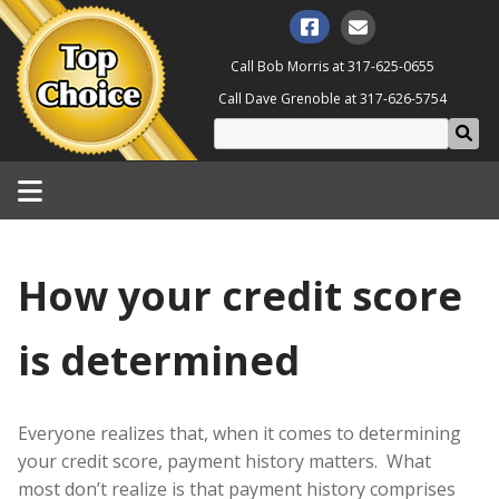
Call Bob Morris at
317-625-0655
Call Dave Grenoble at
317-626-5754
How your credit score
is determined
Everyone realizes that, when it comes to determining
your credit score, payment history matters. What
most don’t realize is that payment history comprises