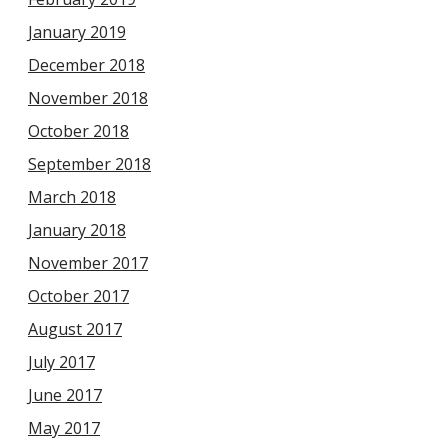
January 2019
December 2018
November 2018
October 2018
September 2018
March 2018
January 2018
November 2017
October 2017
August 2017
July 2017
June 2017
May 2017