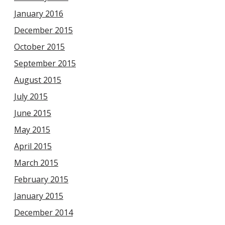
January 2016
December 2015
October 2015
September 2015
August 2015
July 2015
June 2015
May 2015
April 2015
March 2015
February 2015
January 2015
December 2014