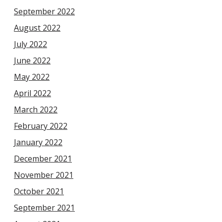
September 2022
August 2022
July 2022
June 2022
May 2022
April 2022
March 2022
February 2022
January 2022
December 2021
November 2021
October 2021
September 2021