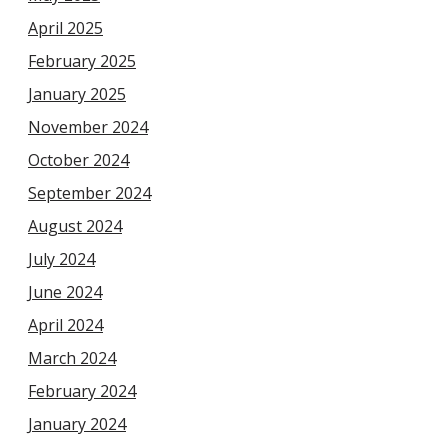
April 2025
February 2025
January 2025
November 2024
October 2024
September 2024
August 2024
July 2024
June 2024
April 2024
March 2024
February 2024
January 2024