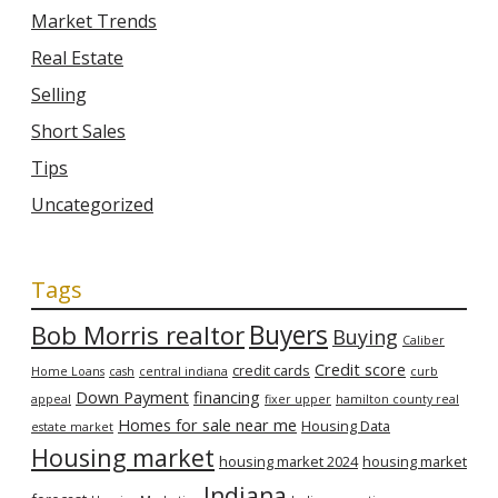
Market Trends
Real Estate
Selling
Short Sales
Tips
Uncategorized
Tags
Bob Morris realtor
Buyers
Buying
Caliber
Credit score
credit cards
Home Loans
cash
central indiana
curb
Down Payment
financing
appeal
fixer upper
hamilton county real
Homes for sale near me
Housing Data
estate market
Housing market
housing market 2024
housing market
Indiana