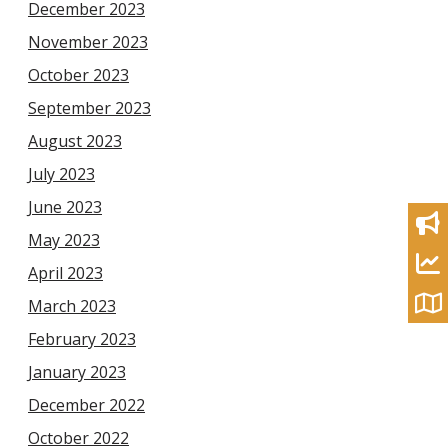
December 2023
November 2023
October 2023
September 2023
August 2023
July 2023
June 2023
May 2023
April 2023
March 2023
February 2023
January 2023
December 2022
October 2022