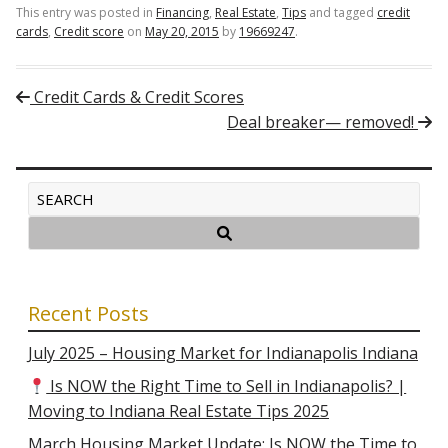
This entry was posted in
Financing
,
Real Estate
,
Tips
and tagged
credit
cards
,
Credit score
on
May 20, 2015
by
19669247
.
Post navigation
Credit Cards & Credit Scores
Deal breaker— removed!
Recent Posts
July 2025 – Housing Market for Indianapolis Indiana
Is NOW the Right Time to Sell in Indianapolis? |
Moving to Indiana Real Estate Tips 2025
March Housing Market Update: Is NOW the Time to