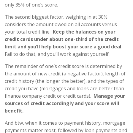
only 35% of one’s score.
The second biggest factor, weighing in at 30%
considers the amount owed on all accounts versus
your total credit line.
Keep the balances on your
credit cards under about one-third of the credit
limit and you’ll help boost your score a good deal
.
Fail to do that, and you’ll work against yourself.
The remainder of one’s credit score is determined by
the amount of new credit (a negative factor), length of
credit history (the longer the better), and the types of
credit you have (mortgages and loans are better than
finance company credit or credit cards).
Manage your
sources of credit accordingly and your score will
benefit.
And btw, when it comes to payment history, mortgage
payments matter most, followed by loan payments and