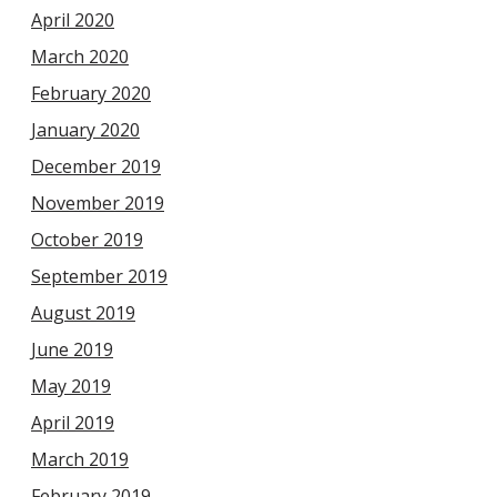
April 2020
March 2020
February 2020
January 2020
December 2019
November 2019
October 2019
September 2019
August 2019
June 2019
May 2019
April 2019
March 2019
February 2019