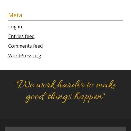
Meta
Log in
Entries feed
Comments feed
WordPress.org
"We work harder to make
good things happen"