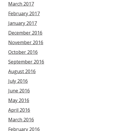
March 2017
February 2017
January 2017
December 2016
November 2016
October 2016
September 2016
August 2016
July 2016
June 2016
May 2016
April 2016
March 2016
February 2016