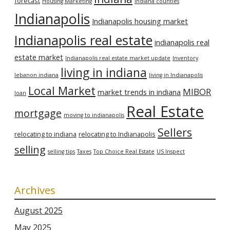
forecast
Housing Marketing
Indiana counties
Indianapolis
Indianapolis housing market
Indianapolis real estate
indianapolis real
estate market
Indianapolis real estate market update
Inventory
living in indiana
lebanon indiana
living in Indianapolis
Local Market
MIBOR
market trends in indiana
loan
Real Estate
mortgage
moving to indianapolis
Sellers
relocating to indiana
relocating to Indianapolis
selling
selling tips
Taxes
Top Choice Real Estate
US Inspect
Archives
August 2025
May 2025