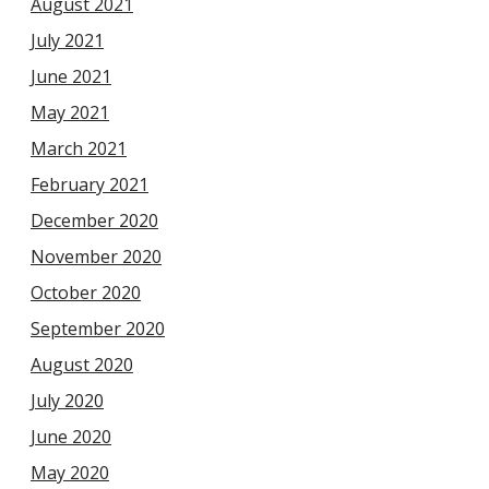
August 2021
July 2021
June 2021
May 2021
March 2021
February 2021
December 2020
November 2020
October 2020
September 2020
August 2020
July 2020
June 2020
May 2020