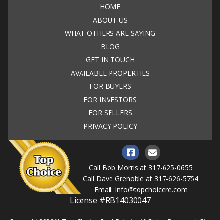
HOME
ABOUT US
WHAT OTHERS ARE SAYING
BLOG
GET IN TOUCH
AVAILABLE PROPERTIES
FOR BUYERS
FOR INVESTORS
FOR SELLERS
PRIVACY POLICY
Call Bob Morris at
317-625-0655
Call Dave Grenoble at
317-626-5754
Email:
Info@topchoicere.com
License #RB14030047