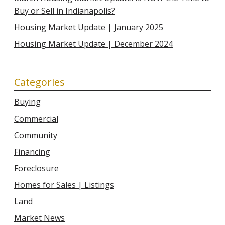
Buy or Sell in Indianapolis?
Housing Market Update | January 2025
Housing Market Update | December 2024
Categories
Buying
Commercial
Community
Financing
Foreclosure
Homes for Sales | Listings
Land
Market News