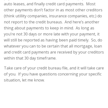
auto leases, and finally credit card payments. Most
other payments don’t factor in as most other creditors
(think utillity companies, insurance companies, etc.) do
not report to the credit bureaus. And here’s another
thing about payments to keep in mind. As long as
you’re not 30 days or more late with your payment, it
will still be reported as having been paid timely. So, do
whatever you can to be certain that all mortgage, loan
and credit card payments are received by your creditors
within that 30 day timeframe.
Take care of your credit bureau file, and it will take care
of you. If you have questions concerning your specific
situation, let me know.