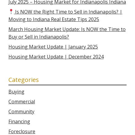
July 2025 – Housing Market for Indianapolis Indiana
Is NOW the Right Time to Sell in Indianapolis? |
Moving to Indiana Real Estate Tips 2025
March Housing Market Update: Is NOW the Time to
Buy or Sell in Indianapolis?
Housing Market Update | January 2025
Housing Market Update | December 2024
Categories
Buying
Commercial
Community
Financing
Foreclosure