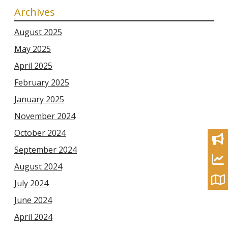
Archives
August 2025
May 2025
April 2025
February 2025
January 2025
November 2024
October 2024
September 2024
August 2024
July 2024
June 2024
April 2024