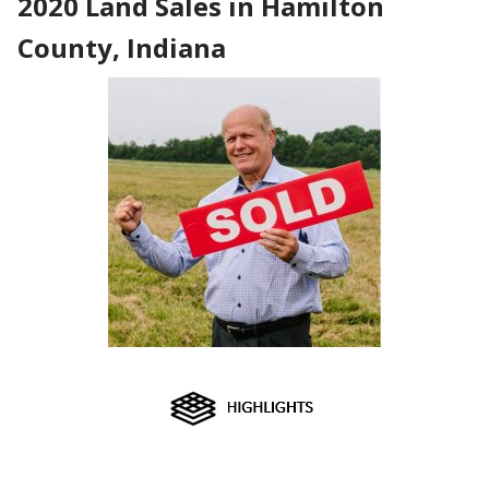
2020 Land Sales in Hamilton
County, Indiana