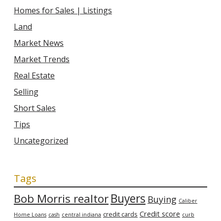
Homes for Sales | Listings
Land
Market News
Market Trends
Real Estate
Selling
Short Sales
Tips
Uncategorized
Tags
Bob Morris realtor
Buyers
Buying
Caliber
Credit score
credit cards
Home Loans
cash
central indiana
curb