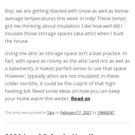
Boy, we are getting blasted with snow as well as below-
average temperatures this week in Indy! These temps
got me thinking about insulation. Like how well did I
insulate those storage spaces (aka attic) when I built
the house.
Using the attic as storage space isn’t a bad practice. In
fact, with space as roomy as the attic (and not as wet as
a basement), it makes perfect sense to use that space.
However, typically attics are not insulated. In these
colder months, it could be the culprit of that high
heating bill. Need some ideas on how you can keep
your home warm this winter,
Read on
This entry was posted in
Tips
on
February 17, 2021
by
19669247
.