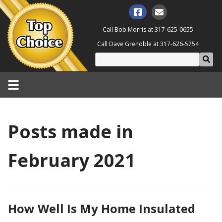
Call Bob Morris at
317-625-0655
Call Dave Grenoble at
317-626-5754
Posts made in
February 2021
How Well Is My Home Insulated