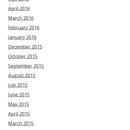
April 2016
March 2016
February 2016
January 2016
December 2015
October 2015
September 2015
August 2015
July 2015
June 2015
May 2015
April 2015
March 2015