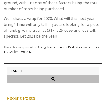
ground, with just one of those factors being the total
number of acres being purchased.
Well, that’s a wrap for 2020. What will this next year
bring? Time will only tell. If you are looking for a piece
of land, give me a call at (317) 625-0655 and let’s talk
specifics. Let 2021 be the year!
This entry was posted in
Buying
,
Market Trends
,
Real Estate
on
February
1, 2021
by
19669247
.
Recent Posts