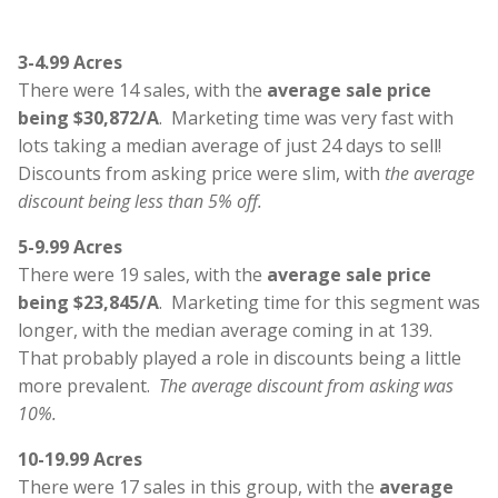
3-4.99 Acres
There were 14 sales, with the
average sale price
being $30,872/A
. Marketing time was very fast with
lots taking a median average of just 24 days to sell!
Discounts from asking price were slim, with
the average
discount being less than 5% off.
5-9.99 Acres
There were 19 sales, with the
average sale price
being $23,845/A
. Marketing time for this segment was
longer, with the median average coming in at 139.
That probably played a role in discounts being a little
more prevalent.
The average discount from asking was
10%.
10-19.99 Acres
There were 17 sales in this group, with the
average