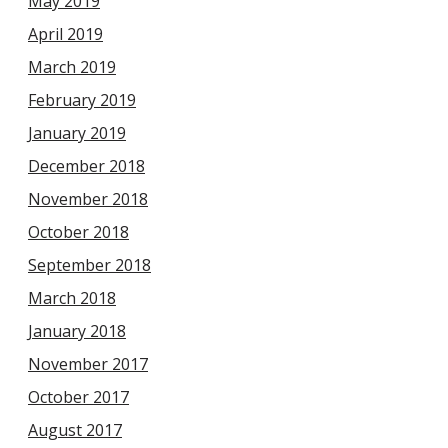
May 2019
April 2019
March 2019
February 2019
January 2019
December 2018
November 2018
October 2018
September 2018
March 2018
January 2018
November 2017
October 2017
August 2017