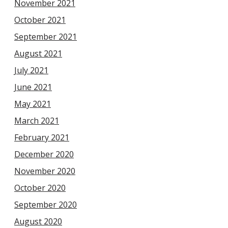
November 2021
October 2021
September 2021
August 2021
July 2021
June 2021
May 2021
March 2021
February 2021
December 2020
November 2020
October 2020
September 2020
August 2020