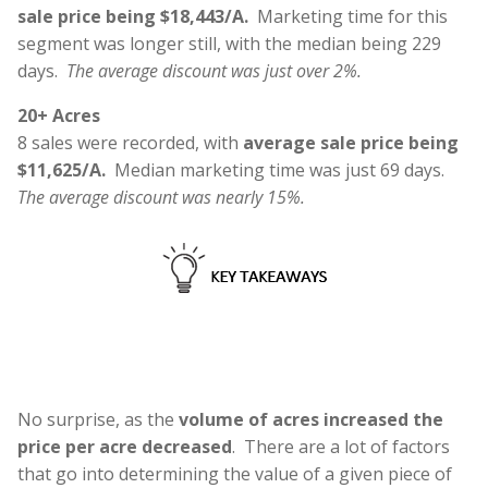
sale price being $18,443/A.
Marketing time for this
segment was longer still, with the median being 229
days.
The average discount was just over 2%.
20+ Acres
8 sales were recorded, with
average sale price being
$11,625/A.
Median marketing time was just 69 days.
The average discount was nearly 15%.
No surprise, as the
volume of acres increased the
price per acre decreased
. There are a lot of factors
that go into determining the value of a given piece of