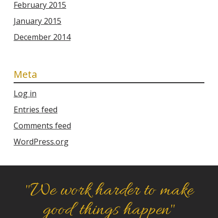
February 2015
January 2015
December 2014
Meta
Log in
Entries feed
Comments feed
WordPress.org
"We work harder to make
good things happen"