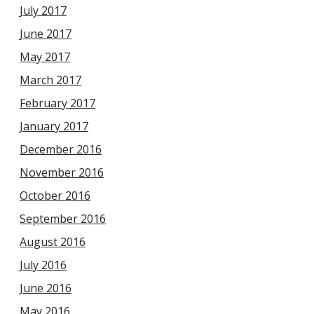
July 2017
June 2017
May 2017
March 2017
February 2017
January 2017
December 2016
November 2016
October 2016
September 2016
August 2016
July 2016
June 2016
May 2016