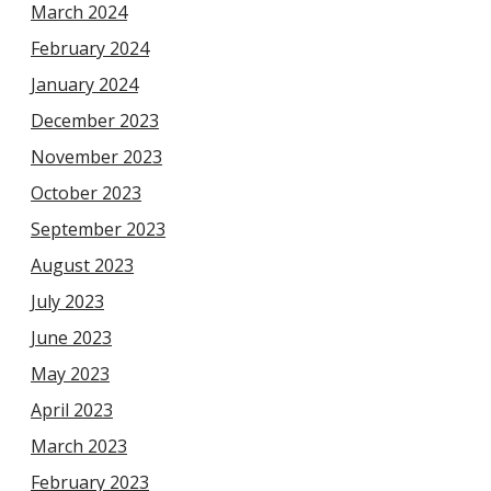
March 2024
February 2024
January 2024
December 2023
November 2023
October 2023
September 2023
August 2023
July 2023
June 2023
May 2023
April 2023
March 2023
February 2023