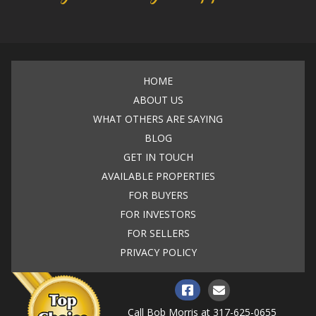
HOME
ABOUT US
WHAT OTHERS ARE SAYING
BLOG
GET IN TOUCH
AVAILABLE PROPERTIES
FOR BUYERS
FOR INVESTORS
FOR SELLERS
PRIVACY POLICY
Call Bob Morris at
317-625-0655