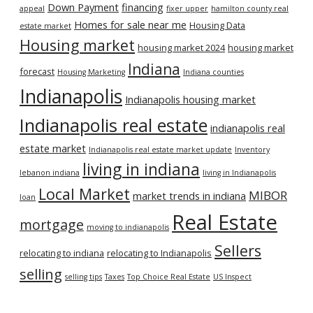
Down Payment
financing
appeal
fixer upper
hamilton county real
Homes for sale near me
Housing Data
estate market
Housing market
housing market 2024
housing market
Indiana
forecast
Housing Marketing
Indiana counties
Indianapolis
Indianapolis housing market
Indianapolis real estate
indianapolis real
estate market
Indianapolis real estate market update
Inventory
living in indiana
lebanon indiana
living in Indianapolis
Local Market
MIBOR
market trends in indiana
loan
Real Estate
mortgage
moving to indianapolis
Sellers
relocating to indiana
relocating to Indianapolis
selling
selling tips
Taxes
Top Choice Real Estate
US Inspect