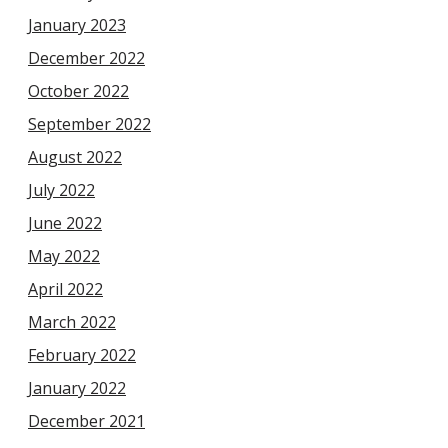
January 2023
December 2022
October 2022
September 2022
August 2022
July 2022
June 2022
May 2022
April 2022
March 2022
February 2022
January 2022
December 2021