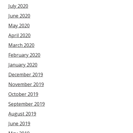
July 2020
June 2020
May 2020
April 2020
March 2020
February 2020
January 2020
December 2019
November 2019
October 2019
September 2019
August 2019
June 2019