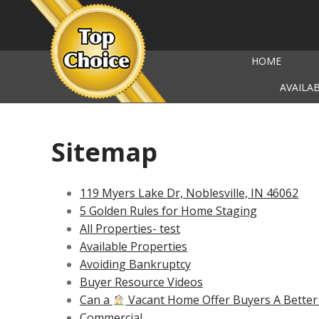
HOME
AVAILA
Sitemap
119 Myers Lake Dr, Noblesville, IN 46062
5 Golden Rules for Home Staging
All Properties- test
Available Properties
Avoiding Bankruptcy
Buyer Resource Videos
Can a
Vacant Home Offer Buyers A Better
Commercial