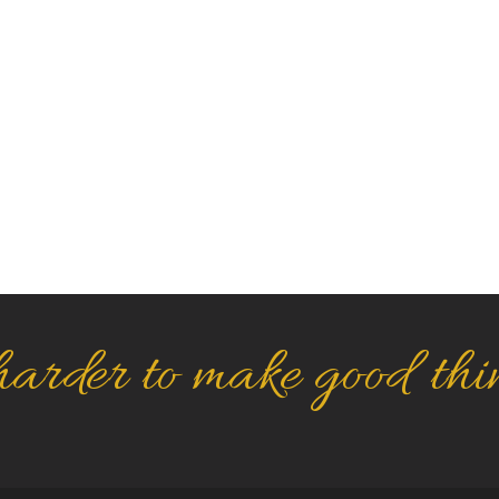
arder to make good thi