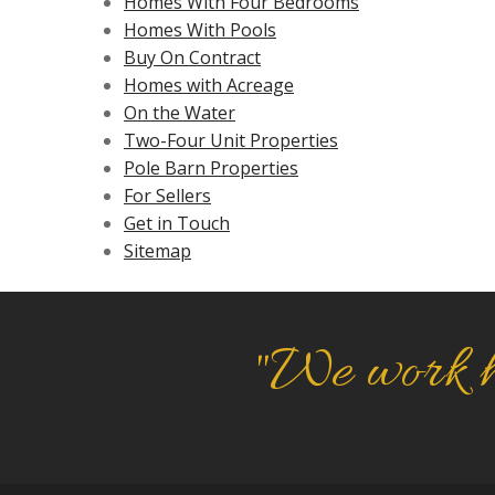
Homes With Four Bedrooms
Homes With Pools
Buy On Contract
Homes with Acreage
On the Water
Two-Four Unit Properties
Pole Barn Properties
For Sellers
Get in Touch
Sitemap
"We work h