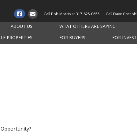
Call Bob Morris at
317-625-0655
Call Dave Grenob
ABOUT US
WHAT OTHERS ARE SAYING
BLE PROPERTIES
FOR BUYERS
FOR INVES
 Opportunity?