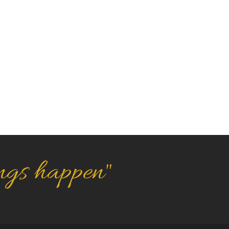
ngs happen"