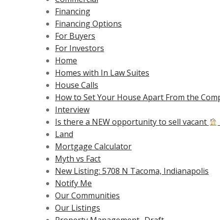
Financing
Financing Options
For Buyers
For Investors
Home
Homes with In Law Suites
House Calls
How to Set Your House Apart From the Comp
Interview
Is there a NEW opportunity to sell vacant
Land
Mortgage Calculator
Myth vs Fact
New Listing: 5708 N Tacoma, Indianapolis
Notify Me
Our Communities
Our Listings