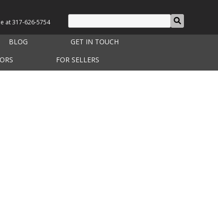
le at
317-626-5754
BLOG
GET IN TOUCH
TORS
FOR SELLERS