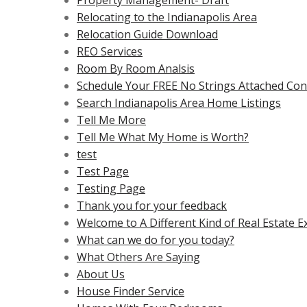
Property Management- Draft
Relocating to the Indianapolis Area
Relocation Guide Download
REO Services
Room By Room Analsis
Schedule Your FREE No Strings Attached Cons
Search Indianapolis Area Home Listings
Tell Me More
Tell Me What My Home is Worth?
test
Test Page
Testing Page
Thank you for your feedback
Welcome to A Different Kind of Real Estate E
What can we do for you today?
What Others Are Saying
About Us
House Finder Service