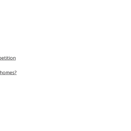
etition
homes?