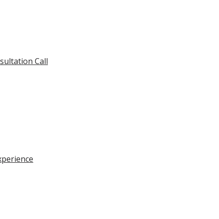
ultation Call
xperience