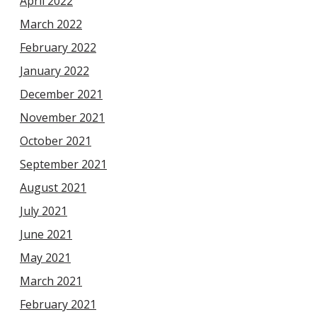
April 2022
March 2022
February 2022
January 2022
December 2021
November 2021
October 2021
September 2021
August 2021
July 2021
June 2021
May 2021
March 2021
February 2021