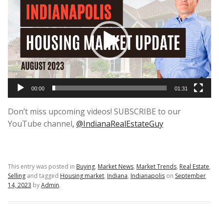
Player
00:00
01:31
Don’t miss upcoming videos! SUBSCRIBE to our
YouTube channel
,
@IndianaRealEstateGuy
This entry was posted in
Buying
,
Market News
,
Market Trends
,
Real Estate
,
Selling
and tagged
Housing market
,
Indiana
,
Indianapolis
on
September
14, 2023
by
Admin
.