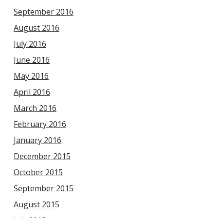
September 2016
August 2016
July 2016
June 2016
May 2016
April 2016
March 2016
February 2016
January 2016
December 2015
October 2015
September 2015
August 2015