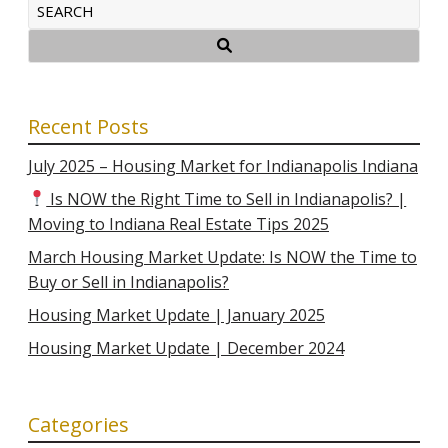
Recent Posts
July 2025 – Housing Market for Indianapolis Indiana
Is NOW the Right Time to Sell in Indianapolis? |
Moving to Indiana Real Estate Tips 2025
March Housing Market Update: Is NOW the Time to
Buy or Sell in Indianapolis?
Housing Market Update | January 2025
Housing Market Update | December 2024
Categories