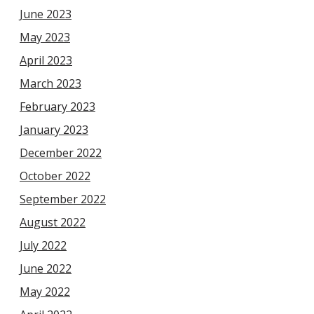
June 2023
May 2023
April 2023
March 2023
February 2023
January 2023
December 2022
October 2022
September 2022
August 2022
July 2022
June 2022
May 2022