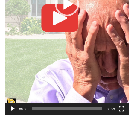
00:00
00:59