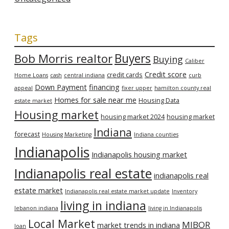
Tags
Bob Morris realtor
Buyers
Buying
Caliber
Credit score
credit cards
Home Loans
cash
central indiana
curb
Down Payment
financing
appeal
fixer upper
hamilton county real
Homes for sale near me
Housing Data
estate market
Housing market
housing market 2024
housing market
Indiana
forecast
Housing Marketing
Indiana counties
Indianapolis
Indianapolis housing market
Indianapolis real estate
indianapolis real
estate market
Indianapolis real estate market update
Inventory
living in indiana
lebanon indiana
living in Indianapolis
Local Market
MIBOR
market trends in indiana
loan