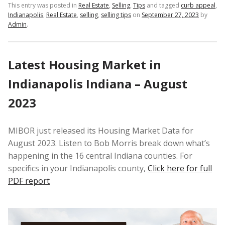
This entry was posted in
Real Estate
,
Selling
,
Tips
and tagged
curb appeal
,
Indianapolis
,
Real Estate
,
selling
,
selling tips
on
September 27, 2023
by
Admin
.
Latest Housing Market in
Indianapolis Indiana – August
2023
MIBOR just released its Housing Market Data for
August 2023. Listen to Bob Morris break down what’s
happening in the 16 central Indiana counties. For
specifics in your Indianapolis county,
Click here for full
PDF report
Video