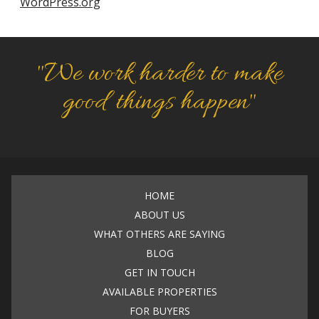
WordPress.org
"We work harder to make
good things happen"
HOME
ABOUT US
WHAT OTHERS ARE SAYING
BLOG
GET IN TOUCH
AVAILABLE PROPERTIES
FOR BUYERS