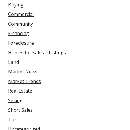
Buying
Commercial
Community
Financing
Foreclosure
Homes for Sales | Listings
Land
Market News
Market Trends
Real Estate
Selling
Short Sales
Tips
Uncategorized