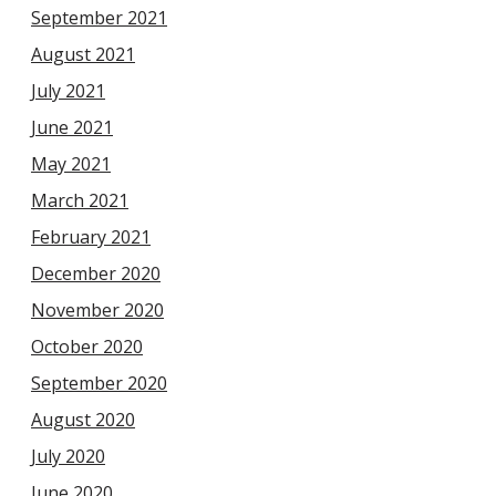
September 2021
August 2021
July 2021
June 2021
May 2021
March 2021
February 2021
December 2020
November 2020
October 2020
September 2020
August 2020
July 2020
June 2020