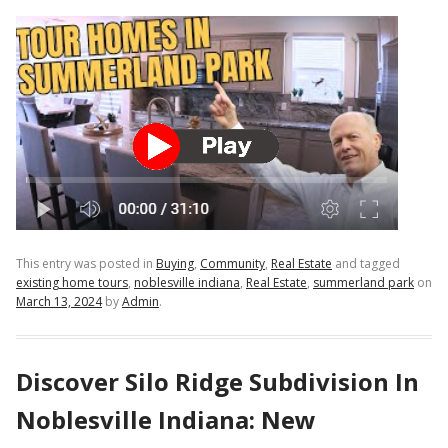
This entry was posted in
Buying
,
Community
,
Real Estate
and tagged
existing home tours
,
noblesville indiana
,
Real Estate
,
summerland park
on
March 13, 2024
by
Admin
.
Discover Silo Ridge Subdivision In
Noblesville Indiana: New