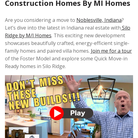
Construction Homes By MI Homes
Are you considering a move to
Noblesville, Indiana
?
Let’s dive into the latest in Indiana real estate with
Silo
Ridge by M/I Homes
. This exciting new development
showcases beautifully crafted, energy-efficient single-
family homes and paired villa homes.
Join me for a tour
of the Foster Model and explore some Quick Move-in
Ready homes in Silo Ridge.