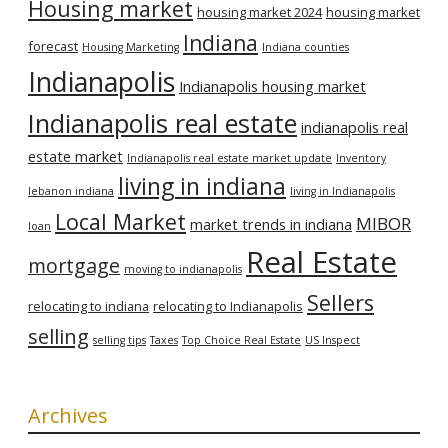
Housing market
housing market 2024
housing market
Indiana
forecast
Housing Marketing
Indiana counties
Indianapolis
Indianapolis housing market
Indianapolis real estate
indianapolis real
estate market
Indianapolis real estate market update
Inventory
living in indiana
lebanon indiana
living in Indianapolis
Local Market
MIBOR
market trends in indiana
loan
Real Estate
mortgage
moving to indianapolis
Sellers
relocating to indiana
relocating to Indianapolis
selling
selling tips
Taxes
Top Choice Real Estate
US Inspect
Archives