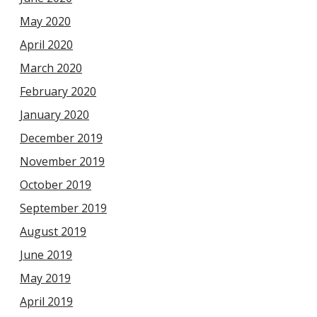
May 2020
April 2020
March 2020
February 2020
January 2020
December 2019
November 2019
October 2019
September 2019
August 2019
June 2019
May 2019
April 2019