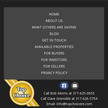
HOME
ABOUT US
WHAT OTHERS ARE SAYING
BLOG
GET IN TOUCH
AVAILABLE PROPERTIES
FOR BUYERS
FOR INVESTORS
FOR SELLERS
PRIVACY POLICY
Call Bob Morris at
317-625-0655
Call Dave Grenoble at
317-626-5754
Email:
Info@topchoicere.com