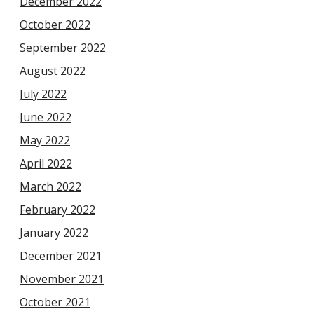
December 2022
October 2022
September 2022
August 2022
July 2022
June 2022
May 2022
April 2022
March 2022
February 2022
January 2022
December 2021
November 2021
October 2021