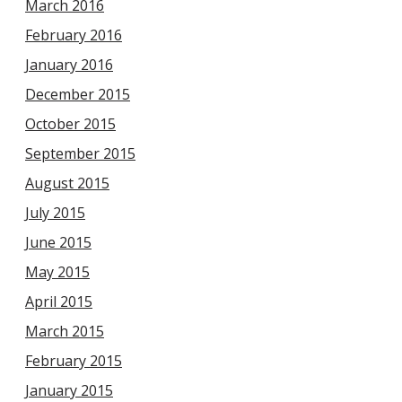
March 2016
February 2016
January 2016
December 2015
October 2015
September 2015
August 2015
July 2015
June 2015
May 2015
April 2015
March 2015
February 2015
January 2015