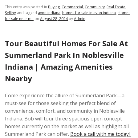
This entry was posted in
Buying
,
Commercial
,
Community
,
Real Estate
,
Selling
and tagged
avon indiana
,
homes for sale in avon indiana
,
Homes
for sale near me
on
August 28, 2024
by
Admin
.
Tour Beautiful Homes For Sale At
Summerland Park In Noblesville
Indiana | Amazing Amenities
Nearby
Come experience the allure of Summerland Park—a
must-see for those seeking the perfect blend of
convenience, comfort, and community in Noblesville
Indiana. Bob will tour three spacious open concept
homes currently on the market as well as highlight all
Summerland Park can offer.
Book a call with me today!