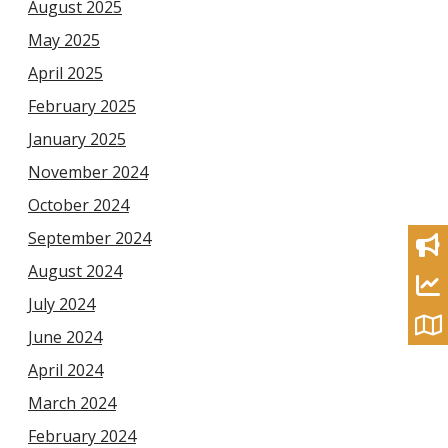
August 2025
May 2025
April 2025
February 2025
January 2025
November 2024
October 2024
September 2024
August 2024
July 2024
June 2024
April 2024
March 2024
February 2024