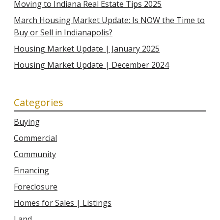
Moving to Indiana Real Estate Tips 2025
March Housing Market Update: Is NOW the Time to
Buy or Sell in Indianapolis?
Housing Market Update | January 2025
Housing Market Update | December 2024
Categories
Buying
Commercial
Community
Financing
Foreclosure
Homes for Sales | Listings
Land