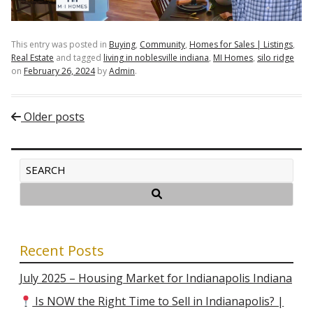
This entry was posted in
Buying
,
Community
,
Homes for Sales | Listings
,
Real Estate
and tagged
living in noblesville indiana
,
MI Homes
,
silo ridge
on
February 26, 2024
by
Admin
.
Post navigation
Older posts
Recent Posts
July 2025 – Housing Market for Indianapolis Indiana
Is NOW the Right Time to Sell in Indianapolis? |