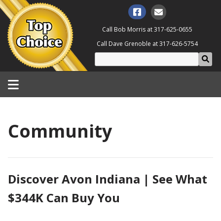
Call Bob Morris at
317-625-0655
Call Dave Grenoble at
317-626-5754
Community
Discover Avon Indiana | See What
$344K Can Buy You