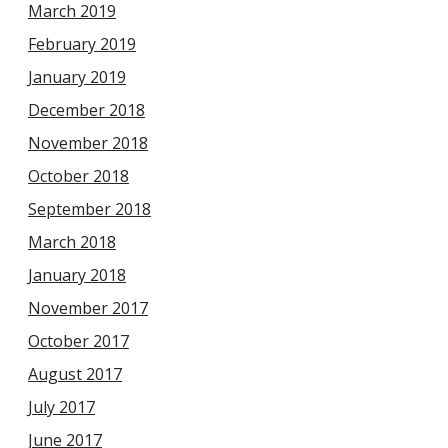
March 2019
February 2019
January 2019
December 2018
November 2018
October 2018
September 2018
March 2018
January 2018
November 2017
October 2017
August 2017
July 2017
June 2017