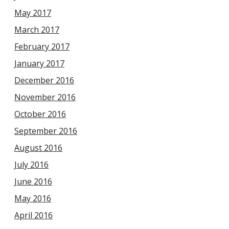
May 2017
March 2017
February 2017
January 2017
December 2016
November 2016
October 2016
September 2016
August 2016
July 2016
June 2016
May 2016
April 2016