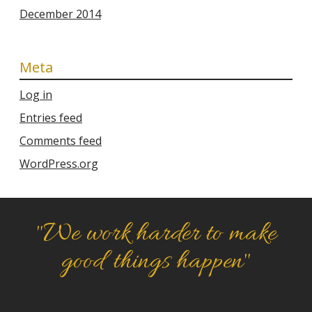
December 2014
Meta
Log in
Entries feed
Comments feed
WordPress.org
"We work harder to make
good things happen"