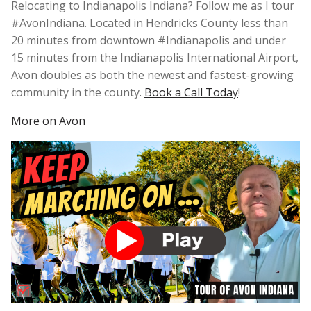
Relocating to Indianapolis Indiana? Follow me as I tour
#AvonIndiana. Located in Hendricks County less than
20 minutes from downtown #Indianapolis and under
15 minutes from the Indianapolis International Airport,
Avon doubles as both the newest and fastest-growing
community in the county.
Book a Call Today
!
More on Avon