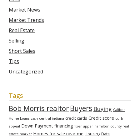
Market News
Market Trends
Real Estate
Selling
Short Sales
Tips
Uncategorized
Tags
Bob Morris realtor
Buyers
Buying
Caliber
Credit score
credit cards
Home Loans
cash
central indiana
curb
Down Payment
financing
appeal
fixer upper
hamilton county real
Homes for sale near me
Housing Data
estate market