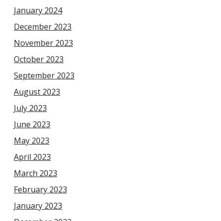
January 2024
December 2023
November 2023
October 2023
September 2023
August 2023
July 2023
June 2023
May 2023
April 2023
March 2023
February 2023
January 2023