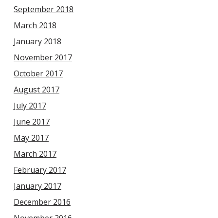
September 2018
March 2018
January 2018
November 2017
October 2017
August 2017
July 2017
June 2017
May 2017
March 2017
February 2017
January 2017
December 2016