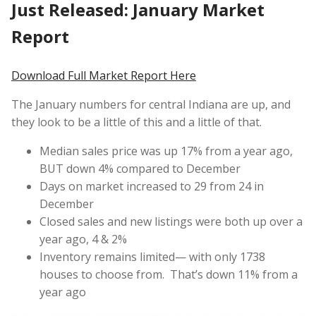
Just Released: January Market
Report
Download Full Market Report Here
The January numbers for central Indiana are up, and
they look to be a little of this and a little of that.
Median sales price was up 17% from a year ago,
BUT down 4% compared to December
Days on market increased to 29 from 24 in
December
Closed sales and new listings were both up over a
year ago, 4 & 2%
Inventory remains limited— with only 1738
houses to choose from. That’s down 11% from a
year ago