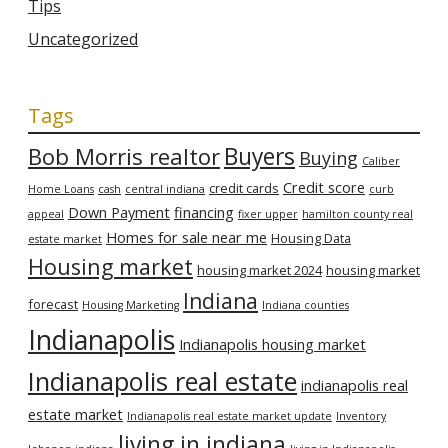
Tips
Uncategorized
Tags
Bob Morris realtor
Buyers
Buying
Caliber
Credit score
credit cards
Home Loans
cash
central indiana
curb
Down Payment
financing
appeal
fixer upper
hamilton county real
Homes for sale near me
Housing Data
estate market
Housing market
housing market 2024
housing market
Indiana
forecast
Housing Marketing
Indiana counties
Indianapolis
Indianapolis housing market
Indianapolis real estate
indianapolis real
estate market
Indianapolis real estate market update
Inventory
living in indiana