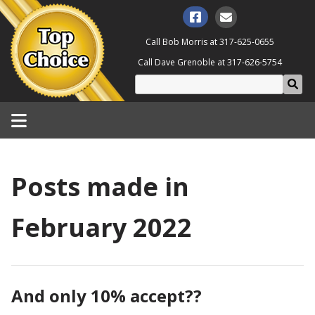
Call Bob Morris at
317-625-0655
Call Dave Grenoble at
317-626-5754
Posts made in
February 2022
And only 10% accept??