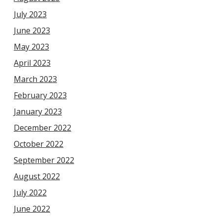
July 2023
June 2023
May 2023
April 2023
March 2023
February 2023
January 2023
December 2022
October 2022
September 2022
August 2022
July 2022
June 2022