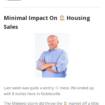
Minimal Impact On
Housing
Sales
Last week was quite a wintry
mess. We ended up
with 8 inches here in Noblesville.
The Midwest storm did throw the
market off a little.