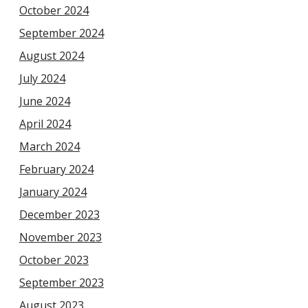
October 2024
September 2024
August 2024
July 2024
June 2024
April 2024
March 2024
February 2024
January 2024
December 2023
November 2023
October 2023
September 2023
August 2023