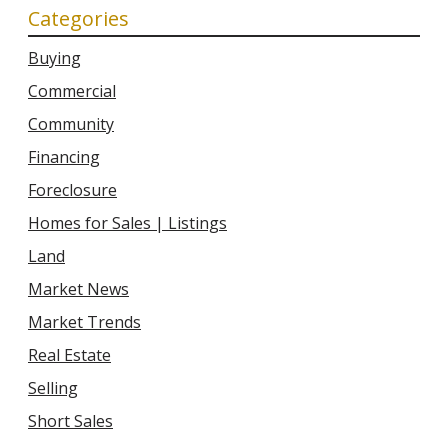
Categories
Buying
Commercial
Community
Financing
Foreclosure
Homes for Sales | Listings
Land
Market News
Market Trends
Real Estate
Selling
Short Sales