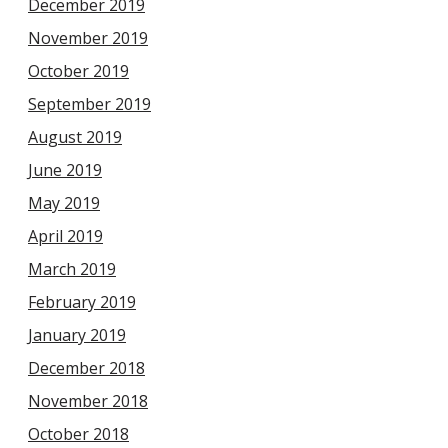
December 2019
November 2019
October 2019
September 2019
August 2019
June 2019
May 2019
April 2019
March 2019
February 2019
January 2019
December 2018
November 2018
October 2018