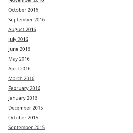
November 2016
October 2016
September 2016
August 2016
July 2016
June 2016
May 2016
April 2016
March 2016
February 2016
January 2016
December 2015
October 2015
September 2015