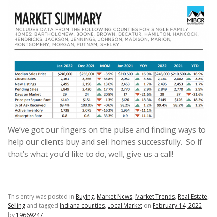
We’ve got our fingers on the pulse and finding ways to
help our clients buy and sell homes successfully. So if
that’s what you’d like to do, well, give us a call!
This entry was posted in
Buying
,
Market News
,
Market Trends
,
Real Estate
,
Selling
and tagged
Indiana counties
,
Local Market
on
February 14, 2022
by
19669247
.