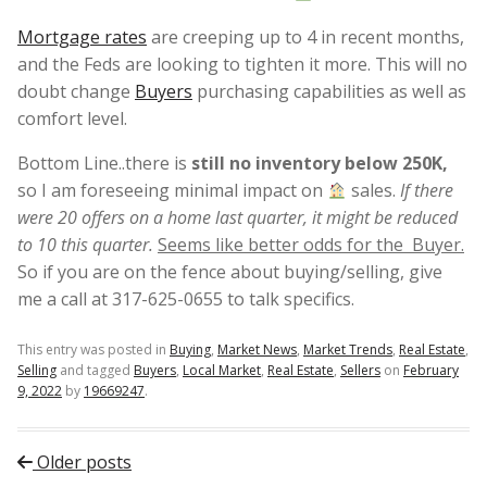
Mortgage rates
are creeping up to 4 in recent months,
and the Feds are looking to tighten it more. This will no
doubt change
Buyers
purchasing capabilities as well as
comfort level.
Bottom Line..there is
still no inventory below 250K,
so I am foreseeing minimal impact on
sales.
If there
were 20 offers on a home last quarter, it might be reduced
to 10 this quarter.
Seems like better odds for the Buyer.
So if you are on the fence about buying/selling, give
me a call at 317-625-0655 to talk specifics.
This entry was posted in
Buying
,
Market News
,
Market Trends
,
Real Estate
,
Selling
and tagged
Buyers
,
Local Market
,
Real Estate
,
Sellers
on
February
9, 2022
by
19669247
.
Post navigation
Older posts