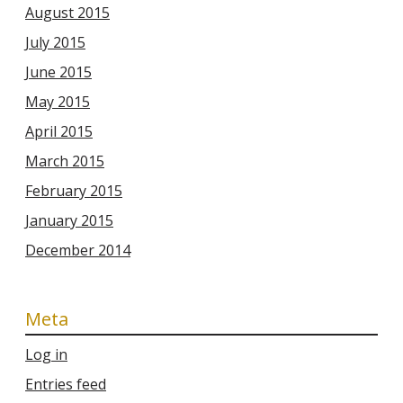
August 2015
July 2015
June 2015
May 2015
April 2015
March 2015
February 2015
January 2015
December 2014
Meta
Log in
Entries feed