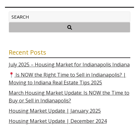
Recent Posts
July 2025 – Housing Market for Indianapolis Indiana
Is NOW the Right Time to Sell in Indianapolis? |
Moving to Indiana Real Estate Tips 2025
March Housing Market Update: Is NOW the Time to
Buy or Sell in Indianapolis?
Housing Market Update | January 2025
Housing Market Update | December 2024