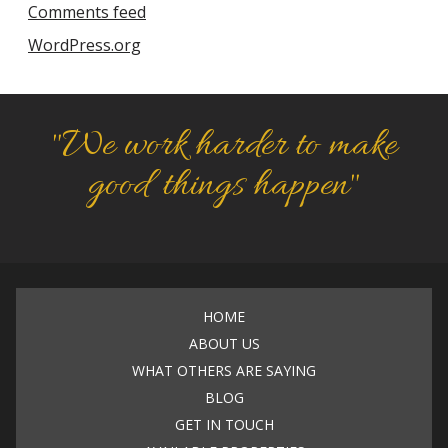
Comments feed
WordPress.org
"We work harder to make
good things happen"
HOME
ABOUT US
WHAT OTHERS ARE SAYING
BLOG
GET IN TOUCH