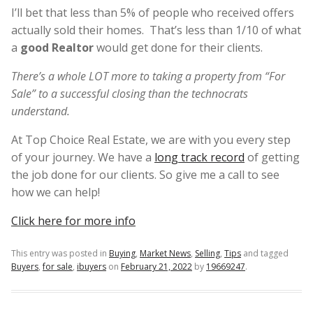
I’ll bet that less than 5% of people who received offers
actually sold their homes. That’s less than 1/10 of what
a
good Realtor
would get done for their clients.
There’s a whole LOT more to taking a property from “For
Sale” to a successful closing than the technocrats
understand.
At Top Choice Real Estate, we are with you every step
of your journey. We have a
long track record
of getting
the job done for our clients. So give me a call to see
how we can help!
Click here for more info
This entry was posted in
Buying
,
Market News
,
Selling
,
Tips
and tagged
Buyers
,
for sale
,
ibuyers
on
February 21, 2022
by
19669247
.