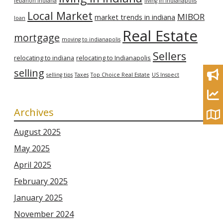
lebanon indiana
living in Indianapolis
Local Market
MIBOR
market trends in indiana
loan
Real Estate
mortgage
moving to indianapolis
Sellers
relocating to indiana
relocating to Indianapolis
selling
selling tips
Taxes
Top Choice Real Estate
US Inspect
Archives
August 2025
May 2025
April 2025
February 2025
January 2025
November 2024