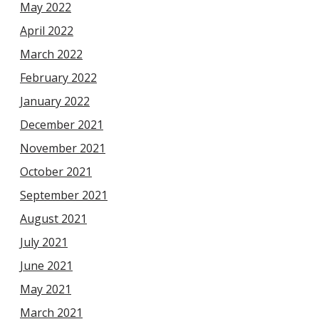
May 2022
April 2022
March 2022
February 2022
January 2022
December 2021
November 2021
October 2021
September 2021
August 2021
July 2021
June 2021
May 2021
March 2021