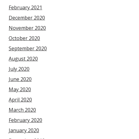
February 2021
December 2020
November 2020
October 2020
September 2020
August 2020
July 2020
June 2020
May 2020
April 2020
March 2020
February 2020
January 2020