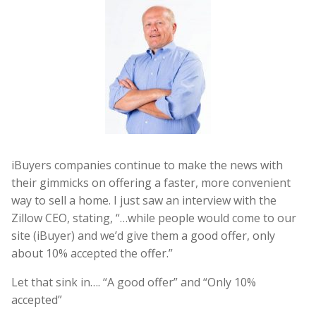
iBuyers companies continue to make the news with
their gimmicks on offering a faster, more convenient
way to sell a home. I just saw an interview with the
Zillow CEO, stating, “…while people would come to our
site (iBuyer) and we’d give them a good offer, only
about 10% accepted the offer.”
Let that sink in…. “A good offer” and “Only 10%
accepted”