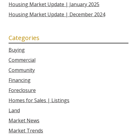
Housing Market Update | January 2025
Housing Market Update | December 2024
Categories
Buying
Commercial
Community
Financing
Foreclosure
Homes for Sales | Listings
Land
Market News
Market Trends