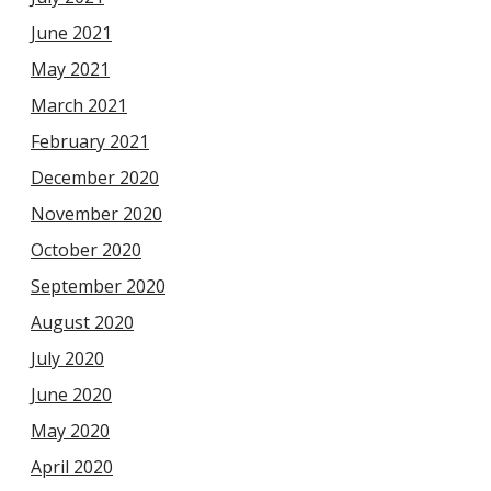
June 2021
May 2021
March 2021
February 2021
December 2020
November 2020
October 2020
September 2020
August 2020
July 2020
June 2020
May 2020
April 2020