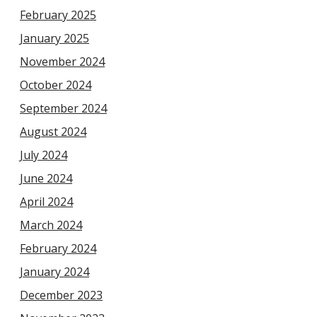
February 2025
January 2025
November 2024
October 2024
September 2024
August 2024
July 2024
June 2024
April 2024
March 2024
February 2024
January 2024
December 2023