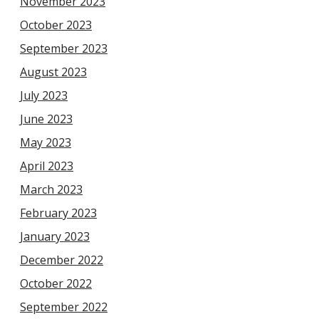
November 2023
October 2023
September 2023
August 2023
July 2023
June 2023
May 2023
April 2023
March 2023
February 2023
January 2023
December 2022
October 2022
September 2022