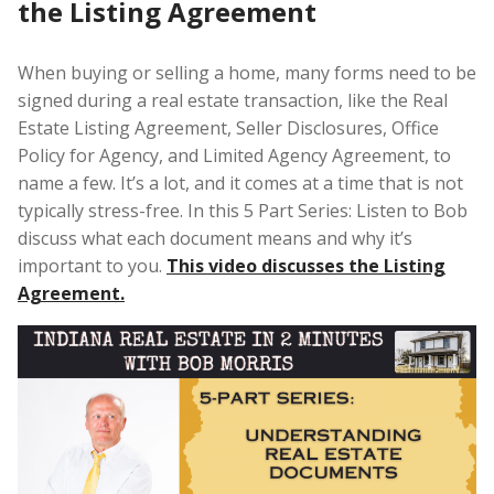
the Listing Agreement
When buying or selling a home, many forms need to be
signed during a real estate transaction, like the Real
Estate Listing Agreement, Seller Disclosures, Office
Policy for Agency, and Limited Agency Agreement, to
name a few. It’s a lot, and it comes at a time that is not
typically stress-free. In this 5 Part Series: Listen to Bob
discuss what each document means and why it’s
important to you.
This video discusses the Listing
Agreement.