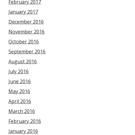
February 2017
January 2017
December 2016
November 2016
October 2016
September 2016
August 2016
July 2016
June 2016
May 2016
April 2016
March 2016
February 2016
January 2016