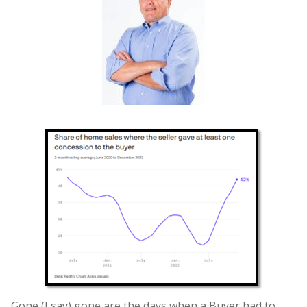
Gone (I say) gone are the days when a Buyer had to