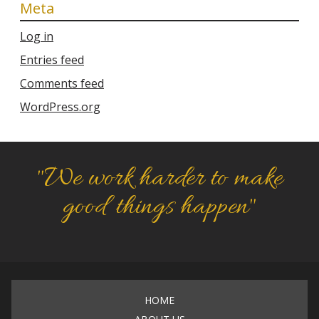
Meta
Log in
Entries feed
Comments feed
WordPress.org
"We work harder to make
good things happen"
HOME