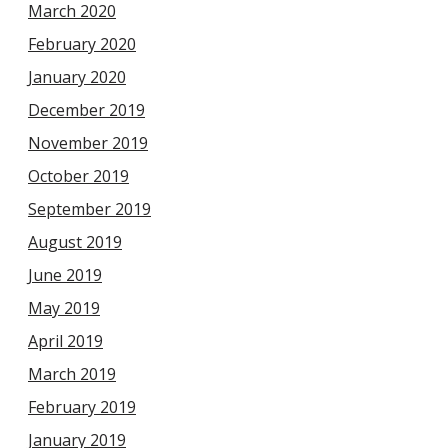
March 2020
February 2020
January 2020
December 2019
November 2019
October 2019
September 2019
August 2019
June 2019
May 2019
April 2019
March 2019
February 2019
January 2019