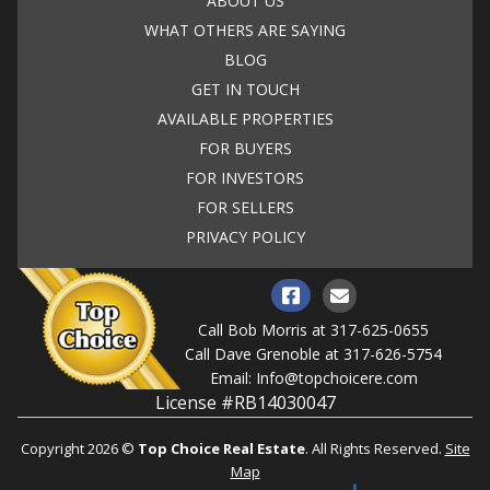
ABOUT US
WHAT OTHERS ARE SAYING
BLOG
GET IN TOUCH
AVAILABLE PROPERTIES
FOR BUYERS
FOR INVESTORS
FOR SELLERS
PRIVACY POLICY
Call Bob Morris at
317-625-0655
Call Dave Grenoble at
317-626-5754
Email:
Info@topchoicere.com
License #RB14030047
Copyright 2026 ©
Top Choice Real Estate
. All Rights Reserved.
Site
Map