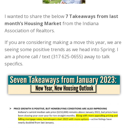
I wanted to share the below
7 Takeaways from last
month’s Housing Market
from the Indiana
Association of Realtors.
If you are considering making a move this year, we are
seeing some positive trends as we head into Spring. I
am a phone call / text (317 625-0655) away to talk
specifics.