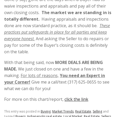
waive inspections and appraisals and pay all of their
own closing costs.
The market we are standing in is
totally different.
Having appraisals and inspections
done are now standard practice, as it should be.
These
practices put safeguards in place for all parties and keep
everyone honest.
And asking the Seller to do repairs or
pay for some of the Buyer’s closing costs is definitely
on the table.
With that being said, now
MORE DEALS ARE BEING
MADE.
We just closed on one and have a few in the
making.
For lots of reasons,
You need an Expert in
your Corner!
Give me a call/text (317) 625-0655 to see
what we can do for you!
For more on this chart/report,
click the link
This entry was posted in
Buying
,
Market Trends
,
Real Estate
,
Selling
and
tagged
Buyers
,
Indianapolis real estate
,
Local Market
,
Real Estate
,
Sellers