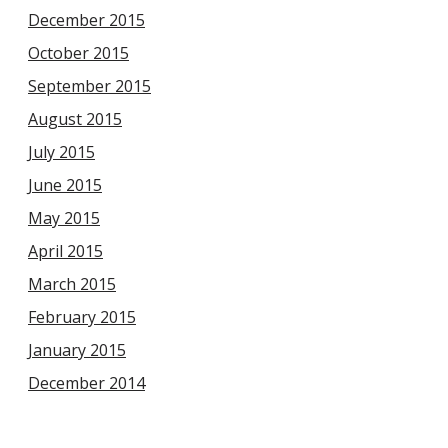
December 2015
October 2015
September 2015
August 2015
July 2015
June 2015
May 2015
April 2015
March 2015
February 2015
January 2015
December 2014