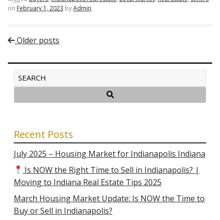
on
February 1, 2023
by
Admin
.
Post navigation
Older posts
Recent Posts
July 2025 – Housing Market for Indianapolis Indiana
Is NOW the Right Time to Sell in Indianapolis? |
Moving to Indiana Real Estate Tips 2025
March Housing Market Update: Is NOW the Time to
Buy or Sell in Indianapolis?