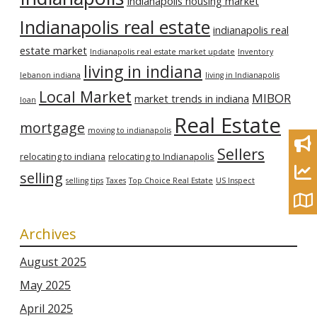
Indianapolis housing market
Indianapolis real estate
indianapolis real
estate market
Indianapolis real estate market update
Inventory
living in indiana
lebanon indiana
living in Indianapolis
Local Market
MIBOR
market trends in indiana
loan
Real Estate
mortgage
moving to indianapolis
Sellers
relocating to indiana
relocating to Indianapolis
selling
selling tips
Taxes
Top Choice Real Estate
US Inspect
Archives
August 2025
May 2025
April 2025