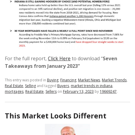
For the full report,
Click Here
to download “
Seven
Takeaways from January 2023”
This entry was posted in
Buying
,
Financing
,
Market News
,
Market Trends
,
Real Estate
,
Selling
and tagged
Buyers
,
market trends in indiana
,
mortgages
,
Real Estate
,
Sellers
on
February 13, 2023
by
19669247
.
This Market Looks Different