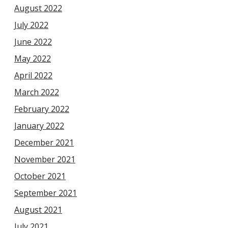
August 2022
July 2022
June 2022
May 2022
April 2022
March 2022
February 2022
January 2022
December 2021
November 2021
October 2021
September 2021
August 2021
July 2021