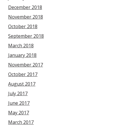
December 2018
November 2018
October 2018
September 2018
March 2018
January 2018
November 2017
October 2017
August 2017
July 2017
June 2017
May 2017
March 2017