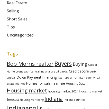
Real Estate
Selling
Short Sales
Tips
Uncategorized
Tags
Bob Morris realtor
Buyers
Buying
Caliber
Credit score
credit cards
Home Loans
cash
central indiana
curb
Down Payment
financing
appeal
fixer upper
hamilton county real
Homes for sale near me
Housing Data
estate market
Housing market
housing market 2024
housing market
Indiana
forecast
Housing Marketing
Indiana counties
Indianapolis