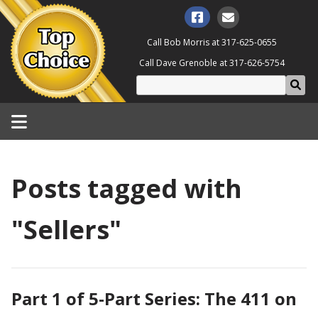
Call Bob Morris at
317-625-0655
Call Dave Grenoble at
317-626-5754
Posts tagged with
"Sellers"
Part 1 of 5-Part Series: The 411 on