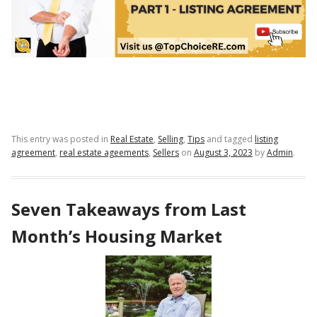
This entry was posted in
Real Estate
,
Selling
,
Tips
and tagged
listing
agreement
,
real estate ageements
,
Sellers
on
August 3, 2023
by
Admin
.
Seven Takeaways from Last
Month’s Housing Market