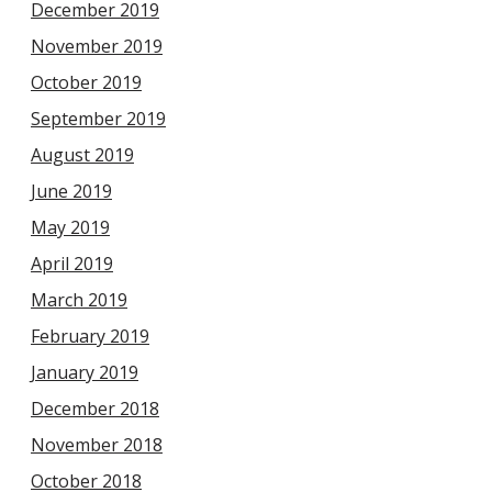
December 2019
November 2019
October 2019
September 2019
August 2019
June 2019
May 2019
April 2019
March 2019
February 2019
January 2019
December 2018
November 2018
October 2018