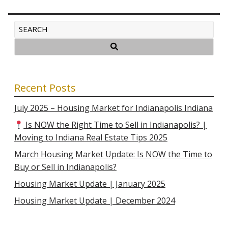
Recent Posts
July 2025 – Housing Market for Indianapolis Indiana
Is NOW the Right Time to Sell in Indianapolis? |
Moving to Indiana Real Estate Tips 2025
March Housing Market Update: Is NOW the Time to
Buy or Sell in Indianapolis?
Housing Market Update | January 2025
Housing Market Update | December 2024