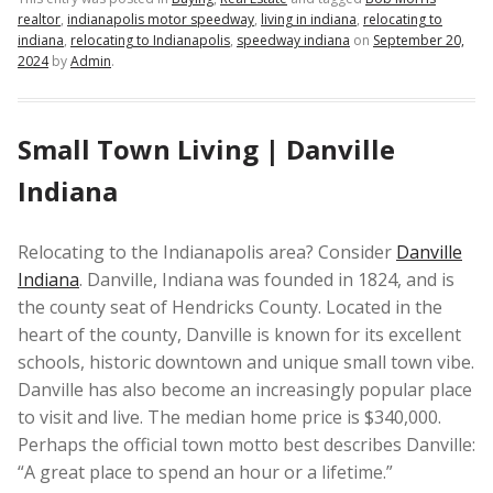
realtor
,
indianapolis motor speedway
,
living in indiana
,
relocating to
indiana
,
relocating to Indianapolis
,
speedway indiana
on
September 20,
2024
by
Admin
.
Small Town Living | Danville
Indiana
Relocating to the Indianapolis area? Consider
Danville
Indiana
. Danville, Indiana was founded in 1824, and is
the county seat of Hendricks County. Located in the
heart of the county, Danville is known for its excellent
schools, historic downtown and unique small town vibe.
Danville has also become an increasingly popular place
to visit and live. The median home price is $340,000.
Perhaps the official town motto best describes Danville:
“A great place to spend an hour or a lifetime.”