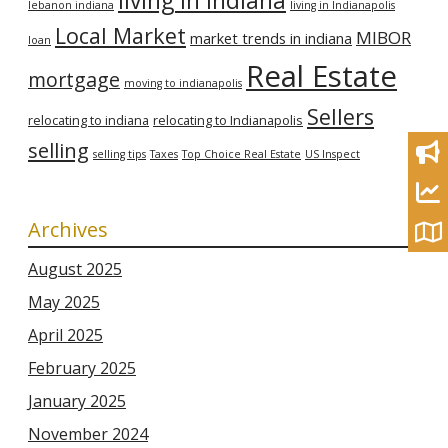
living in indiana
lebanon indiana
living in Indianapolis
Local Market
MIBOR
market trends in indiana
loan
Real Estate
mortgage
moving to indianapolis
Sellers
relocating to indiana
relocating to Indianapolis
selling
selling tips
Taxes
Top Choice Real Estate
US Inspect
Archives
August 2025
May 2025
April 2025
February 2025
January 2025
November 2024