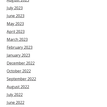
July 2023
June 2023
May 2023
April 2023
March 2023
February 2023
January 2023
December 2022
October 2022
September 2022
August 2022
July 2022
June 2022