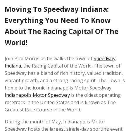
Moving To Speedway Indiana:
Everything You Need To Know
About The Racing Capital Of The
World!
Join Bob Morris as he walks the town of
Speedway
Indiana
, the Racing Capital of the World. The town of
Speedway has a blend of rich history, valued tradition,
vibrant growth, and a strong racing spirit. The Town is
home to the iconic Indianapolis Motor Speedway.
Indianapolis Motor Speedway
is the oldest operating
racetrack in the United States and is known as The
Greatest Race Course in the World.
During the month of May, Indianapolis Motor
Speedway hosts the largest single-day sporting event