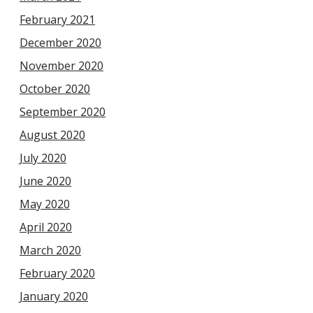
February 2021
December 2020
November 2020
October 2020
September 2020
August 2020
July 2020
June 2020
May 2020
April 2020
March 2020
February 2020
January 2020