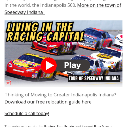
in the world, the Indianapolis 500.
More on the town of
Speedway Indiana
Thinking of Moving to Greater Indianapolis Indiana?
Download our free relocation guide here
Schedule a call today!
This entry was posted in
Buying
,
Real Estate
and tagged
Bob Morris