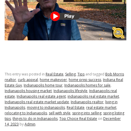
This entry was posted in
Real Estate
,
Selling
,
Tips
and tagged
Bob Morris
realtor
,
curb appeal
,
home makevoer
,
home prep success
,
Indiana Real
Estate Guy
,
Indianapolis home tour
,
Indianapolis homes for sale
,
Indianapolis housing market
,
Indianapolis lifestyle
,
Indianapolis real
estate
,
Indianapolis real estate agent
,
indianapolis real estate market
,
Indianapolis real estate market update
,
Indianapolis realtor
,
living in
Indianapolis
,
moving to indianapolis
,
Real Estate
,
real estate market
,
relocating to Indianapolis
,
sell with style
,
spring into selling
,
spring listing
tips
,
things to do in Indianapolis
,
Top Choice Real Estate
on
December
14, 2023
by
Admin
.