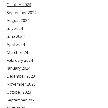
October 2024
September 2024
August 2024
July 2024
June 2024
April 2024
March 2024
February 2024
January 2024
December 2023
November 2023
October 2023
September 2023
August 2023