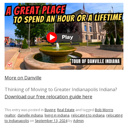
More on Danville
Thinking of Moving to Greater Indianapolis Indiana?
Download our free relocation guide here
This entry was posted in
Buying
,
Real Estate
and tagged
Bob Morris
realtor
,
danville indiana
,
living in indiana
,
relocating to indiana
,
relocating
to Indianapolis
on
September 13, 2024
by
Admin
.