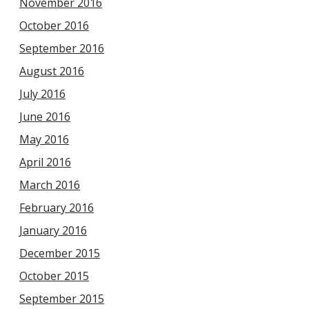
November 2016
October 2016
September 2016
August 2016
July 2016
June 2016
May 2016
April 2016
March 2016
February 2016
January 2016
December 2015
October 2015
September 2015