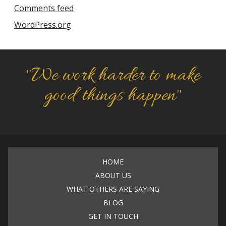
Comments feed
WordPress.org
"We work harder to make
good things happen"
HOME
ABOUT US
WHAT OTHERS ARE SAYING
BLOG
GET IN TOUCH