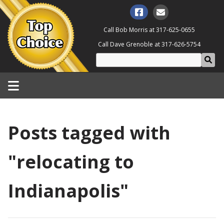
Call Bob Morris at
317-625-0655
Call Dave Grenoble at
317-626-5754
Posts tagged with
"relocating to
Indianapolis"