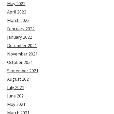
May 2022
April 2022
March 2022
February 2022
January 2022
December 2021
November 2021
October 2021
September 2021
August 2021
July 2021
June 2021
May 2021
March 2021