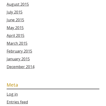
August 2015
July 2015
June 2015
May 2015
April 2015
March 2015
February 2015
January 2015
December 2014
Meta
Log in
Entries feed