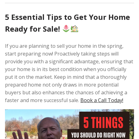
5 Essential Tips to Get Your Home
Ready for Sale!
If you are planning to sell your home in the spring,
start preparing now! Proactively taking steps will
provide you with a significant advantage, ensuring that
your home is in its best condition when you officially
put it on the market. Keep in mind that a thoroughly
prepared home not only draws in more potential
buyers but also enhances the chances of achieving a
faster and more successful sale.
Book a Call Today!