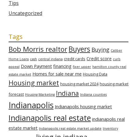
Tips
Uncategorized
Tags
Bob Morris realtor
Buyers
Buying
Caliber
Credit score
credit cards
Home Loans
cash
central indiana
curb
Down Payment
financing
appeal
fixer upper
hamilton county real
Homes for sale near me
Housing Data
estate market
Housing market
housing market 2024
housing market
Indiana
forecast
Housing Marketing
Indiana counties
Indianapolis
Indianapolis housing market
Indianapolis real estate
indianapolis real
estate market
Indianapolis real estate market update
Inventory