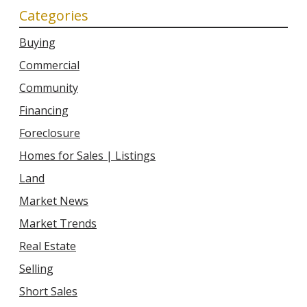
Categories
Buying
Commercial
Community
Financing
Foreclosure
Homes for Sales | Listings
Land
Market News
Market Trends
Real Estate
Selling
Short Sales