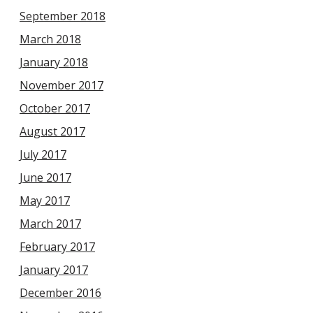
September 2018
March 2018
January 2018
November 2017
October 2017
August 2017
July 2017
June 2017
May 2017
March 2017
February 2017
January 2017
December 2016