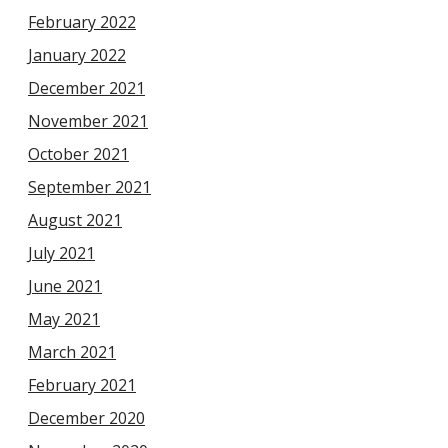
February 2022
January 2022
December 2021
November 2021
October 2021
September 2021
August 2021
July 2021
June 2021
May 2021
March 2021
February 2021
December 2020