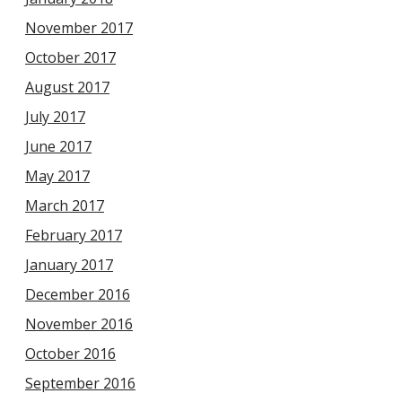
November 2017
October 2017
August 2017
July 2017
June 2017
May 2017
March 2017
February 2017
January 2017
December 2016
November 2016
October 2016
September 2016