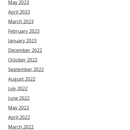
May 2023
April 2023
March 2023
February 2023
January 2023
December 2022
October 2022
September 2022
August 2022
July 2022
June 2022
May 2022
April 2022
March 2022