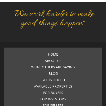
"We work harder to make
good things happen"
HOME
ABOUT US
WHAT OTHERS ARE SAYING
BLOG
GET IN TOUCH
AVAILABLE PROPERTIES
FOR BUYERS
FOR INVESTORS
FOR SELLERS