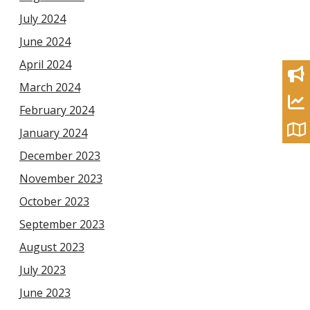
July 2024
June 2024
April 2024
March 2024
February 2024
January 2024
December 2023
November 2023
October 2023
September 2023
August 2023
July 2023
June 2023