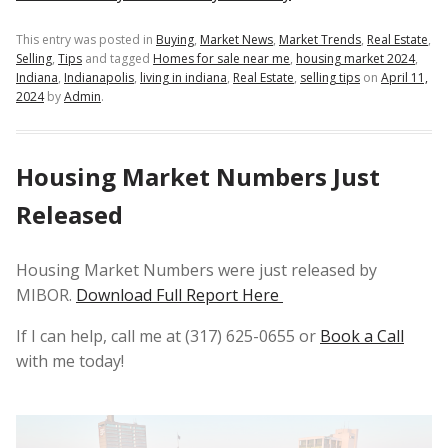
This entry was posted in
Buying
,
Market News
,
Market Trends
,
Real Estate
,
Selling
,
Tips
and tagged
Homes for sale near me
,
housing market 2024
,
Indiana
,
Indianapolis
,
living in indiana
,
Real Estate
,
selling tips
on
April 11,
2024
by
Admin
.
Housing Market Numbers Just
Released
Housing Market Numbers were just released by
MIBOR.
Download Full Report Here
If I can help, call me at (317) 625-0655 or
Book a Call
with me today!
Video