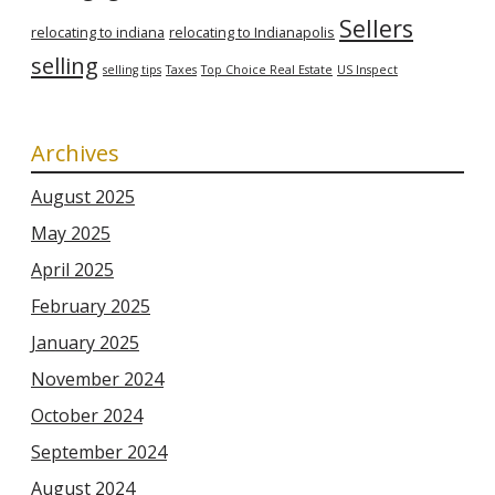
Sellers
relocating to indiana
relocating to Indianapolis
selling
selling tips
Taxes
Top Choice Real Estate
US Inspect
Archives
August 2025
May 2025
April 2025
February 2025
January 2025
November 2024
October 2024
September 2024
August 2024