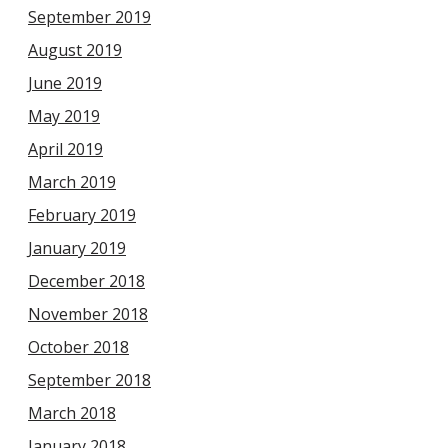
September 2019
August 2019
June 2019
May 2019
April 2019
March 2019
February 2019
January 2019
December 2018
November 2018
October 2018
September 2018
March 2018
January 2018