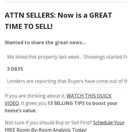
ATTN SELLERS: Now is a GREAT
TIME TO SELL!
Wanted to share the great news…
We listed this property last week… Showings started Fri
3 DAYS
Lenders are reporting that Buyers have come out of th
If you are thinking about it,
WATCH THIS QUICK
VIDEO
. It gives you
13 SELLING TIPS to boost your
home’s value.
Not sure if you should Buy or Sell First?
Schedule Your
FREE Room-By-Room Analysis Today
!