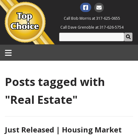
Call Bob Morris at
317-625-0655
Call Dave Grenoble at
317-626-5754
Posts tagged with
"Real Estate"
Just Released | Housing Market