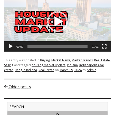
Player
00:00
01:03
This entry was posted in
Buying
,
Market News
,
Market Trends
,
Real Estate
,
Selling
and tagged
housing market update
,
Indiana
,
Indianapolis real
estate
,
living in indiana
,
Real Estate
on
March 19, 2024
by
Admin
.
Post navigation
Older posts