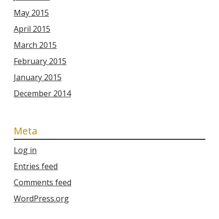
May 2015
April 2015
March 2015
February 2015
January 2015
December 2014
Meta
Log in
Entries feed
Comments feed
WordPress.org