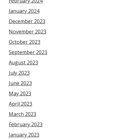
February 2024
January 2024
December 2023
November 2023
October 2023
September 2023
August 2023
July 2023
June 2023
May 2023
April 2023
March 2023
February 2023
January 2023