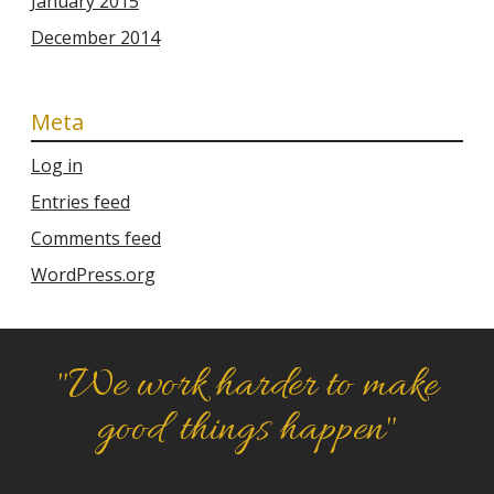
January 2015
December 2014
Meta
Log in
Entries feed
Comments feed
WordPress.org
"We work harder to make
good things happen"