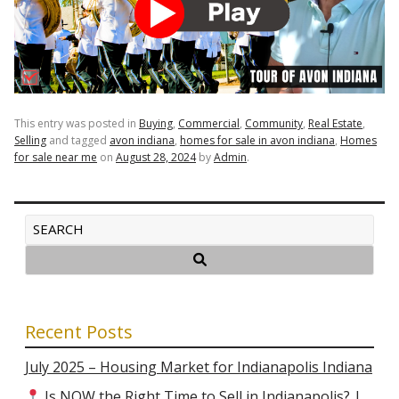
This entry was posted in
Buying
,
Commercial
,
Community
,
Real Estate
,
Selling
and tagged
avon indiana
,
homes for sale in avon indiana
,
Homes
for sale near me
on
August 28, 2024
by
Admin
.
Recent Posts
July 2025 – Housing Market for Indianapolis Indiana
Is NOW the Right Time to Sell in Indianapolis? |