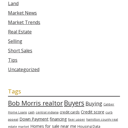
Land
Market News
Market Trends
Real Estate
Selling
Short Sales
Tips
Uncategorized
Tags
Bob Morris realtor
Buyers
Buying
Caliber
Credit score
credit cards
Home Loans
cash
central indiana
curb
Down Payment
financing
appeal
fixer upper
hamilton county real
Homes for sale near me
Housing Data
estate market