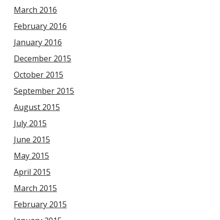
March 2016
February 2016
January 2016
December 2015
October 2015
September 2015
August 2015
July 2015
June 2015
May 2015
April 2015
March 2015
February 2015