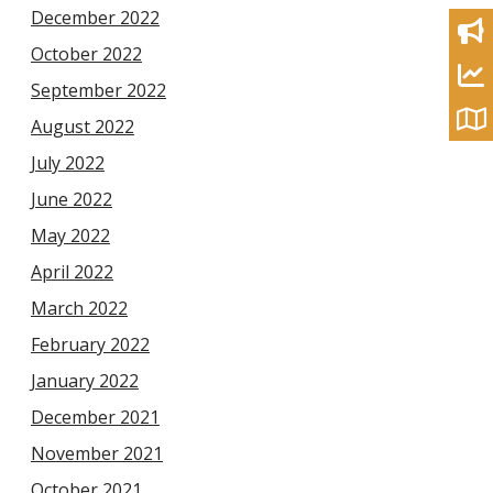
December 2022
October 2022
September 2022
August 2022
July 2022
June 2022
May 2022
April 2022
March 2022
February 2022
January 2022
December 2021
November 2021
October 2021