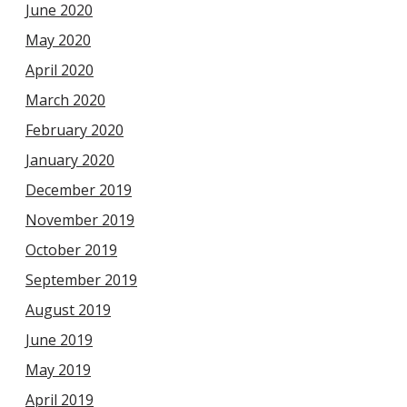
June 2020
May 2020
April 2020
March 2020
February 2020
January 2020
December 2019
November 2019
October 2019
September 2019
August 2019
June 2019
May 2019
April 2019