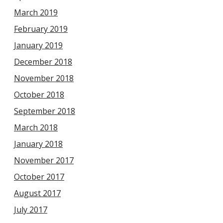
March 2019
February 2019
January 2019
December 2018
November 2018
October 2018
September 2018
March 2018
January 2018
November 2017
October 2017
August 2017
July 2017