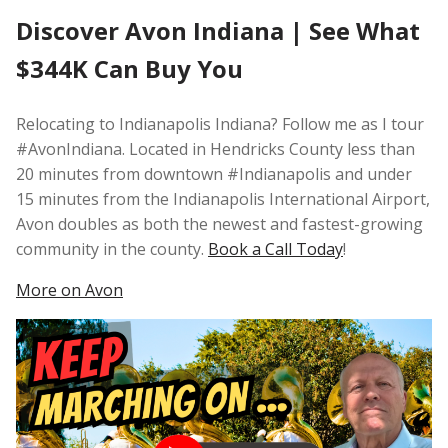
Discover Avon Indiana | See What
$344K Can Buy You
Relocating to Indianapolis Indiana? Follow me as I tour
#AvonIndiana. Located in Hendricks County less than
20 minutes from downtown #Indianapolis and under
15 minutes from the Indianapolis International Airport,
Avon doubles as both the newest and fastest-growing
community in the county.
Book a Call Today
!
More on Avon