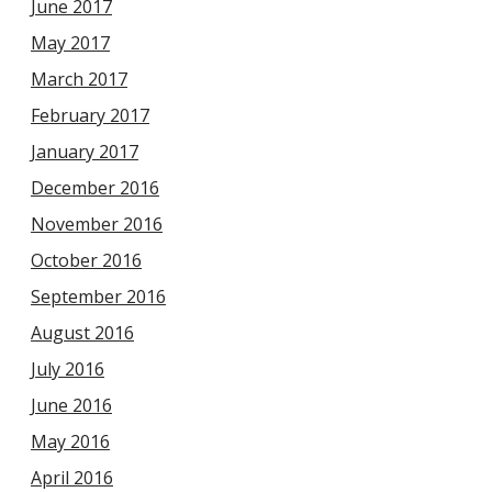
June 2017
May 2017
March 2017
February 2017
January 2017
December 2016
November 2016
October 2016
September 2016
August 2016
July 2016
June 2016
May 2016
April 2016