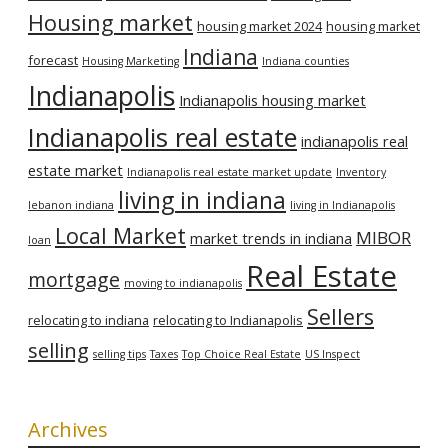
Housing market
housing market 2024
housing market
Indiana
forecast
Housing Marketing
Indiana counties
Indianapolis
Indianapolis housing market
Indianapolis real estate
indianapolis real
estate market
Indianapolis real estate market update
Inventory
living in indiana
lebanon indiana
living in Indianapolis
Local Market
MIBOR
market trends in indiana
loan
Real Estate
mortgage
moving to indianapolis
Sellers
relocating to indiana
relocating to Indianapolis
selling
selling tips
Taxes
Top Choice Real Estate
US Inspect
Archives