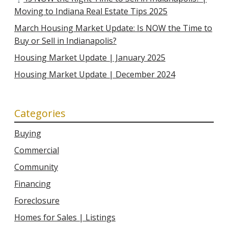
Moving to Indiana Real Estate Tips 2025
March Housing Market Update: Is NOW the Time to
Buy or Sell in Indianapolis?
Housing Market Update | January 2025
Housing Market Update | December 2024
Categories
Buying
Commercial
Community
Financing
Foreclosure
Homes for Sales | Listings