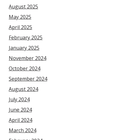
August 2025
May 2025
April 2025
February 2025
January 2025
November 2024
October 2024
September 2024
August 2024
July 2024
June 2024
April 2024
March 2024