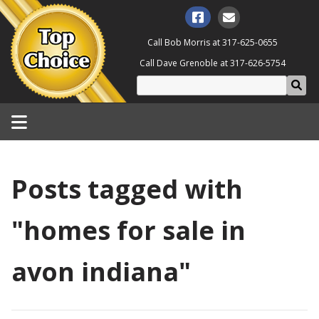
Call Bob Morris at
317-625-0655
Call Dave Grenoble at
317-626-5754
Posts tagged with
"homes for sale in
avon indiana"