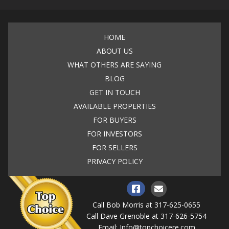
HOME
ABOUT US
WHAT OTHERS ARE SAYING
BLOG
GET IN TOUCH
AVAILABLE PROPERTIES
FOR BUYERS
FOR INVESTORS
FOR SELLERS
PRIVACY POLICY
Call Bob Morris at
317-625-0655
Call Dave Grenoble at
317-626-5754
Email:
Info@topchoicere.com