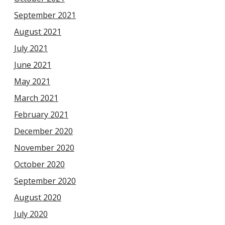
September 2021
August 2021
July 2021
June 2021
May 2021
March 2021
February 2021
December 2020
November 2020
October 2020
September 2020
August 2020
July 2020