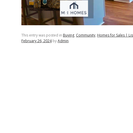
This entry was posted in
Buying
,
Community
,
Homes for Sales | Lis
February 26, 2024
by
Admin
.