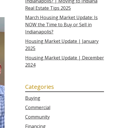
Indianapolis? | Moving to Indiana
Real Estate Tips 2025
March Housing Market Update: Is
NOW the Time to Buy or Sell in
Indianapolis?
Housing Market Update | January
2025
Housing Market Update | December
2024
Categories
Buying
Commercial
Community
Financing