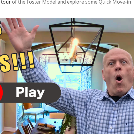
 tour
of the Foster Model and explore some Quick Move-in