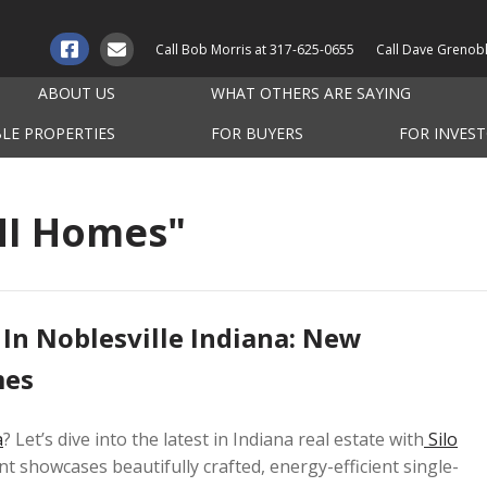
Call Bob Morris at
317-625-0655
Call Dave Grenob
ABOUT US
WHAT OTHERS ARE SAYING
BLE PROPERTIES
FOR BUYERS
FOR INVES
MI Homes"
 In Noblesville Indiana: New
mes
a
? Let’s dive into the latest in Indiana real estate with
Silo
t showcases beautifully crafted, energy-efficient single-