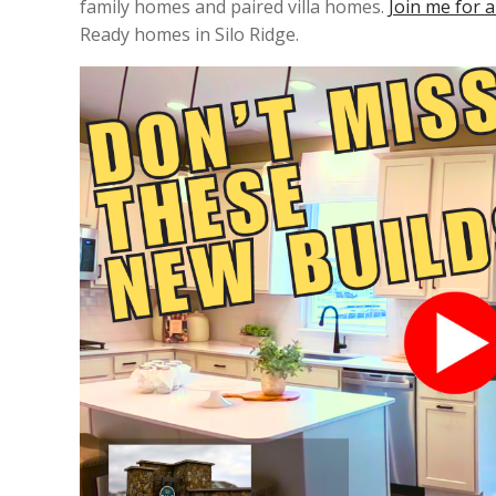
family homes and paired villa homes.
Join me for a
Ready homes in Silo Ridge.