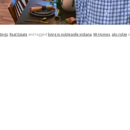
tings
,
Real Estate
and tagged
living in noblesville indiana
,
MI Homes
,
silo ridge
o