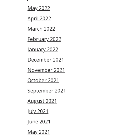
May 2022
April 2022
March 2022
February 2022
January 2022
December 2021
November 2021
October 2021
September 2021
August 2021
July 2021
June 2021
May 2021