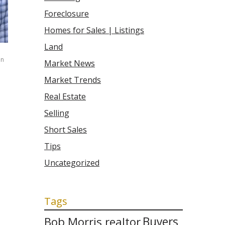
Foreclosure
Homes for Sales | Listings
Land
n
Market News
Market Trends
Real Estate
Selling
Short Sales
Tips
Uncategorized
Tags
Bob Morris realtor
Buyers