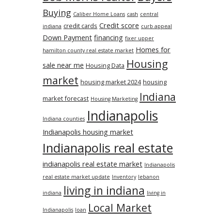
Buying
Caliber Home Loans
cash
central
Credit score
credit cards
indiana
curb appeal
Down Payment
financing
fixer upper
Homes for
hamilton county real estate market
Housing
sale near me
Housing Data
market
housing market 2024
housing
Indiana
market forecast
Housing Marketing
Indianapolis
Indiana counties
Indianapolis housing market
Indianapolis real estate
indianapolis real estate market
Indianapolis
real estate market update
Inventory
lebanon
living in indiana
indiana
living in
Local Market
Indianapolis
loan