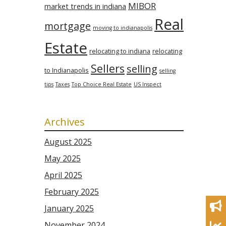
MIBOR
market trends in indiana
Real
mortgage
moving to indianapolis
Estate
relocating to indiana
relocating
Sellers
selling
to Indianapolis
selling
tips
Taxes
Top Choice Real Estate
US Inspect
Archives
August 2025
May 2025
April 2025
February 2025
January 2025
November 2024