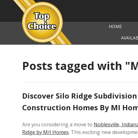
HOME
AVAILA
Posts tagged with "
Discover Silo Ridge Subdivision
Construction Homes By MI Ho
Are you considering a move to
Noblesville, Indian
Ridge by M/I Homes
. This exciting new developmen