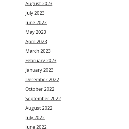
August 2023
July 2023
June 2023
May 2023
April 2023
March 2023
February 2023
January 2023
December 2022
October 2022
September 2022
August 2022
July 2022
June 2022