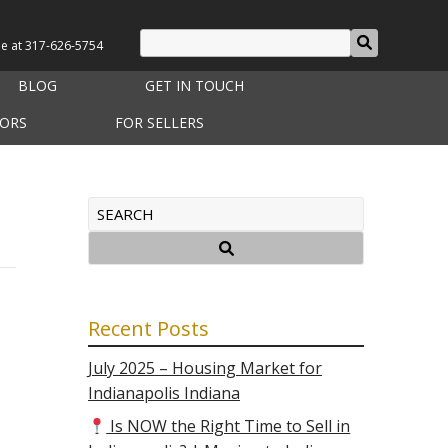
le at
317-626-5754
BLOG
GET IN TOUCH
TORS
FOR SELLERS
Recent Posts
July 2025 – Housing Market for
Indianapolis Indiana
Is NOW the Right Time to Sell in