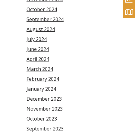
October 2024
September 2024
August 2024
July 2024
June 2024
April 2024
March 2024
February 2024
January 2024
December 2023
November 2023
October 2023
September 2023