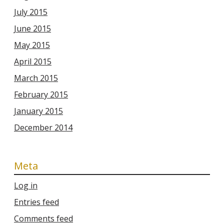
July 2015
June 2015
May 2015
April 2015
March 2015
February 2015
January 2015
December 2014
Meta
Log in
Entries feed
Comments feed