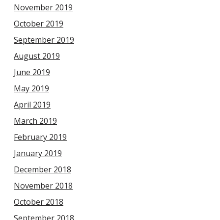
November 2019
October 2019
September 2019
August 2019
June 2019
May 2019
April 2019
March 2019
February 2019
January 2019
December 2018
November 2018
October 2018
September 2018