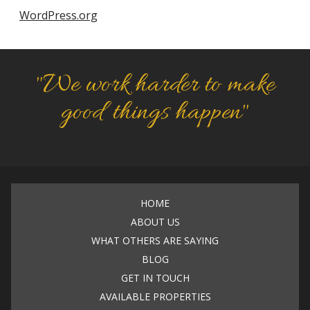
WordPress.org
"We work harder to make
good things happen"
HOME
ABOUT US
WHAT OTHERS ARE SAYING
BLOG
GET IN TOUCH
AVAILABLE PROPERTIES