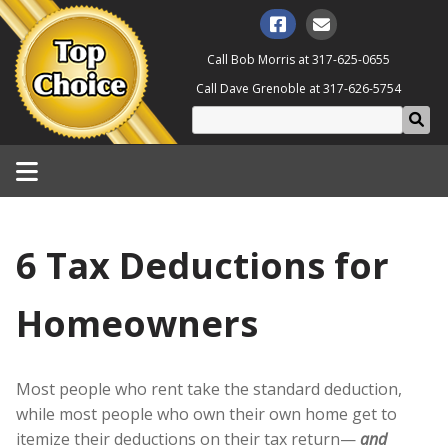
Call Bob Morris at
317-625-0655
Call Dave Grenoble at
317-626-5754
6 Tax Deductions for
Homeowners
Most people who rent take the standard deduction,
while most people who own their own home get to
itemize their deductions on their tax return—
and