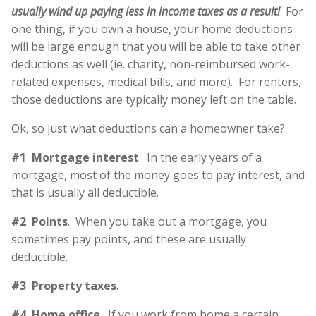
usually wind up paying less in income taxes as a result!
For
one thing, if you own a house, your home deductions
will be large enough that you will be able to take other
deductions as well (ie. charity, non-reimbursed work-
related expenses, medical bills, and more). For renters,
those deductions are typically money left on the table.
Ok, so just what deductions can a homeowner take?
#1 Mortgage interest
. In the early years of a
mortgage, most of the money goes to pay interest, and
that is usually all deductible.
#2 Points
. When you take out a mortgage, you
sometimes pay points, and these are usually
deductible.
#3 Property taxes
.
#4 Home office
. If you work from home a certain