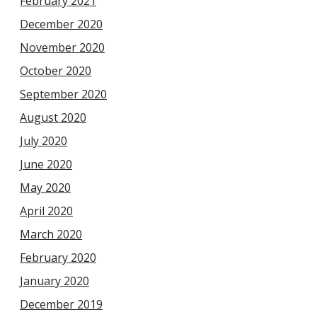
February 2021
December 2020
November 2020
October 2020
September 2020
August 2020
July 2020
June 2020
May 2020
April 2020
March 2020
February 2020
January 2020
December 2019