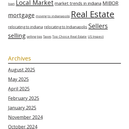
Local Market
MIBOR
market trends in indiana
loan
Real Estate
mortgage
moving to indianapolis
Sellers
relocating to indiana
relocating to Indianapolis
selling
selling tips
Taxes
Top Choice Real Estate
US Inspect
Archives
August 2025
May 2025
April 2025
February 2025
January 2025
November 2024
October 2024