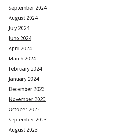
September 2024
August 2024
July 2024
June 2024
April 2024
March 2024
February 2024
January 2024
December 2023
November 2023
October 2023
September 2023
August 2023