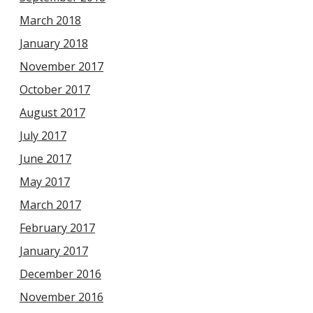
March 2018
January 2018
November 2017
October 2017
August 2017
July 2017
June 2017
May 2017
March 2017
February 2017
January 2017
December 2016
November 2016