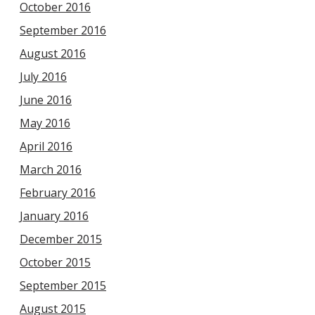
October 2016
September 2016
August 2016
July 2016
June 2016
May 2016
April 2016
March 2016
February 2016
January 2016
December 2015
October 2015
September 2015
August 2015