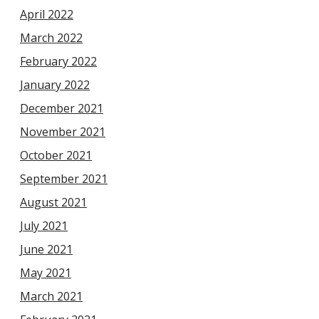
April 2022
March 2022
February 2022
January 2022
December 2021
November 2021
October 2021
September 2021
August 2021
July 2021
June 2021
May 2021
March 2021