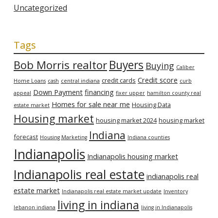
Uncategorized
Tags
Bob Morris realtor
Buyers
Buying
Caliber
Credit score
credit cards
Home Loans
cash
central indiana
curb
Down Payment
financing
appeal
fixer upper
hamilton county real
Homes for sale near me
Housing Data
estate market
Housing market
housing market 2024
housing market
Indiana
forecast
Housing Marketing
Indiana counties
Indianapolis
Indianapolis housing market
Indianapolis real estate
indianapolis real
estate market
Indianapolis real estate market update
Inventory
living in indiana
lebanon indiana
living in Indianapolis