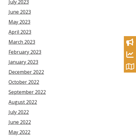
July 2023
June 2023
May 2023
April 2023
March 2023
February 2023
January 2023
December 2022
October 2022
September 2022
August 2022
July 2022
June 2022
May 2022