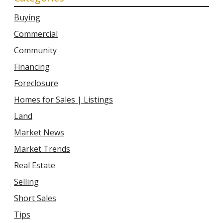
Buying
Commercial
Community
Financing
Foreclosure
Homes for Sales | Listings
Land
Market News
Market Trends
Real Estate
Selling
Short Sales
Tips