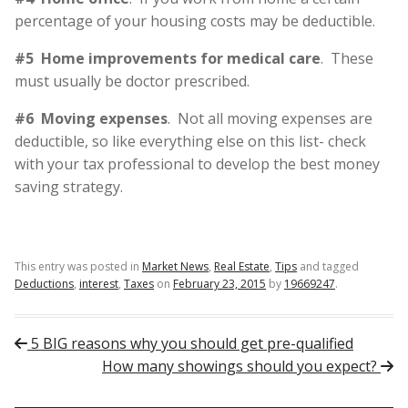
percentage of your housing costs may be deductible.
#5 Home improvements for medical care
. These
must usually be doctor prescribed.
#6 Moving expenses
. Not all moving expenses are
deductible, so like everything else on this list- check
with your tax professional to develop the best money
saving strategy.
This entry was posted in
Market News
,
Real Estate
,
Tips
and tagged
Deductions
,
interest
,
Taxes
on
February 23, 2015
by
19669247
.
Post navigation
5 BIG reasons why you should get pre-qualified
How many showings should you expect?