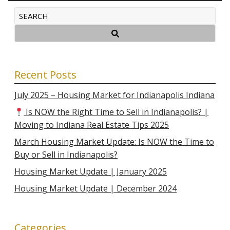
Recent Posts
July 2025 – Housing Market for Indianapolis Indiana
Is NOW the Right Time to Sell in Indianapolis? |
Moving to Indiana Real Estate Tips 2025
March Housing Market Update: Is NOW the Time to
Buy or Sell in Indianapolis?
Housing Market Update | January 2025
Housing Market Update | December 2024
Categories