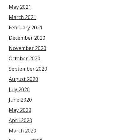
May 2021
March 2021
February 2021
December 2020
November 2020
October 2020
September 2020
August 2020
July 2020
June 2020
May 2020
April 2020
March 2020