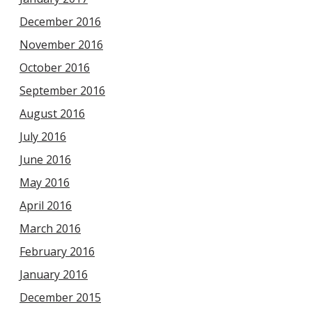
December 2016
November 2016
October 2016
September 2016
August 2016
July 2016
June 2016
May 2016
April 2016
March 2016
February 2016
January 2016
December 2015