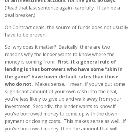
or an investment account for the past 60 days
.
(Read that last sentence again- carefully. It can be a
deal breaker.)
On Contract deals, the source of funds does not usually
have to be proven.
So, why does it matter? Basically, there are two
reasons why the lender wants to know where the
money is coming from.
First, it a general rule of
lending is that borrowers who have some “skin in
the game” have lower default rates than those
who do not.
Makes sense. I mean, if you’ve put some
siignificant amount of your own cash into the deal,
you’re less likely to give up and walk away from your
investment. Secondly, the lender wants to know if
you’ve borrowed money to come up with the down
payment or closing costs. This makes sense as well. If
you’ve borrowed money, then the amount that will