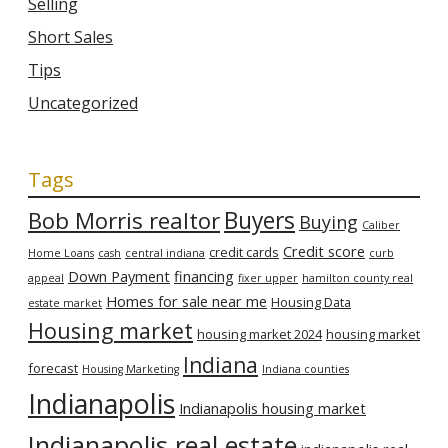
Selling
Short Sales
Tips
Uncategorized
Tags
Bob Morris realtor
Buyers
Buying
Caliber
Credit score
credit cards
Home Loans
cash
central indiana
curb
Down Payment
financing
appeal
fixer upper
hamilton county real
Homes for sale near me
Housing Data
estate market
Housing market
housing market 2024
housing market
Indiana
forecast
Housing Marketing
Indiana counties
Indianapolis
Indianapolis housing market
Indianapolis real estate