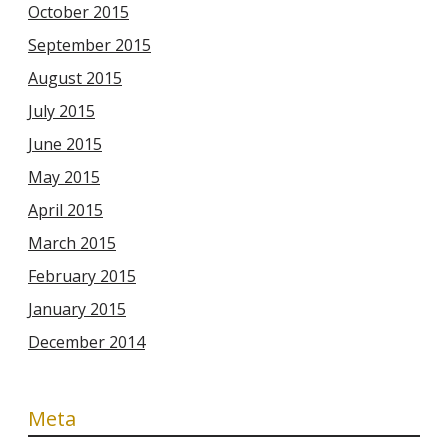
October 2015
September 2015
August 2015
July 2015
June 2015
May 2015
April 2015
March 2015
February 2015
January 2015
December 2014
Meta