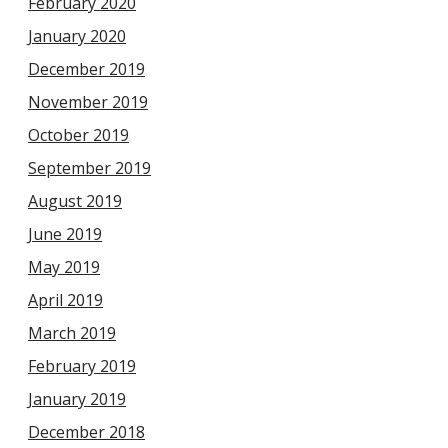
February 2020
January 2020
December 2019
November 2019
October 2019
September 2019
August 2019
June 2019
May 2019
April 2019
March 2019
February 2019
January 2019
December 2018