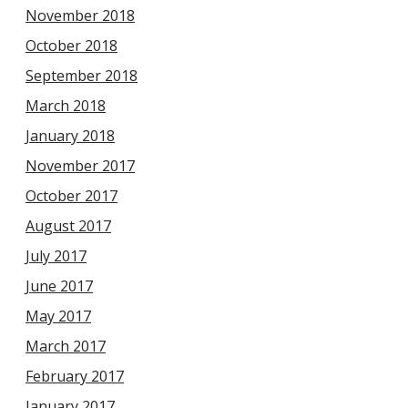
November 2018
October 2018
September 2018
March 2018
January 2018
November 2017
October 2017
August 2017
July 2017
June 2017
May 2017
March 2017
February 2017
January 2017