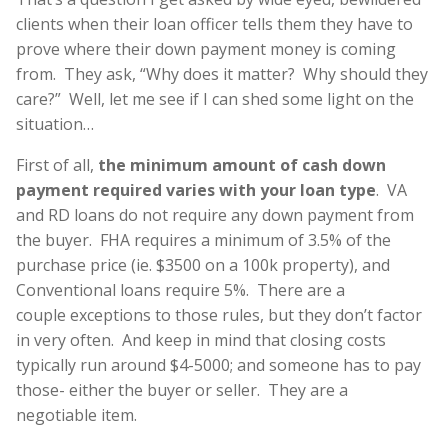
clients when their loan officer tells them they have to
prove where their down payment money is coming
from. They ask, “Why does it matter? Why should they
care?” Well, let me see if I can shed some light on the
situation…
First of all,
the minimum amount of cash down
payment required varies with your loan type
. VA
and RD loans do not require any down payment from
the buyer. FHA requires a minimum of 3.5% of the
purchase price (ie. $3500 on a 100k property), and
Conventional loans require 5%. There are a
couple exceptions to those rules, but they don’t factor
in very often. And keep in mind that closing costs
typically run around $4-5000; and someone has to pay
those- either the buyer or seller. They are a
negotiable item.