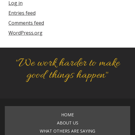
Log in
Entries feed
Comments feed
WordPress.org
"We work harder to make
good things happen"
HOME
ABOUT US
WHAT OTHERS ARE SAYING