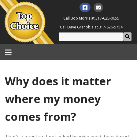
Call Bob Morris at
317-625-0655
Call Dave Grenoble at
317-626-5754
Why does it matter
where my money
comes from?
That’s a question I get asked by wide eyed, bewildered