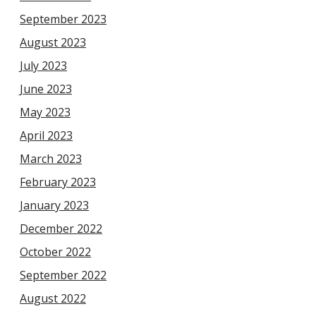
September 2023
August 2023
July 2023
June 2023
May 2023
April 2023
March 2023
February 2023
January 2023
December 2022
October 2022
September 2022
August 2022