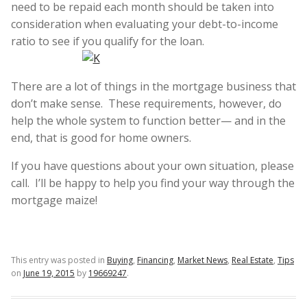
need to be repaid each month should be taken into
consideration when evaluating your debt-to-income
ratio to see if you qualify for the loan.
There are a lot of things in the mortgage business that
don’t make sense. These requirements, however, do
help the whole system to function better— and in the
end, that is good for home owners.
If you have questions about your own situation, please
call. I’ll be happy to help you find your way through the
mortgage maize!
This entry was posted in
Buying
,
Financing
,
Market News
,
Real Estate
,
Tips
on
June 19, 2015
by
19669247
.