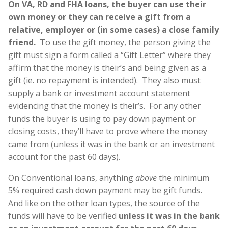
On VA, RD and FHA loans, the buyer can use their
own money or they can receive a gift from a
relative, employer or (in some cases) a close family
friend.
To use the gift money, the person giving the
gift must sign a form called a “Gift Letter” where they
affirm that the money is their’s and being given as a
gift (ie. no repayment is intended). They also must
supply a bank or investment account statement
evidencing that the money is their’s. For any other
funds the buyer is using to pay down payment or
closing costs, they’ll have to prove where the money
came from (unless it was in the bank or an investment
account for the past 60 days).
On Conventional loans, anything
above
the minimum
5% required cash down payment may be gift funds.
And like on the other loan types, the source of the
funds will have to be verified
unless it was in the bank