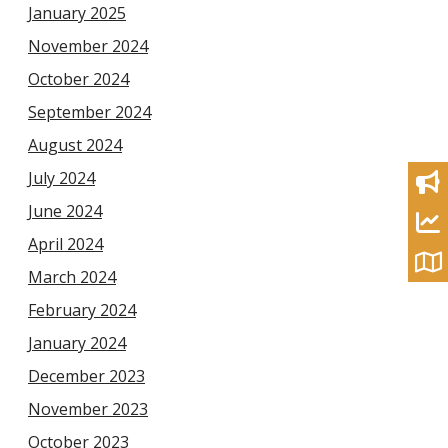
January 2025
November 2024
October 2024
September 2024
August 2024
July 2024
June 2024
April 2024
March 2024
February 2024
January 2024
December 2023
November 2023
October 2023