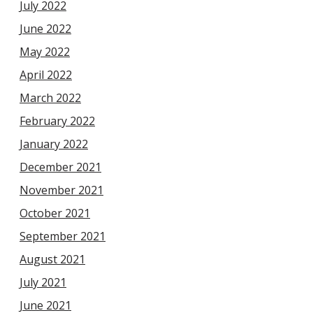
July 2022
June 2022
May 2022
April 2022
March 2022
February 2022
January 2022
December 2021
November 2021
October 2021
September 2021
August 2021
July 2021
June 2021