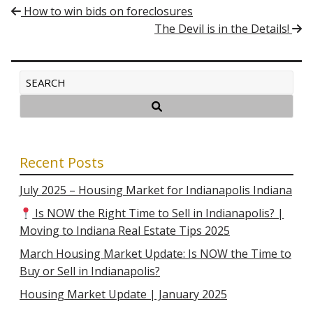
Post navigation
How to win bids on foreclosures
The Devil is in the Details!
Recent Posts
July 2025 – Housing Market for Indianapolis Indiana
Is NOW the Right Time to Sell in Indianapolis? |
Moving to Indiana Real Estate Tips 2025
March Housing Market Update: Is NOW the Time to
Buy or Sell in Indianapolis?
Housing Market Update | January 2025