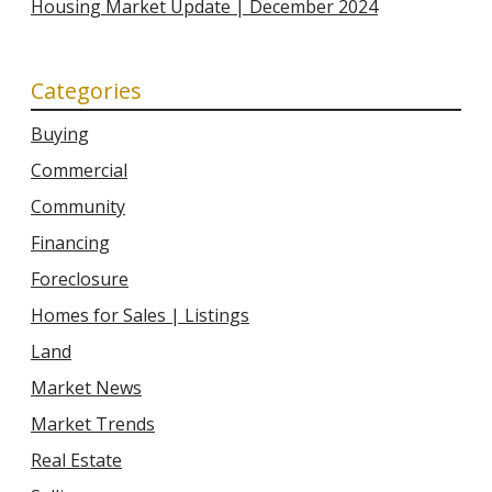
Housing Market Update | December 2024
Categories
Buying
Commercial
Community
Financing
Foreclosure
Homes for Sales | Listings
Land
Market News
Market Trends
Real Estate