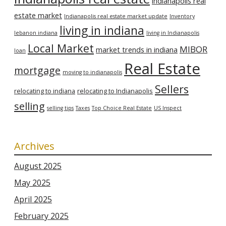
indianapolis real
estate market
Indianapolis real estate market update
Inventory
living in indiana
lebanon indiana
living in Indianapolis
Local Market
MIBOR
market trends in indiana
loan
Real Estate
mortgage
moving to indianapolis
Sellers
relocating to indiana
relocating to Indianapolis
selling
selling tips
Taxes
Top Choice Real Estate
US Inspect
Archives
August 2025
May 2025
April 2025
February 2025