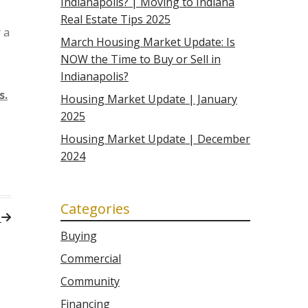
Indianapolis? | Moving to Indiana
Real Estate Tips 2025
 a
March Housing Market Update: Is
NOW the Time to Buy or Sell in
Indianapolis?
s.
Housing Market Update | January
2025
Housing Market Update | December
2024
Categories
t
Buying
Commercial
Community
Financing