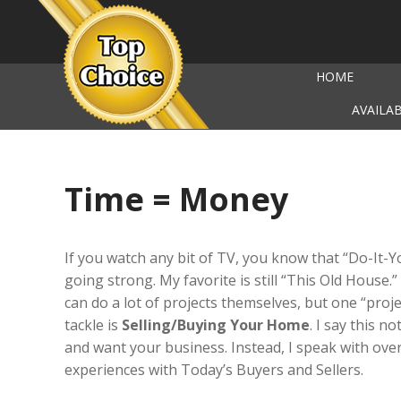
HOME
AVAILA
Time = Money
If you watch any bit of TV, you know that “Do-It-You
going strong. My favorite is still “This Old House.” 
can do a lot of projects themselves, but one “pro
tackle is
Selling/Buying Your Home
. I say this n
and want your business. Instead, I speak with over 
experiences with Today’s Buyers and Sellers.