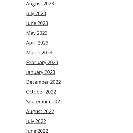
August 2023
July 2023
June 2023
May 2023
April 2023
March 2023
February 2023
January 2023
December 2022
October 2022
September 2022
August 2022
July 2022
June 2022