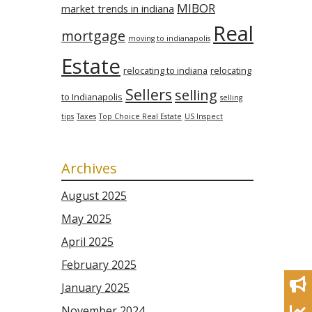
MIBOR
market trends in indiana
Real
mortgage
moving to indianapolis
Estate
relocating to indiana
relocating
Sellers
selling
to Indianapolis
selling
tips
Taxes
Top Choice Real Estate
US Inspect
Archives
August 2025
May 2025
April 2025
February 2025
January 2025
November 2024