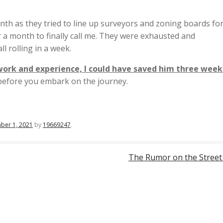
onth as they tried to line up surveyors and zoning boards for
er a month to finally call me. They were exhausted and
ll rolling in a week.
work and experience, I could have saved him three week
l before you embark on the journey.
ber 1, 2021
by
19669247
.
The Rumor on the Stree