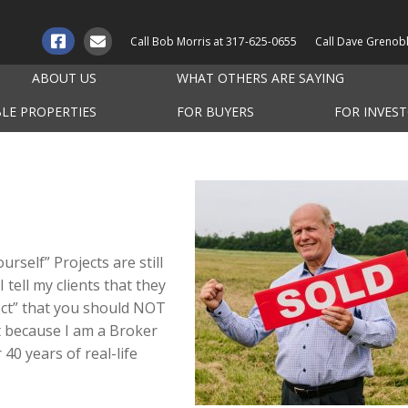
Call Bob Morris at
317-625-0655
Call Dave Grenob
ABOUT US
WHAT OTHERS ARE SAYING
BLE PROPERTIES
FOR BUYERS
FOR INVES
rself” Projects are still
I tell my clients that they
ject” that you should NOT
ot because I am a Broker
40 years of real-life