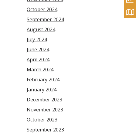
October 2024
September 2024
August 2024
July 2024
June 2024
April 2024
March 2024
February 2024
January 2024
December 2023
November 2023
October 2023
September 2023