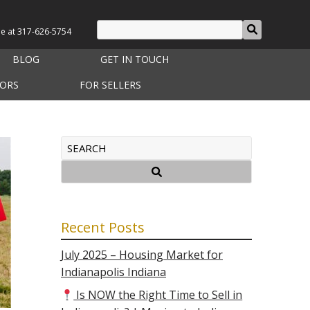
le at
317-626-5754
BLOG
GET IN TOUCH
TORS
FOR SELLERS
Recent Posts
July 2025 – Housing Market for
Indianapolis Indiana
Is NOW the Right Time to Sell in