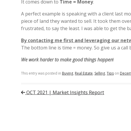
It comes down to
Time = Money
.
A perfect example is speaking with a client last m
piece of land they wanted to sell. It took them ov
frustrated, to say the least. I was able to get the ba
By contacting me first and leveraging our net
The bottom line is time = money. So give us a cal
We work harder to make good things happen
!
This entry was posted in
Buying
,
Real Estate
,
Selling
,
Tips
on
Decem
Post navigation
OCT 2021 | Market Insights Report