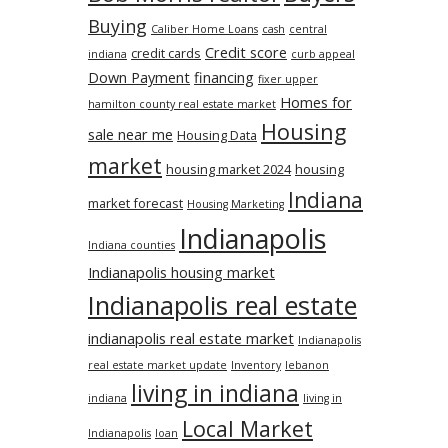
Buying
Caliber Home Loans
cash
central
Credit score
credit cards
indiana
curb appeal
Down Payment
financing
fixer upper
Homes for
hamilton county real estate market
Housing
sale near me
Housing Data
market
housing market 2024
housing
Indiana
market forecast
Housing Marketing
Indianapolis
Indiana counties
Indianapolis housing market
Indianapolis real estate
indianapolis real estate market
Indianapolis
real estate market update
Inventory
lebanon
living in indiana
indiana
living in
Local Market
Indianapolis
loan