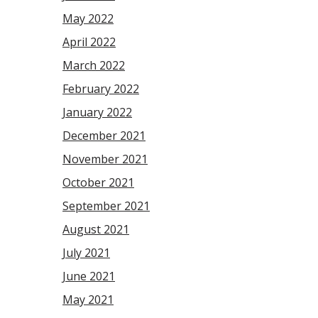
May 2022
April 2022
March 2022
February 2022
January 2022
December 2021
November 2021
October 2021
September 2021
August 2021
July 2021
June 2021
May 2021