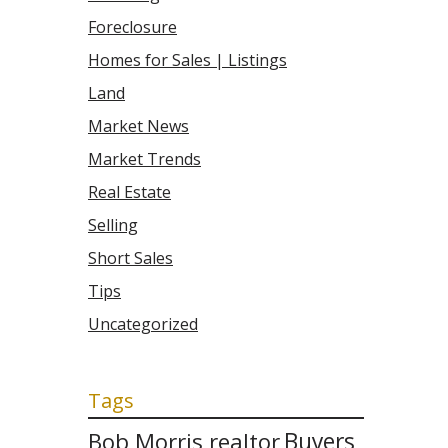
Foreclosure
Homes for Sales | Listings
Land
Market News
Market Trends
Real Estate
Selling
Short Sales
Tips
Uncategorized
Tags
Bob Morris realtor
Buyers