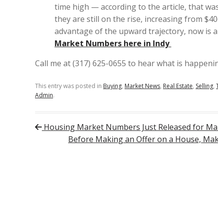
time high — according to the article, that w
they are still on the rise, increasing from $4
advantage of the upward trajectory, now is a 
Market Numbers here in Indy
Call me at (317) 625-0655 to hear what is happening
This entry was posted in
Buying
,
Market News
,
Real Estate
,
Selling
,
Admin
.
Post navigation
Housing Market Numbers Just Released for Ma
Before Making an Offer on a House, Make