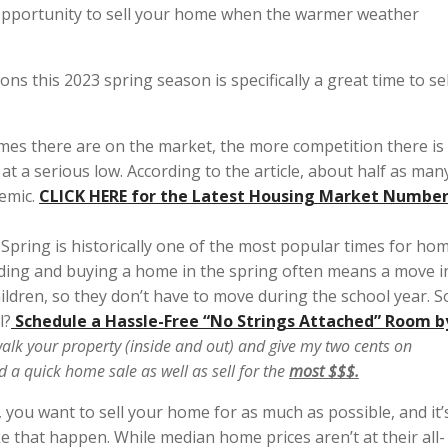
eat opportunity to sell your home when the warmer weather
ns this 2023 spring season is specifically a great time to sel
es there are on the market, the more competition there is
at a serious low. According to the article, about half as man
emic.
CLICK
HERE for the Latest Housing Market Numbe
.
Spring is historically one of the most popular times for ho
inding and buying a home in the spring often means a move i
ildren, so they don’t have to move during the school year. S
l?
Schedule a Hassle-Free “No Strings Attached” Room b
alk your property (inside and out) and give my two cents on
ld a
quick home sale
as well as sell for the
most $$$.
 you want to sell your home for as much as possible, and it’
ke that happen. While median home prices aren’t at their all-