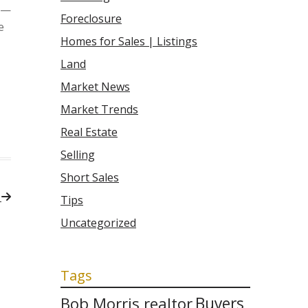
0 —
Foreclosure
e
Homes for Sales | Listings
Land
Market News
Market Trends
Real Estate
Selling
Short Sales
t
Tips
Uncategorized
Tags
Bob Morris realtor
Buyers