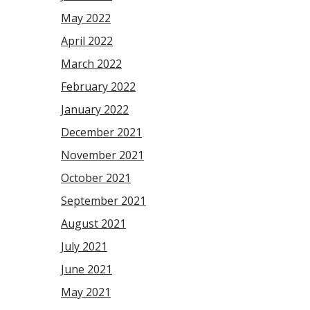
May 2022
April 2022
March 2022
February 2022
January 2022
December 2021
November 2021
October 2021
September 2021
August 2021
July 2021
June 2021
May 2021