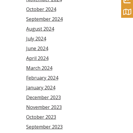
October 2024
September 2024
August 2024
July 2024
June 2024
April 2024
March 2024
February 2024
January 2024
December 2023
November 2023
October 2023
September 2023