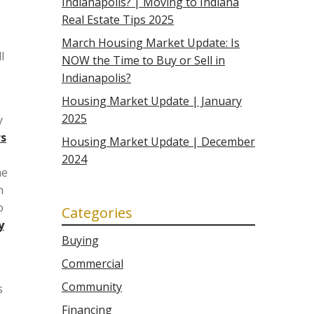
Indianapolis? | Moving to Indiana
Real Estate Tips 2025
March Housing Market Update: Is
l
NOW the Time to Buy or Sell in
Indianapolis?
Housing Market Update | January
2025
y
rs
Housing Market Update | December
2024
me
n
o
Categories
y
Buying
Commercial
Community
s
Financing