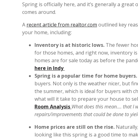
Spring is officially here, and it’s generally a gr
comes around.
A
recent article from realtor.com
outlined key reaso
your home, including:
Inventory is at historic lows.
The fewer hom
for those homes, and right now, inventory is 
homes are for sale today as before the pand
here in Indy
Spring is a popular time for home buyers
buyers. Not only is the weather nicer, but f
the summer, which is ideal for buyers with ch
what will it take to prepare your house to sel
Room Analysis
What does this mean…. that I w
repairs/improvements that could be done to yie
Home prices are still on the rise.
Naturally,
looking like this spring is a good time to ma