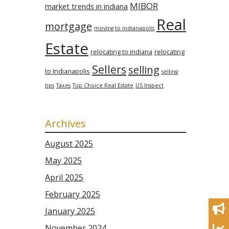
MIBOR
market trends in indiana
Real
mortgage
moving to indianapolis
Estate
relocating to indiana
relocating
Sellers
selling
to Indianapolis
selling
tips
Taxes
Top Choice Real Estate
US Inspect
Archives
August 2025
May 2025
April 2025
February 2025
January 2025
November 2024