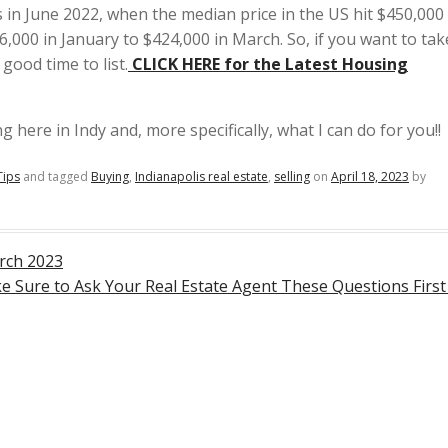
as in June 2022, when the median price in the US hit $450,00
06,000 in January to $424,000 in March. So, if you want to tak
good time to list.
CLICK
HERE for the Latest Housing
 here in Indy and, more specifically, what I can do for you!!
Tips
and tagged
Buying
,
Indianapolis real estate
,
selling
on
April 18, 2023
by
rch 2023
 Sure to Ask Your Real Estate Agent These Questions Firs