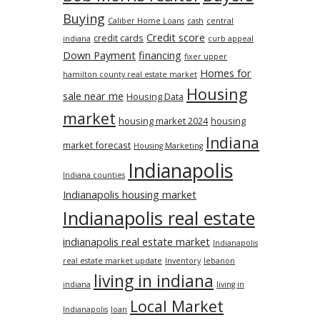
Buying
Caliber Home Loans
cash
central
Credit score
credit cards
indiana
curb appeal
Down Payment
financing
fixer upper
Homes for
hamilton county real estate market
Housing
sale near me
Housing Data
market
housing market 2024
housing
Indiana
market forecast
Housing Marketing
Indianapolis
Indiana counties
Indianapolis housing market
Indianapolis real estate
indianapolis real estate market
Indianapolis
real estate market update
Inventory
lebanon
living in indiana
indiana
living in
Local Market
Indianapolis
loan