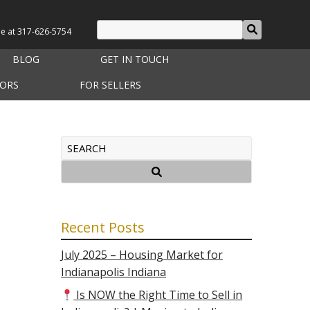
le at
317-626-5754
BLOG
GET IN TOUCH
TORS
FOR SELLERS
Recent Posts
July 2025 – Housing Market for
Indianapolis Indiana
Is NOW the Right Time to Sell in