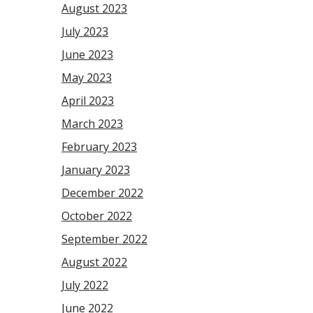
August 2023
July 2023
June 2023
May 2023
April 2023
March 2023
February 2023
January 2023
December 2022
October 2022
September 2022
August 2022
July 2022
June 2022