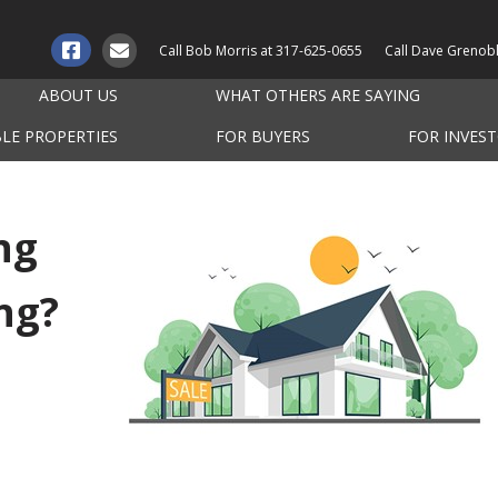
Call Bob Morris at
317-625-0655
Call Dave Grenob
ABOUT US
WHAT OTHERS ARE SAYING
BLE PROPERTIES
FOR BUYERS
FOR INVES
ng
ng?