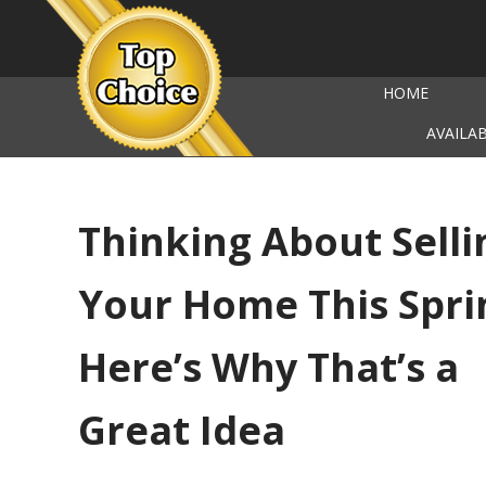
HOME
AVAILA
Thinking About Selli
Your Home This Spri
Here’s Why That’s a
Great Idea