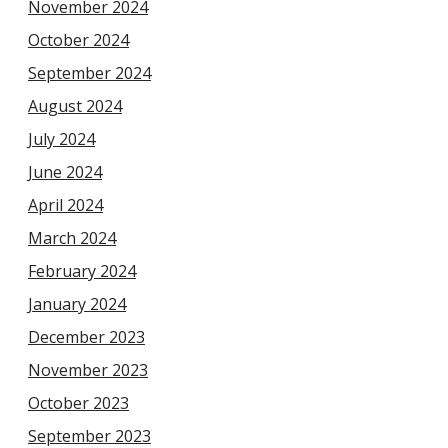
November 2024
October 2024
September 2024
August 2024
July 2024
June 2024
April 2024
March 2024
February 2024
January 2024
December 2023
November 2023
October 2023
September 2023