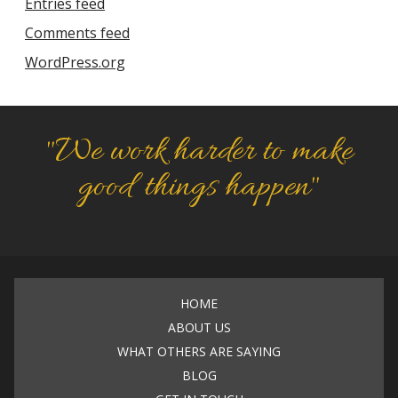
Entries feed
Comments feed
WordPress.org
"We work harder to make
good things happen"
HOME
ABOUT US
WHAT OTHERS ARE SAYING
BLOG