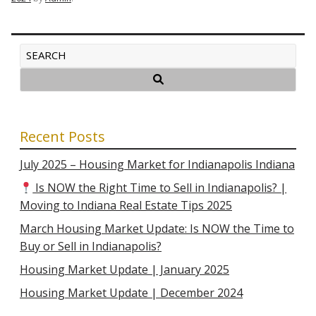
Recent Posts
July 2025 – Housing Market for Indianapolis Indiana
Is NOW the Right Time to Sell in Indianapolis? |
Moving to Indiana Real Estate Tips 2025
March Housing Market Update: Is NOW the Time to
Buy or Sell in Indianapolis?
Housing Market Update | January 2025
Housing Market Update | December 2024