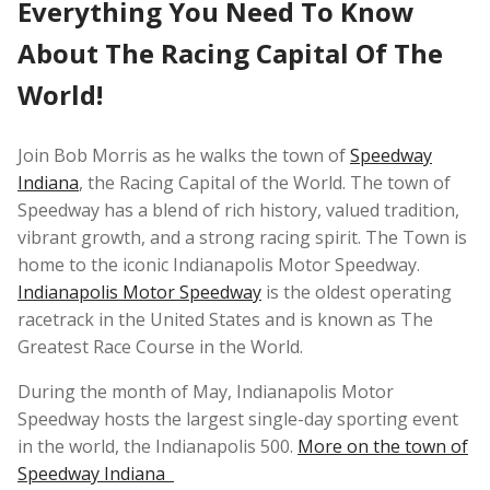
Everything You Need To Know
About The Racing Capital Of The
World!
Join Bob Morris as he walks the town of
Speedway
Indiana
, the Racing Capital of the World. The town of
Speedway has a blend of rich history, valued tradition,
vibrant growth, and a strong racing spirit. The Town is
home to the iconic Indianapolis Motor Speedway.
Indianapolis Motor Speedway
is the oldest operating
racetrack in the United States and is known as The
Greatest Race Course in the World.
During the month of May, Indianapolis Motor
Speedway hosts the largest single-day sporting event
in the world, the Indianapolis 500.
More on the town of
Speedway Indiana