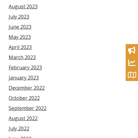
August 2023
July 2023
June 2023
May 2023
April 2023
March 2023
February 2023
January 2023
December 2022
October 2022
September 2022
August 2022
July 2022