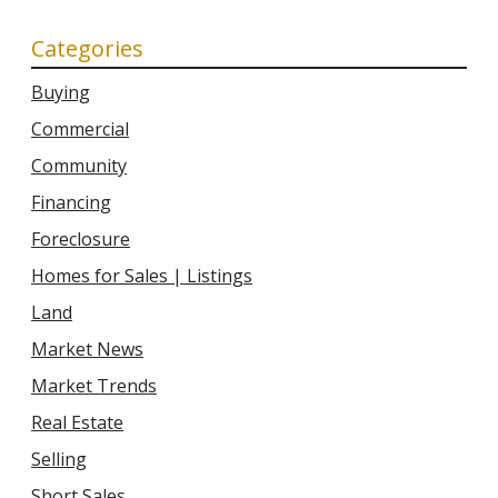
Categories
Buying
Commercial
Community
Financing
Foreclosure
Homes for Sales | Listings
Land
Market News
Market Trends
Real Estate
Selling
Short Sales