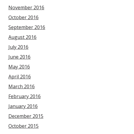
November 2016
October 2016
September 2016
August 2016
July 2016
June 2016
May 2016
April 2016
March 2016
February 2016
January 2016
December 2015
October 2015