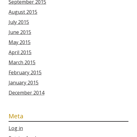
September 2015
August 2015
July 2015
June 2015
May 2015
April 2015
March 2015
February 2015
January 2015
December 2014
Meta
Log in