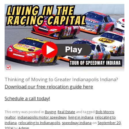
Thinking of Moving to Greater Indianapolis Indiana?
Download our free relocation guide here
Schedule a call today!
This entry was posted in
Buying
,
Real Estate
and tagged
Bob Morris
realtor
,
indianapolis motor speedway
,
living in indiana
,
relocating to
indiana
,
relocating to Indianapolis
,
speedway indiana
on
September 20,
2024
by
Admin
.