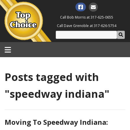
Call Bob Morris at
317-625-0655
Call Dave Grenoble at
317-626-5754
Posts tagged with
"speedway indiana"
Moving To Speedway Indiana: