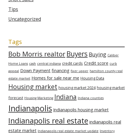
Tips
Uncategorized
Tags
Bob Morris realtor
Buyers
Buying
Caliber
Credit score
credit cards
Home Loans
cash
central indiana
curb
Down Payment
financing
appeal
fixer upper
hamilton county real
Homes for sale near me
Housing Data
estate market
Housing market
housing market 2024
housing market
Indiana
forecast
Housing Marketing
Indiana counties
Indianapolis
Indianapolis housing market
Indianapolis real estate
indianapolis real
estate market
Indianapolis real estate market update
Inventory