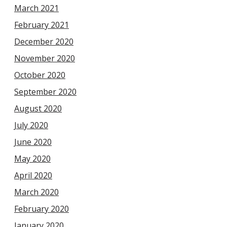
March 2021
February 2021
December 2020
November 2020
October 2020
September 2020
August 2020
July 2020
June 2020
May 2020
April 2020
March 2020
February 2020
January 2020