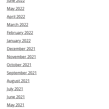
June 2022
May 2022
April 2022
March 2022
February 2022
January 2022
December 2021
November 2021
October 2021
September 2021
August 2021
July 2021
June 2021
May 2021