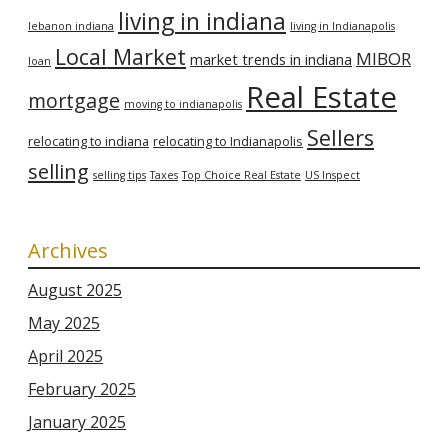
living in indiana
lebanon indiana
living in Indianapolis
Local Market
MIBOR
market trends in indiana
loan
Real Estate
mortgage
moving to indianapolis
Sellers
relocating to indiana
relocating to Indianapolis
selling
selling tips
Taxes
Top Choice Real Estate
US Inspect
Archives
August 2025
May 2025
April 2025
February 2025
January 2025