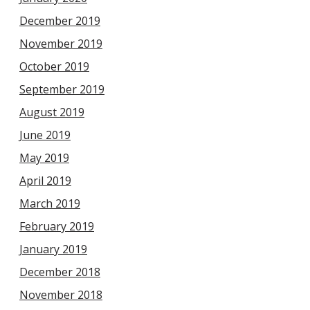
December 2019
November 2019
October 2019
September 2019
August 2019
June 2019
May 2019
April 2019
March 2019
February 2019
January 2019
December 2018
November 2018