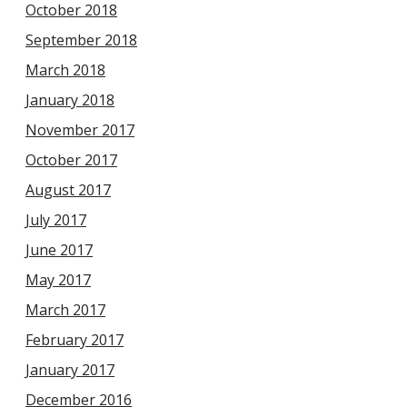
October 2018
September 2018
March 2018
January 2018
November 2017
October 2017
August 2017
July 2017
June 2017
May 2017
March 2017
February 2017
January 2017
December 2016