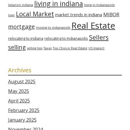
living in indiana
lebanon indiana
living in Indianapolis
Local Market
MIBOR
market trends in indiana
loan
Real Estate
mortgage
moving to indianapolis
Sellers
relocating to indiana
relocating to Indianapolis
selling
selling tips
Taxes
Top Choice Real Estate
US Inspect
Archives
August 2025
May 2025
April 2025
February 2025
January 2025
November 2024