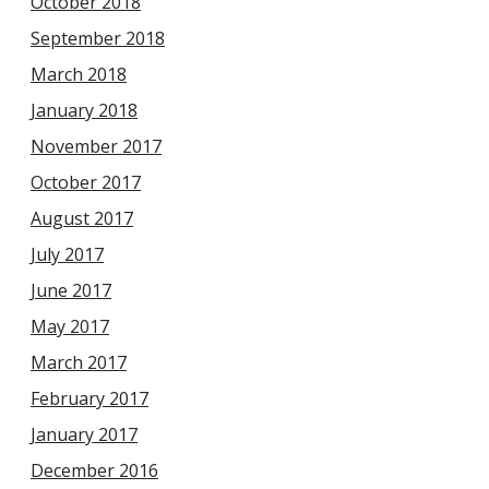
October 2018
September 2018
March 2018
January 2018
November 2017
October 2017
August 2017
July 2017
June 2017
May 2017
March 2017
February 2017
January 2017
December 2016