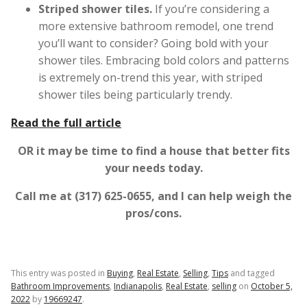
Striped shower tiles.
If you’re considering a
more extensive bathroom remodel, one trend
you’ll want to consider? Going bold with your
shower tiles. Embracing bold colors and patterns
is extremely on-trend this year, with striped
shower tiles being particularly trendy.
Read the full article
OR it may be time to find a house that better fits
your needs today.
Call me at (317) 625-0655, and I can help weigh the
pros/cons.
This entry was posted in
Buying
,
Real Estate
,
Selling
,
Tips
and tagged
Bathroom Improvements
,
Indianapolis
,
Real Estate
,
selling
on
October 5,
2022
by
19669247
.