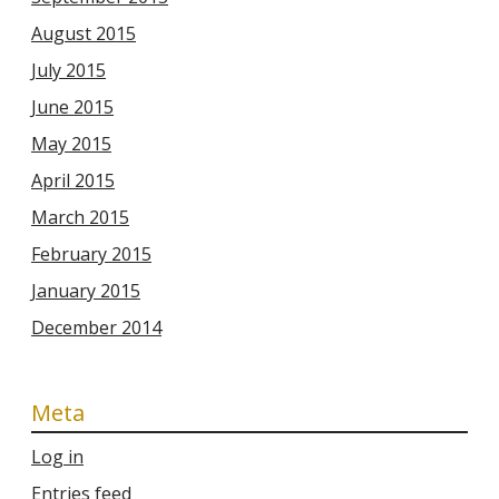
August 2015
July 2015
June 2015
May 2015
April 2015
March 2015
February 2015
January 2015
December 2014
Meta
Log in
Entries feed