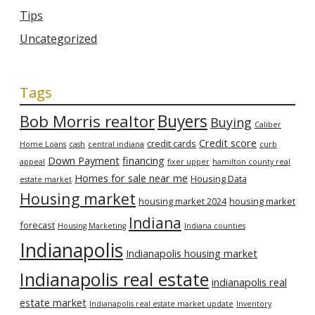
Tips
Uncategorized
Tags
Bob Morris realtor
Buyers
Buying
Caliber
Credit score
credit cards
Home Loans
cash
central indiana
curb
Down Payment
financing
appeal
fixer upper
hamilton county real
Homes for sale near me
Housing Data
estate market
Housing market
housing market 2024
housing market
Indiana
forecast
Housing Marketing
Indiana counties
Indianapolis
Indianapolis housing market
Indianapolis real estate
indianapolis real
estate market
Indianapolis real estate market update
Inventory