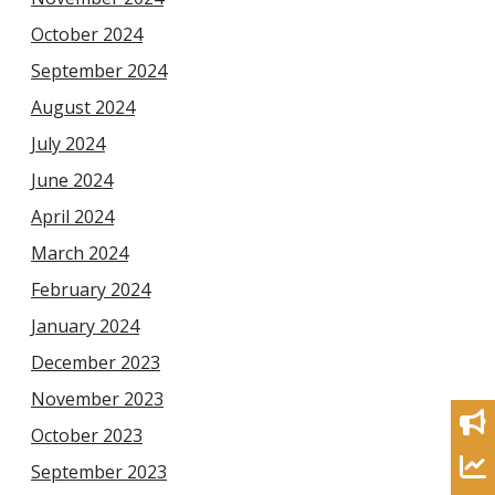
October 2024
September 2024
August 2024
July 2024
June 2024
April 2024
March 2024
February 2024
January 2024
December 2023
November 2023
October 2023
September 2023