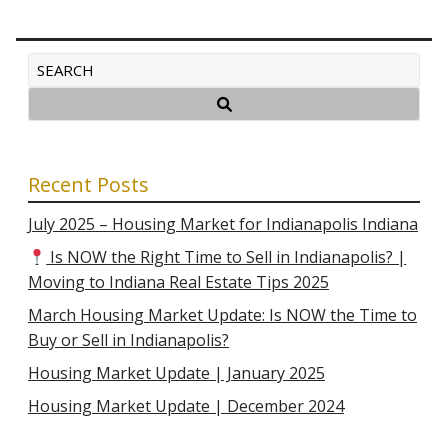
Recent Posts
July 2025 – Housing Market for Indianapolis Indiana
Is NOW the Right Time to Sell in Indianapolis? |
Moving to Indiana Real Estate Tips 2025
March Housing Market Update: Is NOW the Time to
Buy or Sell in Indianapolis?
Housing Market Update | January 2025
Housing Market Update | December 2024