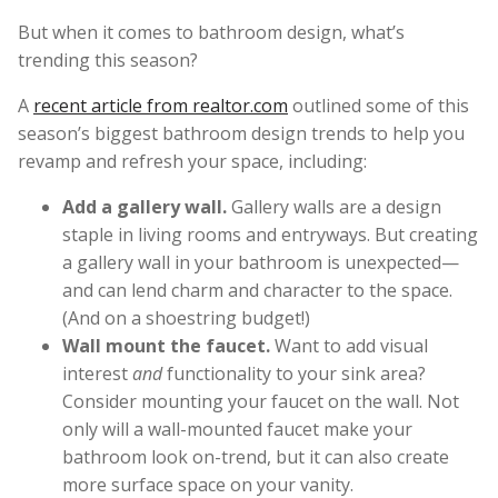
But when it comes to bathroom design, what’s
trending this season?
A
recent article from realtor.com
outlined some of this
season’s biggest bathroom design trends to help you
revamp and refresh your space, including:
Add a gallery wall.
Gallery walls are a design
staple in living rooms and entryways. But creating
a gallery wall in your bathroom is unexpected—
and can lend charm and character to the space.
(And on a shoestring budget!)
Wall mount the faucet.
Want to add visual
interest
and
functionality to your sink area?
Consider mounting your faucet on the wall. Not
only will a wall-mounted faucet make your
bathroom look on-trend, but it can also create
more surface space on your vanity.