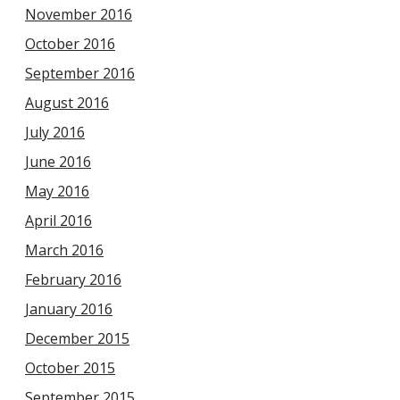
November 2016
October 2016
September 2016
August 2016
July 2016
June 2016
May 2016
April 2016
March 2016
February 2016
January 2016
December 2015
October 2015
September 2015