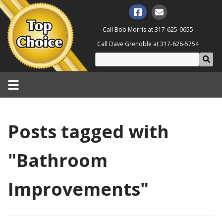
Call Bob Morris at
317-625-0655
Call Dave Grenoble at
317-626-5754
Posts tagged with
"Bathroom
Improvements"