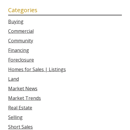
Categories
Buying
Commercial
Community
Financing
Foreclosure
Homes for Sales | Listings
Land
Market News
Market Trends
Real Estate
Selling
Short Sales