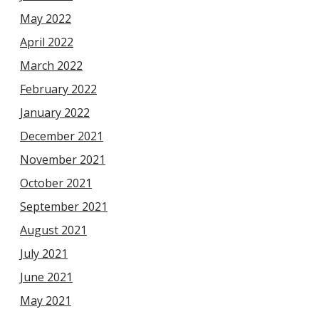
May 2022
April 2022
March 2022
February 2022
January 2022
December 2021
November 2021
October 2021
September 2021
August 2021
July 2021
June 2021
May 2021