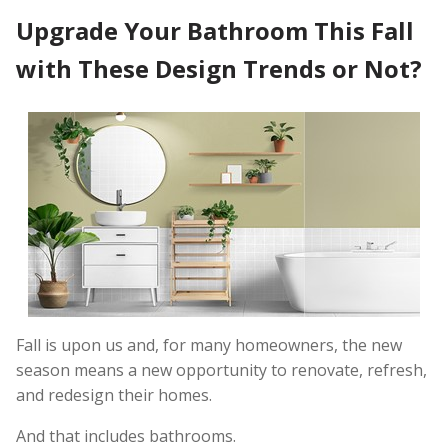
Upgrade Your Bathroom This Fall
with These Design Trends or Not?
Fall is upon us and, for many homeowners, the new
season means a new opportunity to renovate, refresh,
and redesign their homes.
And that includes bathrooms.