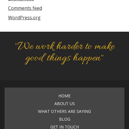
Comments feed
WordPress.org
"We work harder to make
good things happen"
HOME
ABOUT US
WHAT OTHERS ARE SAYING
BLOG
GET IN TOUCH