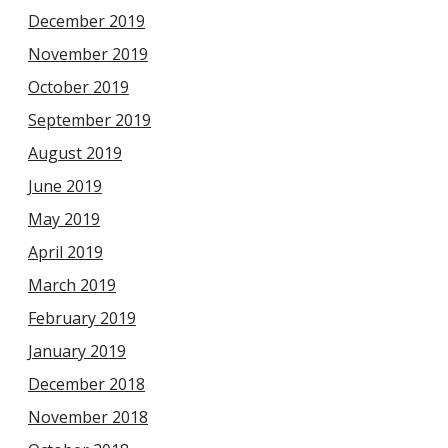
December 2019
November 2019
October 2019
September 2019
August 2019
June 2019
May 2019
April 2019
March 2019
February 2019
January 2019
December 2018
November 2018