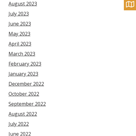
August 2023
July 2023
June 2023
May 2023
April 2023
March 2023
February 2023
January 2023
December 2022
October 2022
September 2022
August 2022
July 2022
June 2022