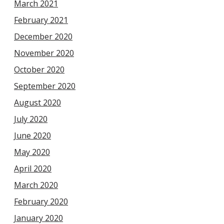
March 2021
February 2021
December 2020
November 2020
October 2020
September 2020
August 2020
July 2020
June 2020
May 2020
April 2020
March 2020
February 2020
January 2020