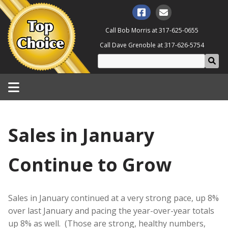
Call Bob Morris at
317-625-0655
Call Dave Grenoble at
317-626-5754
Sales in January
Continue to Grow
Sales in January continued at a very strong pace, up 8%
over last January and pacing the year-over-year totals
up 8% as well. (Those are strong, healthy numbers,