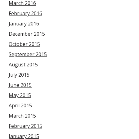
March 2016
February 2016
January 2016
December 2015
October 2015
September 2015
August 2015
July 2015
June 2015
May 2015
April 2015
March 2015
February 2015
January 2015