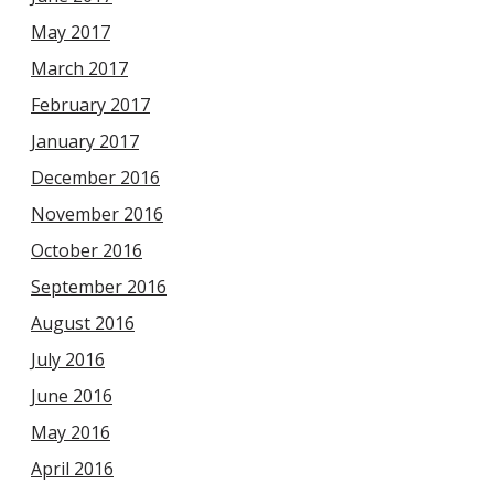
May 2017
March 2017
February 2017
January 2017
December 2016
November 2016
October 2016
September 2016
August 2016
July 2016
June 2016
May 2016
April 2016