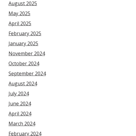
August 2025
May 2025
April 2025
February 2025
January 2025
November 2024
October 2024
September 2024
August 2024
July 2024
June 2024
April 2024
March 2024
February 2024