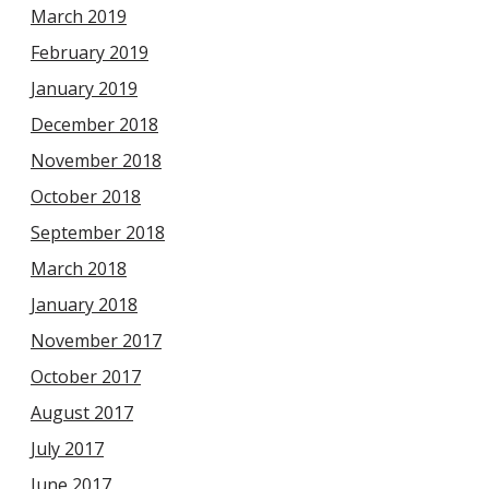
March 2019
February 2019
January 2019
December 2018
November 2018
October 2018
September 2018
March 2018
January 2018
November 2017
October 2017
August 2017
July 2017
June 2017