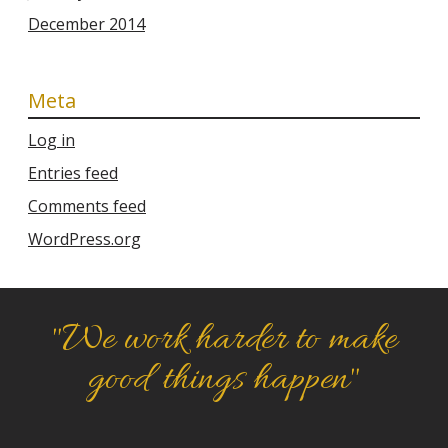
December 2014
Meta
Log in
Entries feed
Comments feed
WordPress.org
"We work harder to make
good things happen"