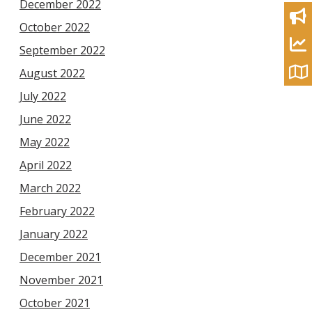
December 2022
October 2022
September 2022
August 2022
July 2022
June 2022
May 2022
April 2022
March 2022
February 2022
January 2022
December 2021
November 2021
October 2021