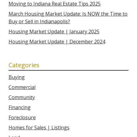
Moving to Indiana Real Estate Tips 2025
March Housing Market Update: Is NOW the Time to
Buy or Sell in Indianapolis?
Housing Market Update | January 2025
Housing Market Update | December 2024
Categories
Buying
Commercial
Community
Financing
Foreclosure
Homes for Sales | Listings