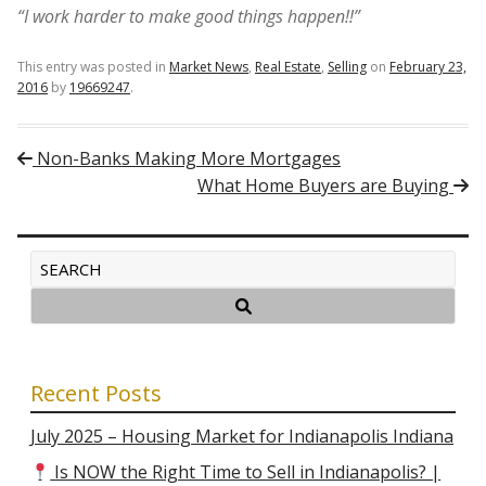
“I work harder to make good things happen!!”
This entry was posted in
Market News
,
Real Estate
,
Selling
on
February 23,
2016
by
19669247
.
Post navigation
Non-Banks Making More Mortgages
What Home Buyers are Buying
Recent Posts
July 2025 – Housing Market for Indianapolis Indiana
Is NOW the Right Time to Sell in Indianapolis? |