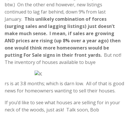
btw.) On the other end however, new listings
continued to lag far behind, down 9% from last
January.
This unlikely combination of forces
(surging sales and lagging listings) just doesn’t
make much sense. I mean, if sales are growing
AND prices are rising (up 8% over a year ago) then
one would think more homeowners would be
putting For Sale signs in their front yards.
But not!
The inventory of houses available to buye
rs is at 3.8 months; which is darn low. All of that is good
news for homeowners wanting to sell their houses.
If you’d like to see what houses are selling for in your
neck of the woods, just ask! Talk soon, Bob