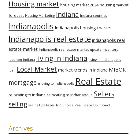
Housing market
housing market 2024
housing market
Indiana
forecast
Housing Marketing
Indiana counties
Indianapolis
Indianapolis housing market
Indianapolis real estate
indianapolis real
estate market
Indianapolis real estate market update
Inventory
living in indiana
lebanon indiana
living in Indianapolis
Local Market
MIBOR
market trends in indiana
loan
Real Estate
mortgage
moving to indianapolis
Sellers
relocating to indiana
relocating to Indianapolis
selling
selling tips
Taxes
Top Choice Real Estate
US Inspect
Archives