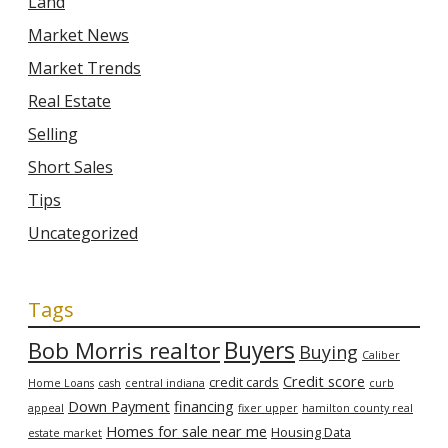
Land
Market News
Market Trends
Real Estate
Selling
Short Sales
Tips
Uncategorized
Tags
Bob Morris realtor
Buyers
Buying
Caliber
Credit score
credit cards
Home Loans
cash
central indiana
curb
Down Payment
financing
appeal
fixer upper
hamilton county real
Homes for sale near me
Housing Data
estate market