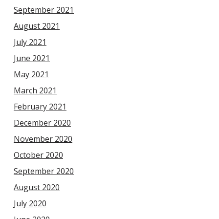
September 2021
August 2021
July 2021
June 2021
May 2021
March 2021
February 2021
December 2020
November 2020
October 2020
September 2020
August 2020
July 2020