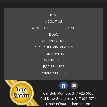
HOME
ABOUT US
WHAT OTHERS ARE SAYING
BLOG
GET IN TOUCH
AVAILABLE PROPERTIES
FOR BUYERS
FOR INVESTORS
FOR SELLERS
PRIVACY POLICY
Call Bob Morris at
317-625-0655
Call Dave Grenoble at
317-626-5754
Email:
Info@topchoicere.com