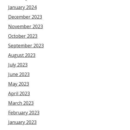
January 2024
December 2023
November 2023
October 2023
September 2023
August 2023
July 2023
June 2023
May 2023
April 2023
March 2023
February 2023
January 2023