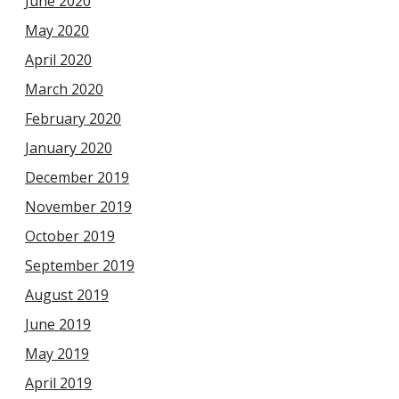
June 2020
May 2020
April 2020
March 2020
February 2020
January 2020
December 2019
November 2019
October 2019
September 2019
August 2019
June 2019
May 2019
April 2019