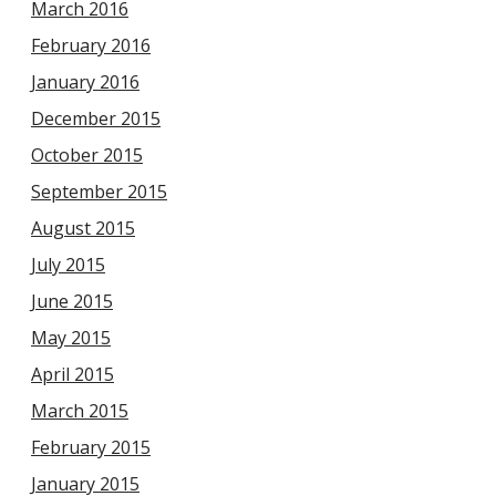
March 2016
February 2016
January 2016
December 2015
October 2015
September 2015
August 2015
July 2015
June 2015
May 2015
April 2015
March 2015
February 2015
January 2015