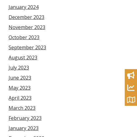
January 2024
December 2023
November 2023
October 2023
September 2023
August 2023
July 2023
June 2023
May 2023
April 2023
March 2023
February 2023
January 2023