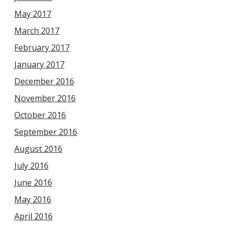
May 2017
March 2017
February 2017
January 2017
December 2016
November 2016
October 2016
September 2016
August 2016
July 2016
June 2016
May 2016
April 2016