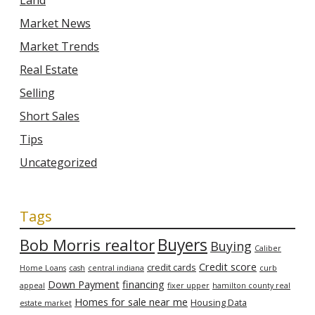
Land
Market News
Market Trends
Real Estate
Selling
Short Sales
Tips
Uncategorized
Tags
Bob Morris realtor
Buyers
Buying
Caliber
Credit score
credit cards
Home Loans
cash
central indiana
curb
Down Payment
financing
appeal
fixer upper
hamilton county real
Homes for sale near me
Housing Data
estate market