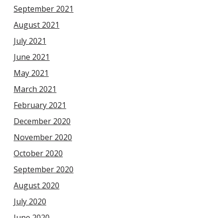
September 2021
August 2021
July 2021
June 2021
May 2021
March 2021
February 2021
December 2020
November 2020
October 2020
September 2020
August 2020
July 2020
June 2020