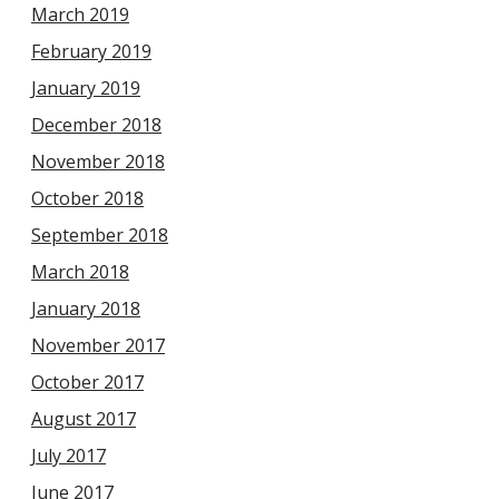
March 2019
February 2019
January 2019
December 2018
November 2018
October 2018
September 2018
March 2018
January 2018
November 2017
October 2017
August 2017
July 2017
June 2017