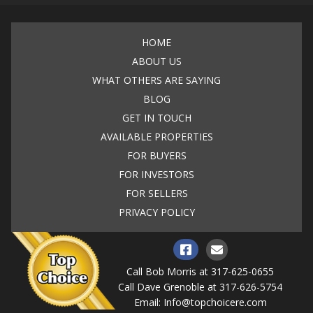
HOME
ABOUT US
WHAT OTHERS ARE SAYING
BLOG
GET IN TOUCH
AVAILABLE PROPERTIES
FOR BUYERS
FOR INVESTORS
FOR SELLERS
PRIVACY POLICY
Call Bob Morris at
317-625-0655
Call Dave Grenoble at
317-626-5754
Email:
Info@topchoicere.com