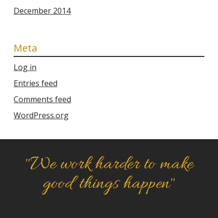
December 2014
Meta
Log in
Entries feed
Comments feed
WordPress.org
"We work harder to make
good things happen"