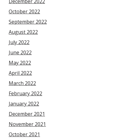
December 2022
October 2022
September 2022
August 2022
July 2022
June 2022
May 2022
April 2022
March 2022
February 2022
January 2022
December 2021
November 2021
October 2021