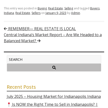
This entry was posted in
Buying
,
Real Estate
,
Selling
and tagged
Buyers
,
Indiana
,
Real Estate
,
Sellers
on
January 9, 2023
by
Admin
.
Post navigation
REMEMBER— REAL ESTATE IS LOCAL
Central Indiana’s Market Report – Are We Headed to a
Balanced Market?
Recent Posts
July 2025 – Housing Market for Indianapolis Indiana
Is NOW the Right Time to Sell in Indianapolis? |