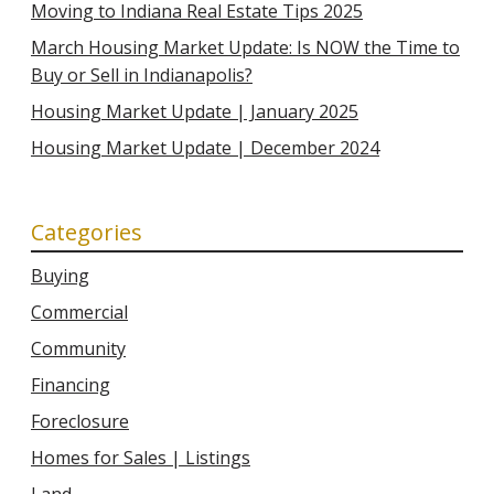
Moving to Indiana Real Estate Tips 2025
March Housing Market Update: Is NOW the Time to
Buy or Sell in Indianapolis?
Housing Market Update | January 2025
Housing Market Update | December 2024
Categories
Buying
Commercial
Community
Financing
Foreclosure
Homes for Sales | Listings