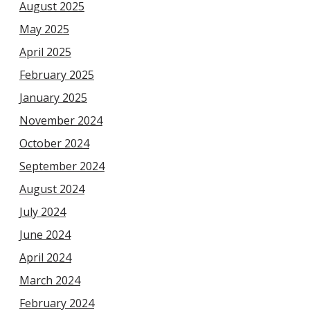
August 2025
May 2025
April 2025
February 2025
January 2025
November 2024
October 2024
September 2024
August 2024
July 2024
June 2024
April 2024
March 2024
February 2024