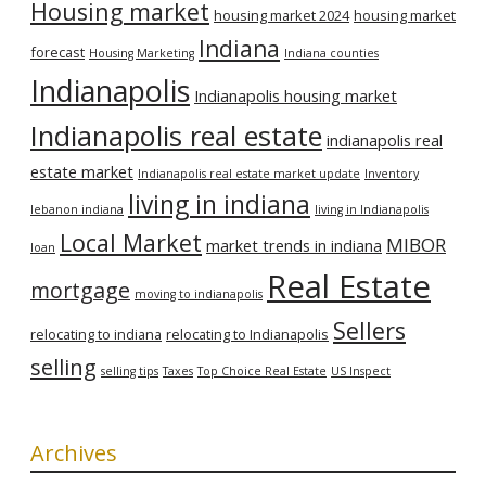
Housing market
housing market 2024
housing market
Indiana
forecast
Housing Marketing
Indiana counties
Indianapolis
Indianapolis housing market
Indianapolis real estate
indianapolis real
estate market
Indianapolis real estate market update
Inventory
living in indiana
lebanon indiana
living in Indianapolis
Local Market
MIBOR
market trends in indiana
loan
Real Estate
mortgage
moving to indianapolis
Sellers
relocating to indiana
relocating to Indianapolis
selling
selling tips
Taxes
Top Choice Real Estate
US Inspect
Archives