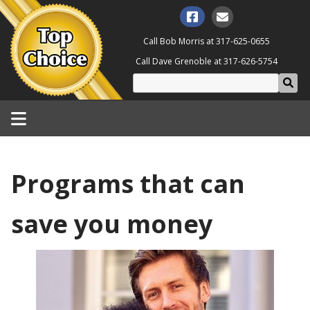
Call Bob Morris at
317-625-0655
Call Dave Grenoble at
317-626-5754
Programs that can
save you money