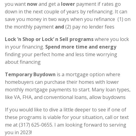
you want
now
and get a
lower
payment if rates go
down in the next couple of years by refinancing. It can
save you money in two ways when you refinance (1) on
the monthly payment
and
(2) pay no lender fees
Lock ’n Shop or Lock’ n Sell programs
where you lock
in your financing.
Spend more time and energy
finding your perfect home and less time worrying
about financing
Temporary Buydown
is a mortgage option where
homebuyers can purchase their homes with lower
monthly mortgage payments to start. Many loan types,
like VA, FHA, and conventional loans, allow buydowns
If you would like to dive a little deeper to see if one of
these programs is viable for your situation, call or text
me at (317) 625-0655. I am looking forward to serving
you in 2023!