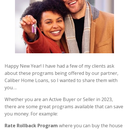
Happy New Year! I have had a few of my clients ask
about these programs being offered by our partner,
Caliber Home Loans, so I wanted to share them with
you….
Whether you are an Active Buyer or Seller in 2023,
there are some great programs available that can save
you money. For example:
Rate Rollback Program
where you can buy the house