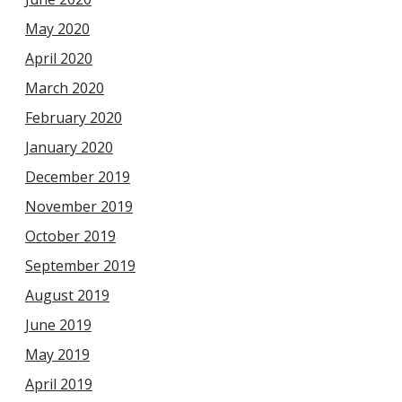
May 2020
April 2020
March 2020
February 2020
January 2020
December 2019
November 2019
October 2019
September 2019
August 2019
June 2019
May 2019
April 2019