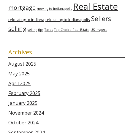
Real Estate
mortgage
moving to indianapolis
Sellers
relocating to indiana
relocating to Indianapolis
selling
selling tips
Taxes
Top Choice Real Estate
US Inspect
Archives
August 2025
May 2025
April 2025
February 2025
January 2025
November 2024
October 2024
September 2024