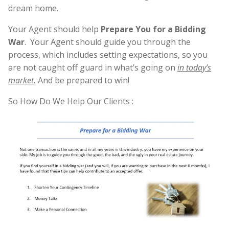
dream home.
Your Agent should help
Prepare You for a Bidding
War
. Your Agent should guide you through the
process, which includes setting expectations, so you
are not caught off guard in what’s going on
in today’s
market
.
And be prepared to win!
So How Do We Help Our Clients :