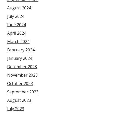
August 2024
July 2024
June 2024
April 2024
March 2024
February 2024
January 2024
December 2023
November 2023
October 2023
September 2023
August 2023
July 2023