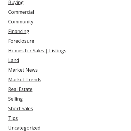
Buying
Commercial
Community
Financing
Foreclosure
Homes for Sales | Listings
Land
Market News
Market Trends
Real Estate
Selling
Short Sales
Tips
Uncategorized