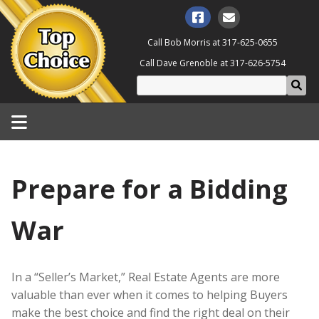
Call Bob Morris at
317-625-0655
Call Dave Grenoble at
317-626-5754
Prepare for a Bidding
War
In a “Seller’s Market,” Real Estate Agents are more
valuable than ever when it comes to helping Buyers
make the best choice and find the right deal on their