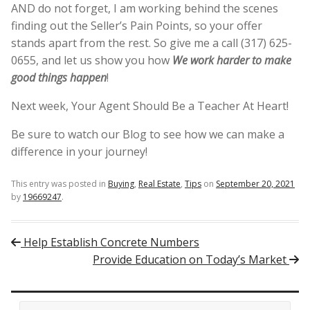
AND do not forget, I am working behind the scenes
finding out the Seller’s Pain Points, so your offer
stands apart from the rest. So give me a call (317) 625-
0655, and let us show you how
We work harder to make
good things happen
!
Next week, Your Agent Should Be a Teacher At Heart!
Be sure to watch our Blog to see how we can make a
difference in your journey!
This entry was posted in
Buying
,
Real Estate
,
Tips
on
September 20, 2021
by
19669247
.
Post navigation
Help Establish Concrete Numbers
Provide Education on Today’s Market