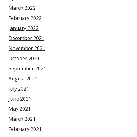
March 2022
February 2022
January 2022
December 2021
November 2021
October 2021
September 2021
August 2021
July 2021
June 2021
May 2021
March 2021
February 2021