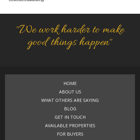
"We work harder to make
good things happen"
HOME
ABOUT US
WHAT OTHERS ARE SAYING
BLOG
GET IN TOUCH
AVAILABLE PROPERTIES
FOR BUYERS