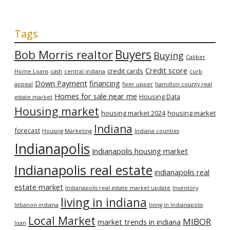
Tags
Bob Morris realtor
Buyers
Buying
Caliber
Credit score
credit cards
Home Loans
cash
central indiana
curb
Down Payment
financing
appeal
fixer upper
hamilton county real
Homes for sale near me
Housing Data
estate market
Housing market
housing market 2024
housing market
Indiana
forecast
Housing Marketing
Indiana counties
Indianapolis
Indianapolis housing market
Indianapolis real estate
indianapolis real
estate market
Indianapolis real estate market update
Inventory
living in indiana
lebanon indiana
living in Indianapolis
Local Market
MIBOR
market trends in indiana
loan