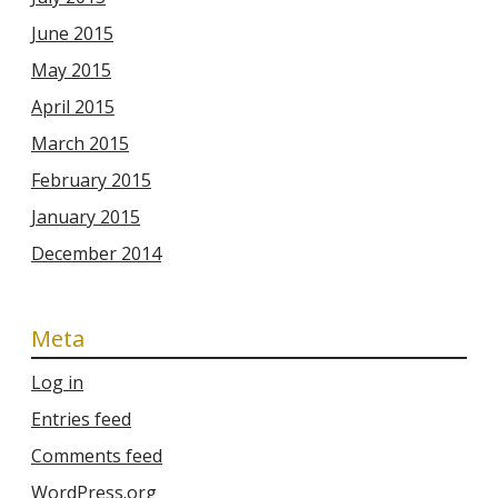
June 2015
May 2015
April 2015
March 2015
February 2015
January 2015
December 2014
Meta
Log in
Entries feed
Comments feed
WordPress.org