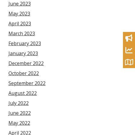
June 2023
May 2023
April 2023
March 2023
February 2023
January 2023
December 2022
October 2022
September 2022
August 2022
July 2022
June 2022
May 2022
April 2022