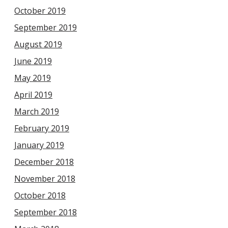
October 2019
September 2019
August 2019
June 2019
May 2019
April 2019
March 2019
February 2019
January 2019
December 2018
November 2018
October 2018
September 2018