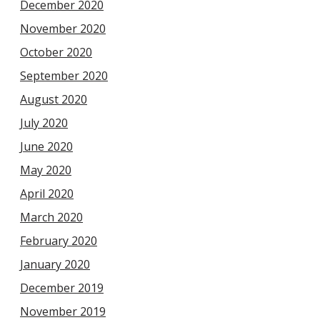
December 2020
November 2020
October 2020
September 2020
August 2020
July 2020
June 2020
May 2020
April 2020
March 2020
February 2020
January 2020
December 2019
November 2019