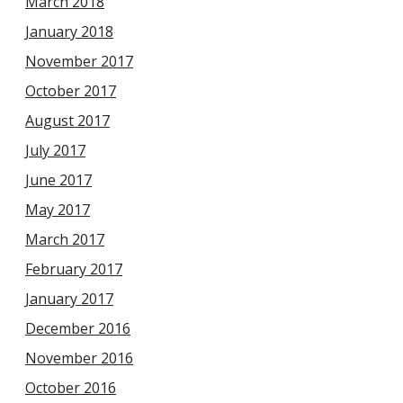
March 2018
January 2018
November 2017
October 2017
August 2017
July 2017
June 2017
May 2017
March 2017
February 2017
January 2017
December 2016
November 2016
October 2016