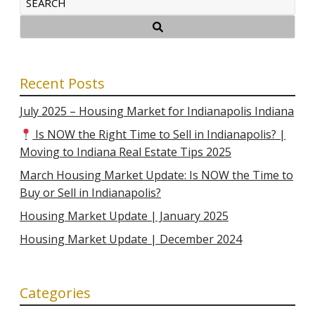
Recent Posts
July 2025 – Housing Market for Indianapolis Indiana
Is NOW the Right Time to Sell in Indianapolis? |
Moving to Indiana Real Estate Tips 2025
March Housing Market Update: Is NOW the Time to
Buy or Sell in Indianapolis?
Housing Market Update | January 2025
Housing Market Update | December 2024
Categories