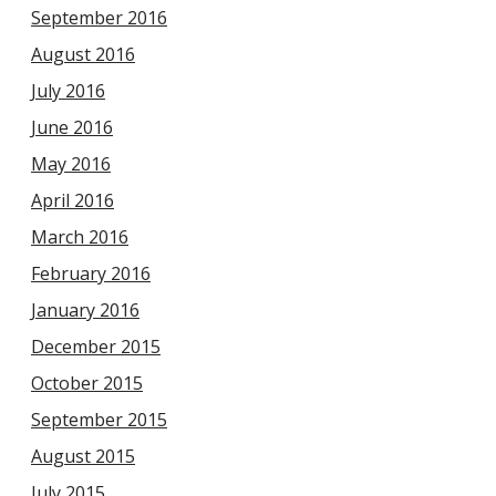
September 2016
August 2016
July 2016
June 2016
May 2016
April 2016
March 2016
February 2016
January 2016
December 2015
October 2015
September 2015
August 2015
July 2015