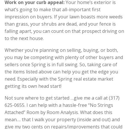
Work on your curb appeal:
Your home’s exterior is
what’s going to make that all-important first
impression on buyers. If your lawn boasts more weeds
than grass, your shrubs are dead, and your fence is
falling apart, you can count on that prospect driving on
to the next house.
Whether you’re planning on selling, buying, or both,
you may be competing with plenty of other buyers and
sellers once Spring is in full swing. So, taking care of
the items listed above can help you get the edge you
need. Especially with the Spring real estate market
getting its own head start!
Not sure where to get started …give me a call at (317)
625-0655. I can help with a hassle-free “No Strings
Attached” Room by Room Analysis. What does this
mean…. that I walk your property (inside and out) and
give my two cents on repairs/improvements that could