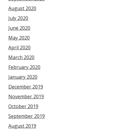
August 2020
July 2020
June 2020
May 2020
April 2020
March 2020
February 2020
January 2020
December 2019
November 2019
October 2019
September 2019
August 2019