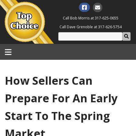
Call Bob Morris at
317-625-0655
Call Dave Grenoble at
317-626-5754
How Sellers Can
Prepare For An Early
Start To The Spring
Market