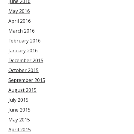
June 2016
May 2016
April 2016
March 2016
February 2016
January 2016
December 2015
October 2015
September 2015
August 2015
July 2015
June 2015
May 2015
April 2015