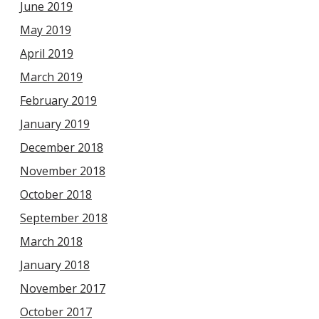
June 2019
May 2019
April 2019
March 2019
February 2019
January 2019
December 2018
November 2018
October 2018
September 2018
March 2018
January 2018
November 2017
October 2017