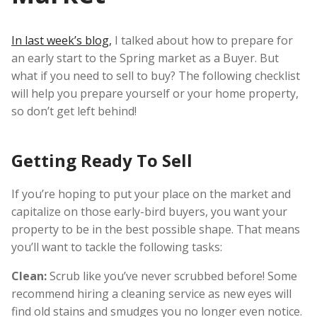
In last week’s blog,
I talked about how to prepare for
an early start to the Spring market as a Buyer. But
what if you need to sell to buy? The following checklist
will help you prepare yourself or your home property,
so don’t get left behind!
Getting Ready To Sell
If you’re hoping to put your place on the market and
capitalize on those early-bird buyers, you want your
property to be in the best possible shape. That means
you’ll want to tackle the following tasks:
Clean:
Scrub like you’ve never scrubbed before! Some
recommend hiring a cleaning service as new eyes will
find old stains and smudges you no longer even notice.