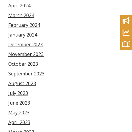
April 2024
March 2024
February 2024
January 2024
December 2023
November 2023
October 2023
September 2023
August 2023
July 2023
June 2023
May 2023
April 2023