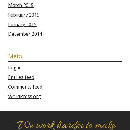
March 2015
February 2015
January 2015
December 2014
Meta
Log in
Entries feed
Comments feed
WordPress.org
"We work harder to make