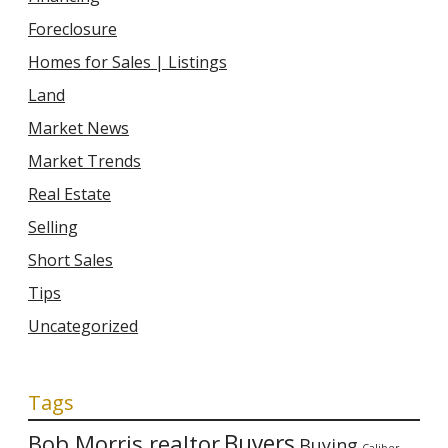
Foreclosure
Homes for Sales | Listings
Land
Market News
Market Trends
Real Estate
Selling
Short Sales
Tips
Uncategorized
Tags
Bob Morris realtor
Buyers
Buying