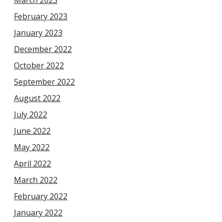
March 2023
February 2023
January 2023
December 2022
October 2022
September 2022
August 2022
July 2022
June 2022
May 2022
April 2022
March 2022
February 2022
January 2022