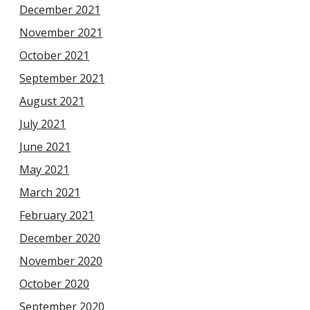
December 2021
November 2021
October 2021
September 2021
August 2021
July 2021
June 2021
May 2021
March 2021
February 2021
December 2020
November 2020
October 2020
September 2020