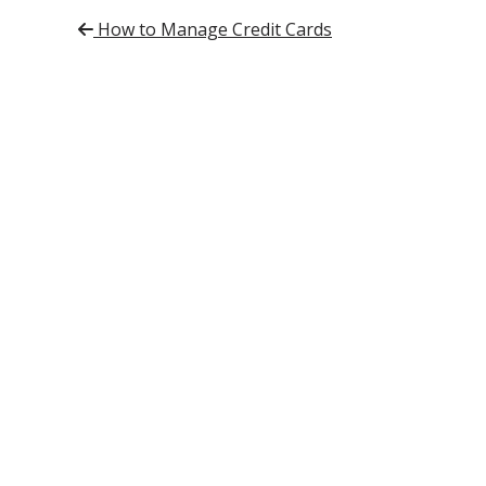
Post navigation
How to Manage Credit Cards