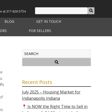
le at
317-626-5754
BLOG
GET IN TOUCH
TORS
FOR SELLERS
be
ou
Recent Posts
54%
July 2025 – Housing Market for
of
Indianapolis Indiana
Is NOW the Right Time to Sell in
es