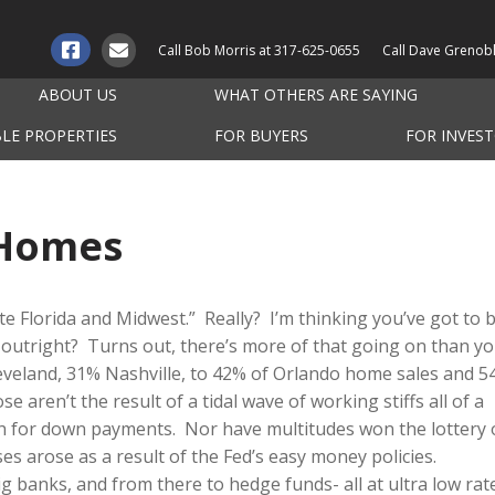
Call Bob Morris at
317-625-0655
Call Dave Grenob
ABOUT US
WHAT OTHERS ARE SAYING
BLE PROPERTIES
FOR BUYERS
FOR INVES
 Homes
e Florida and Midwest.” Really? I’m thinking you’ve got to 
outright? Turns out, there’s more of that going on than y
eveland, 31% Nashville, to 42% of Orlando home sales and 
se aren’t the result of a tidal wave of working stiffs all of a
h for down payments. Nor have multitudes won the lottery 
es arose as a result of the Fed’s easy money policies.
g banks, and from there to hedge funds- all at ultra low rat