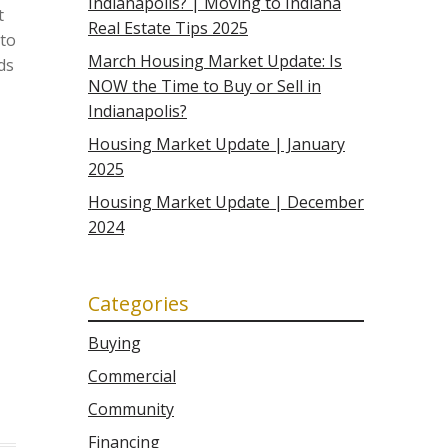
Indianapolis? | Moving to Indiana
t
Real Estate Tips 2025
 to
March Housing Market Update: Is
ds
NOW the Time to Buy or Sell in
Indianapolis?
Housing Market Update | January
2025
Housing Market Update | December
2024
Categories
Buying
Commercial
Community
Financing