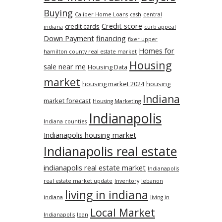
Buying
Caliber Home Loans
cash
central
Credit score
credit cards
indiana
curb appeal
Down Payment
financing
fixer upper
Homes for
hamilton county real estate market
Housing
sale near me
Housing Data
market
housing market 2024
housing
Indiana
market forecast
Housing Marketing
Indianapolis
Indiana counties
Indianapolis housing market
Indianapolis real estate
indianapolis real estate market
Indianapolis
real estate market update
Inventory
lebanon
living in indiana
indiana
living in
Local Market
Indianapolis
loan