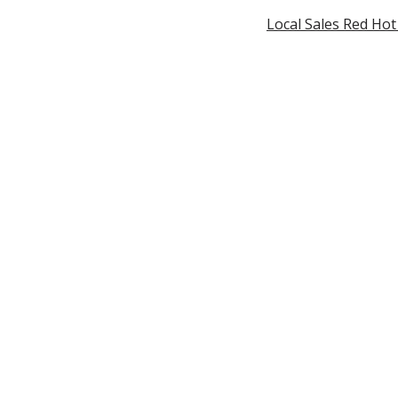
Local Sales Red Ho