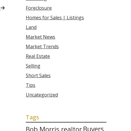
t
Foreclosure
Homes for Sales | Listings
Land
Market News
Market Trends
Real Estate
Selling
Short Sales
Tips
Uncategorized
Tags
Bob Morris realtor
Buyers