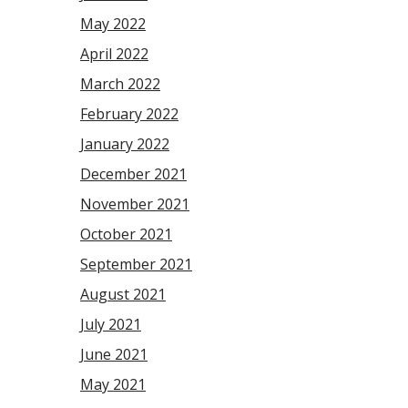
May 2022
April 2022
March 2022
February 2022
January 2022
December 2021
November 2021
October 2021
September 2021
August 2021
July 2021
June 2021
May 2021