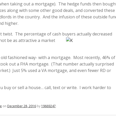
n when taking out a mortgage). The hedge funds then bough
ices along with some other good deals, and converted these
dlords in the country. And the infusion of these outside fun
nd higher.
nt twist. The percentage of cash buyers actually decreased
not be as attractive a mar
ket
old fashioned way- with a mortgage. Most recently, 46% of
took out a FHA mortgage. (That number actually surprised
market.) Just 5% used a VA mortgage, and even fewer RD or
 buy or sell a house… call, text or write. I work harder to
te
on
December 28, 2016
by
19669247
.