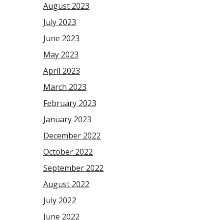
August 2023
July 2023
June 2023
May 2023
April 2023
March 2023
February 2023
January 2023
December 2022
October 2022
September 2022
August 2022
July 2022
June 2022