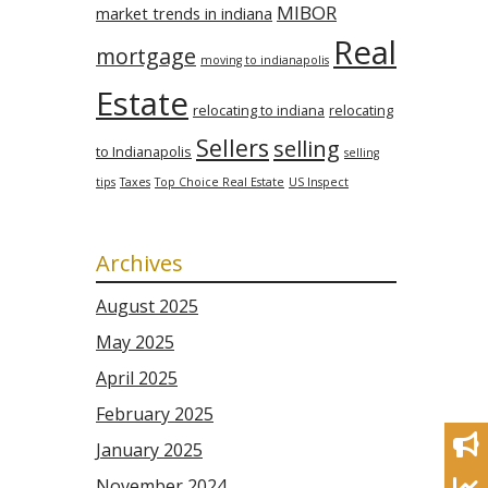
MIBOR
market trends in indiana
Real
mortgage
moving to indianapolis
Estate
relocating to indiana
relocating
Sellers
selling
to Indianapolis
selling
tips
Taxes
Top Choice Real Estate
US Inspect
Archives
August 2025
May 2025
April 2025
February 2025
January 2025
November 2024