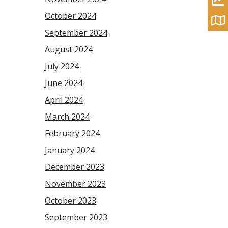
October 2024
September 2024
August 2024
July 2024
June 2024
April 2024
March 2024
February 2024
January 2024
December 2023
November 2023
October 2023
September 2023