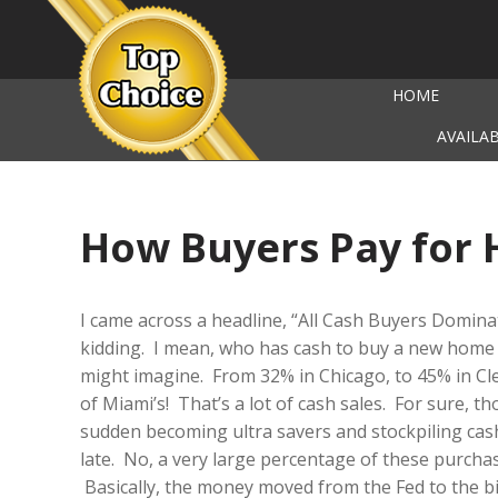
HOME
AVAILA
How Buyers Pay for
I came across a headline, “All Cash Buyers Dominat
kidding. I mean, who has cash to buy a new home 
might imagine. From 32% in Chicago, to 45% in Cl
of Miami’s! That’s a lot of cash sales. For sure, tho
sudden becoming ultra savers and stockpiling cas
late. No, a very large percentage of these purchas
Basically, the money moved from the Fed to the bi