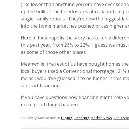
(like lower than anything you or I have ever see
up the bulk of the foreclosures at rock bottom pr
single-family rentals. They’re now the biggest lan
into the home market has pushed prices higher a
Here in Indianapolis the story has taken a differe
this past year, from 26% to 22%. I guess we must 
as some of those other places.
Meanwhile, the rest of us have bought homes the 
local buyers used a Conventional mortgage. 21% 
me as I would’ve guessed it to be higher in this 
contract financing.
If you have questions how financing might help you
make good things happen!
This entry was posted in
Buying
,
Financing
,
Market News
,
Real Esta