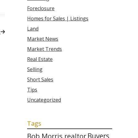
Foreclosure
Homes for Sales | Listings
Land
Market News
Market Trends
Real Estate
Selling
Short Sales
Tips
Uncategorized
Tags
Bob Morris realtor
Buyers