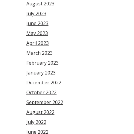
August 2023
July 2023
June 2023
May 2023
April 2023
March 2023
February 2023
January 2023
December 2022
October 2022
September 2022
August 2022
July 2022
June 2022