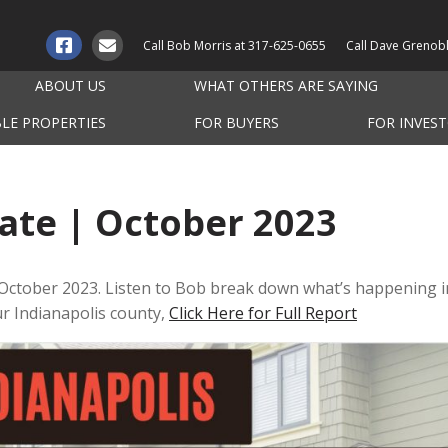
Call Bob Morris at
317-625-0655
Call Dave Grenob
ABOUT US
WHAT OTHERS ARE SAYING
BLE PROPERTIES
FOR BUYERS
FOR INVES
ate | October 2023
 October 2023. Listen to Bob break down what’s happening i
our Indianapolis county,
Click Here for Full Report