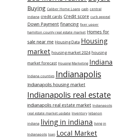
Buying
Caliber Home Loans
cash
central
Credit score
credit cards
indiana
curb appeal
Down Payment
financing
fixer upper
Homes for
hamilton county real estate market
Housing
sale near me
Housing Data
market
housing market 2024
housing
Indiana
market forecast
Housing Marketing
Indianapolis
Indiana counties
Indianapolis housing market
Indianapolis real estate
indianapolis real estate market
Indianapolis
real estate market update
Inventory
lebanon
living in indiana
indiana
living in
Local Market
Indianapolis
loan