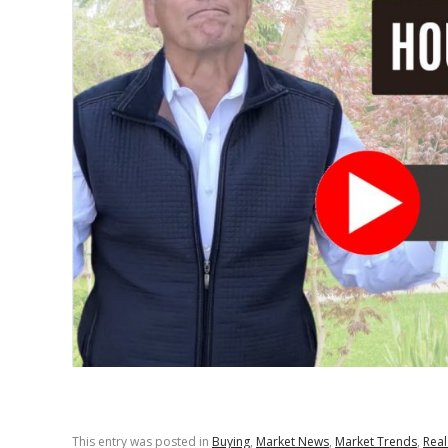
This entry was posted in
Buying
,
Market News
,
Market Trends
,
Real