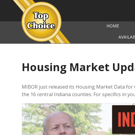
HOME
AVAILA
Housing Market Upd
MIBOR just released its Housing Market Data for
the 16 central Indiana counties. For specifics in y