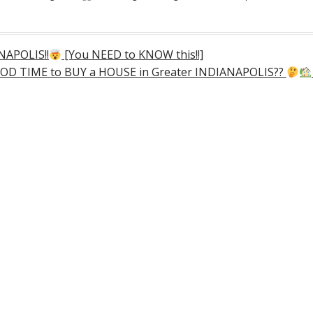
NAPOLIS!!
[You NEED to KNOW this!!]
OD TIME to BUY a HOUSE in Greater INDIANAPOLIS??