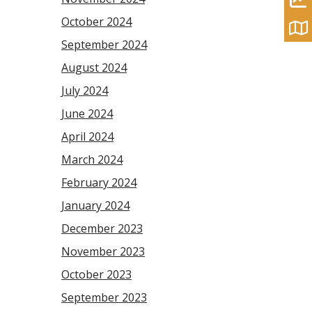
October 2024
September 2024
August 2024
July 2024
June 2024
April 2024
March 2024
February 2024
January 2024
December 2023
November 2023
October 2023
September 2023