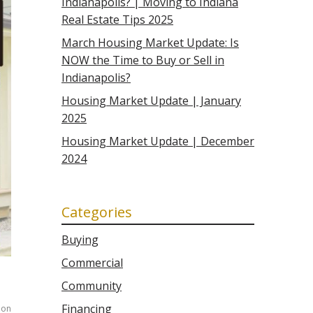
Indianapolis? | Moving to Indiana
Real Estate Tips 2025
March Housing Market Update: Is
NOW the Time to Buy or Sell in
Indianapolis?
Housing Market Update | January
2025
Housing Market Update | December
2024
Categories
Buying
Commercial
Community
Financing
on