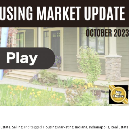
 Estate
,
Selling
and tagged
Housing Marketing
,
Indiana
,
Indianapolis
,
Real Estate