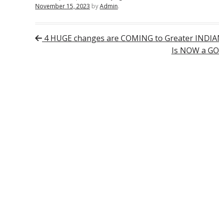
November 15, 2023
by
Admin
.
Post navigation
4 HUGE changes are COMING to Greater INDIA
Is NOW a GO