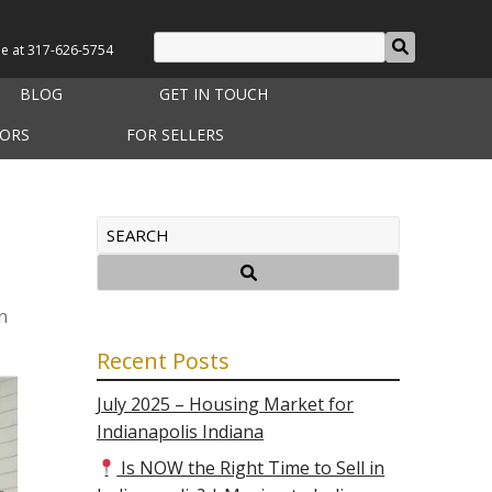
le at
317-626-5754
BLOG
GET IN TOUCH
TORS
FOR SELLERS
n
Recent Posts
July 2025 – Housing Market for
Indianapolis Indiana
Is NOW the Right Time to Sell in