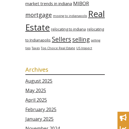
MIBOR
market trends in indiana
Real
mortgage
moving to indianapolis
Estate
relocating to indiana
relocating
Sellers
selling
to Indianapolis
selling
tips
Taxes
Top Choice Real Estate
US Inspect
Archives
August 2025
May 2025
April 2025
February 2025
January 2025
November 2024