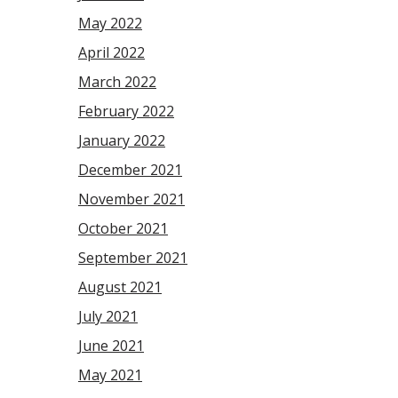
May 2022
April 2022
March 2022
February 2022
January 2022
December 2021
November 2021
October 2021
September 2021
August 2021
July 2021
June 2021
May 2021