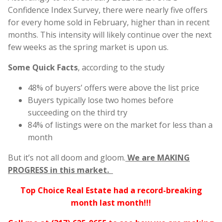
Confidence Index Survey, there were nearly five offers
for every home sold in February, higher than in recent
months. This intensity will likely continue over the next
few weeks as the spring market is upon us.
Some Quick Facts
, according to the study
48% of buyers’ offers were above the list price
Buyers typically lose two homes before
succeeding on the third try
84% of listings were on the market for less than a
month
But it’s not all doom and gloom.
We are MAKING
PROGRESS in this market.
Top Choice Real Estate had a record-breaking
month last month!!!