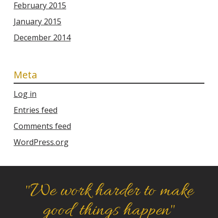
February 2015
January 2015
December 2014
Meta
Log in
Entries feed
Comments feed
WordPress.org
"We work harder to make
good things happen"