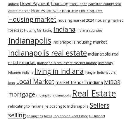
Down Payment
financing
appeal
fixer upper
hamilton county real
Homes for sale near me
Housing Data
estate market
Housing market
housing market 2024
housing market
Indiana
forecast
Housing Marketing
Indiana counties
Indianapolis
Indianapolis housing market
Indianapolis real estate
indianapolis real
estate market
Indianapolis real estate market update
Inventory
living in indiana
lebanon indiana
living in Indianapolis
Local Market
MIBOR
market trends in indiana
loan
Real Estate
mortgage
moving to indianapolis
Sellers
relocating to indiana
relocating to Indianapolis
selling
selling tips
Taxes
Top Choice Real Estate
US Inspect