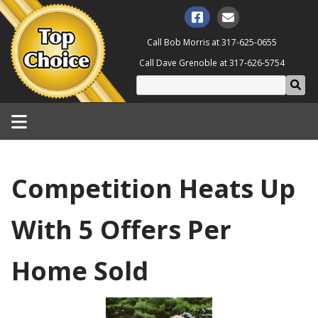
Call Bob Morris at
317-625-0655
Call Dave Grenoble at
317-626-5754
Competition Heats Up
With 5 Offers Per
Home Sold