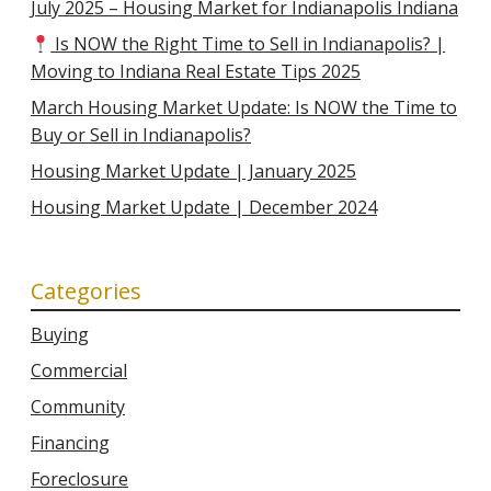
July 2025 – Housing Market for Indianapolis Indiana
Is NOW the Right Time to Sell in Indianapolis? |
Moving to Indiana Real Estate Tips 2025
March Housing Market Update: Is NOW the Time to
Buy or Sell in Indianapolis?
Housing Market Update | January 2025
Housing Market Update | December 2024
Categories
Buying
Commercial
Community
Financing
Foreclosure