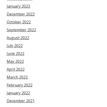
January 2023
December 2022
October 2022
September 2022
August 2022
July 2022
June 2022
May 2022
April 2022
March 2022
February 2022
January 2022
December 2021