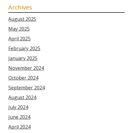
Archives
August 2025
May 2025
April 2025
February 2025
January 2025
November 2024
October 2024
September 2024
August 2024
July 2024
June 2024
April 2024