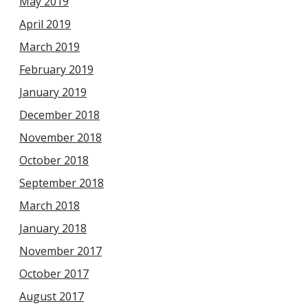
May 2019
April 2019
March 2019
February 2019
January 2019
December 2018
November 2018
October 2018
September 2018
March 2018
January 2018
November 2017
October 2017
August 2017