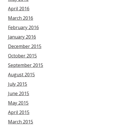
April 2016
March 2016
February 2016
January 2016
December 2015
October 2015
September 2015
August 2015
July 2015
June 2015
May 2015
April 2015
March 2015