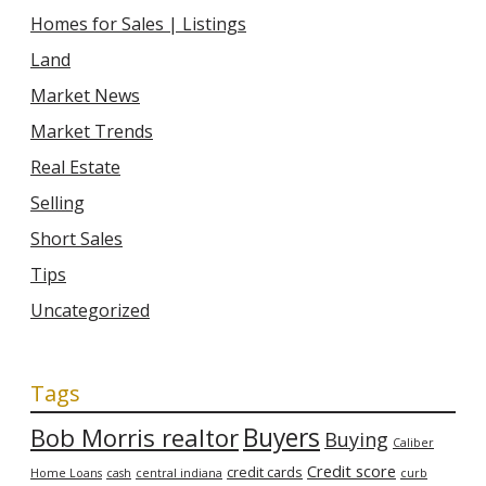
Homes for Sales | Listings
Land
Market News
Market Trends
Real Estate
Selling
Short Sales
Tips
Uncategorized
Tags
Bob Morris realtor
Buyers
Buying
Caliber
Credit score
credit cards
Home Loans
cash
central indiana
curb