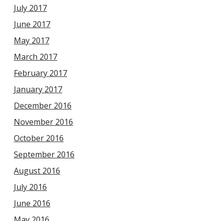
July 2017
June 2017
May 2017
March 2017
February 2017
January 2017
December 2016
November 2016
October 2016
September 2016
August 2016
July 2016
June 2016
May 2016