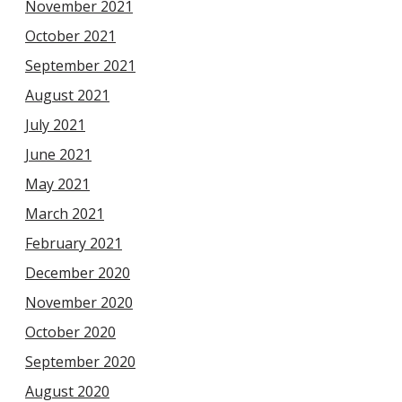
November 2021
October 2021
September 2021
August 2021
July 2021
June 2021
May 2021
March 2021
February 2021
December 2020
November 2020
October 2020
September 2020
August 2020