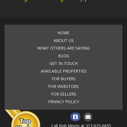
HOME
ABOUT US
WHAT OTHERS ARE SAYING
BLOG
GET IN TOUCH
AVAILABLE PROPERTIES
FOR BUYERS
FOR INVESTORS
FOR SELLERS
PRIVACY POLICY
Call Bob Morris at
317-625-0655