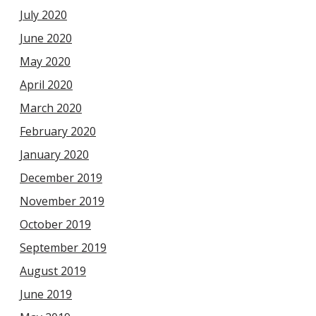
July 2020
June 2020
May 2020
April 2020
March 2020
February 2020
January 2020
December 2019
November 2019
October 2019
September 2019
August 2019
June 2019