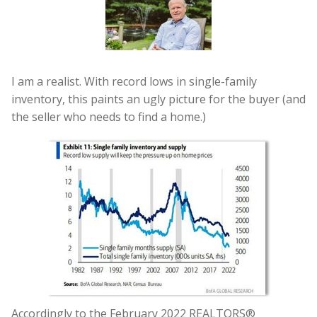
I am a realist. With record lows in single-family
inventory, this paints an ugly picture for the buyer (and
the seller who needs to find a home.)
Accordingly to the February 2022 REALTORS®