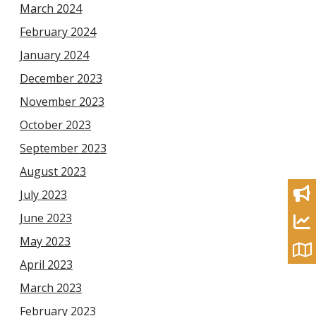
March 2024
February 2024
January 2024
December 2023
November 2023
October 2023
September 2023
August 2023
July 2023
June 2023
May 2023
April 2023
March 2023
February 2023