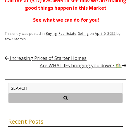
Call me at (317) 625-0655 to see how we are making
good things happen in this Market
See what we can do for you!
This entry was posted in
Buying
,
Real Estate
,
Selling
on
April 6, 2022
by
acw22admin
.
Post navigation
Increasing Prices of Starter Homes
Are WHAT IFs bringing you down?
Recent Posts