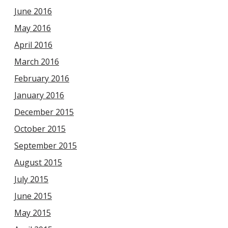
June 2016
May 2016
April 2016
March 2016
February 2016
January 2016
December 2015
October 2015
September 2015
August 2015
July 2015
June 2015
May 2015