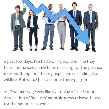
e past few days, I’ve had 6 or 7 people tell me they
heard home sales have been declining for the past six
months. It appears this is gospel and spreading like
wildfire. But whoa! Just a minute there pilgrim…
#1 That message was likely a replay of the National
Association of Realtors’ monthly press release. It was
for the nation as a whole.