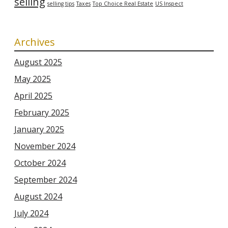
selling
selling tips
Taxes
Top Choice Real Estate
US Inspect
Archives
August 2025
May 2025
April 2025
February 2025
January 2025
November 2024
October 2024
September 2024
August 2024
July 2024