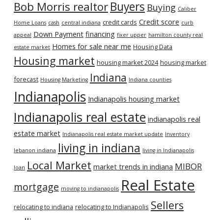
Bob Morris realtor
Buyers
Buying
Caliber
Credit score
credit cards
Home Loans
cash
central indiana
curb
Down Payment
financing
appeal
fixer upper
hamilton county real
Homes for sale near me
Housing Data
estate market
Housing market
housing market 2024
housing market
Indiana
forecast
Housing Marketing
Indiana counties
Indianapolis
Indianapolis housing market
Indianapolis real estate
indianapolis real
estate market
Indianapolis real estate market update
Inventory
living in indiana
lebanon indiana
living in Indianapolis
Local Market
MIBOR
market trends in indiana
loan
Real Estate
mortgage
moving to indianapolis
Sellers
relocating to indiana
relocating to Indianapolis