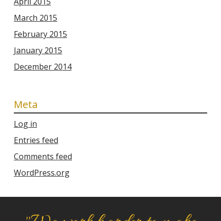
April 2015
March 2015
February 2015
January 2015
December 2014
Meta
Log in
Entries feed
Comments feed
WordPress.org