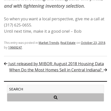
and with tightening inventory selection.
So when you want a local perspective, give me a call at
(317) 625-0655.
Until next time, make it a good one! – Bob
This entry was posted in
Market Trends
,
Real Estate
on
October 23, 2018
by
19669247
.
Post navigation
Just released by MIBOR: August 2018 Housing Data
When Do the Most Homes Sell in Central Indiana?