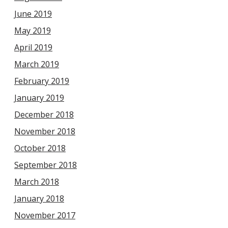
June 2019
May 2019
April 2019
March 2019
February 2019
January 2019
December 2018
November 2018
October 2018
September 2018
March 2018
January 2018
November 2017