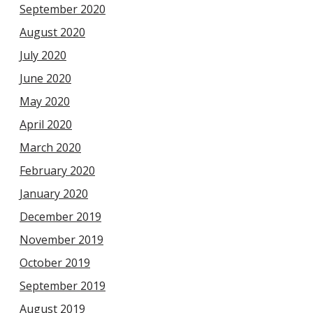
September 2020
August 2020
July 2020
June 2020
May 2020
April 2020
March 2020
February 2020
January 2020
December 2019
November 2019
October 2019
September 2019
August 2019