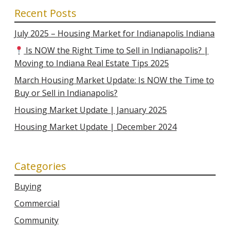
Recent Posts
July 2025 – Housing Market for Indianapolis Indiana
Is NOW the Right Time to Sell in Indianapolis? |
Moving to Indiana Real Estate Tips 2025
March Housing Market Update: Is NOW the Time to
Buy or Sell in Indianapolis?
Housing Market Update | January 2025
Housing Market Update | December 2024
Categories
Buying
Commercial
Community