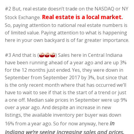
#2 But, real estate doesn’t trade on the NASDAQ or NY
Real estate is a local market.
Stock Exchange.
So, paying attention to national real estate numbers is
of limited value. Paying attention to what is happening
here in your own backyard is of far greater importance.
#3 And that is (
) Sales here in Central Indiana
have been running ahead of a year ago and are up 3%
for the 12 months just ended. Yes, they were down in
September from September 2017 by 3%, but since that
is the only recent month where that has occurred we’ll
have to wait to see if that is the start of a trend or just
a one off. Median sale prices in September were up 9%
over a year ago. And despite an increase in new
listings, the available inventory per buyer was down
in
16% from a year ago. So for now anyway, here
Indiana we’re seeing increasing sales and prices,