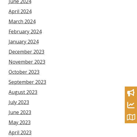
June 2024
April 2024
March 2024
February 2024
January 2024
December 2023
November 2023
October 2023
September 2023
August 2023
July 2023
June 2023
May 2023
April 2023