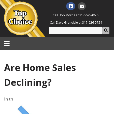
Call Bob Morris at
317-625-0655
Call Dave Grenoble at
317-626-5754
Are Home Sales
Declining?
In th