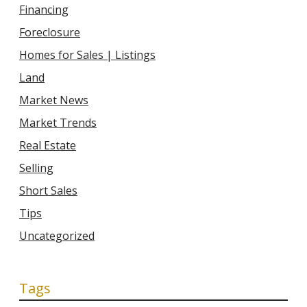
Financing
Foreclosure
Homes for Sales | Listings
Land
Market News
Market Trends
Real Estate
Selling
Short Sales
Tips
Uncategorized
Tags