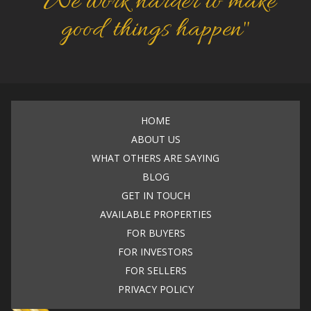
"We work harder to make
good things happen"
HOME
ABOUT US
WHAT OTHERS ARE SAYING
BLOG
GET IN TOUCH
AVAILABLE PROPERTIES
FOR BUYERS
FOR INVESTORS
FOR SELLERS
PRIVACY POLICY