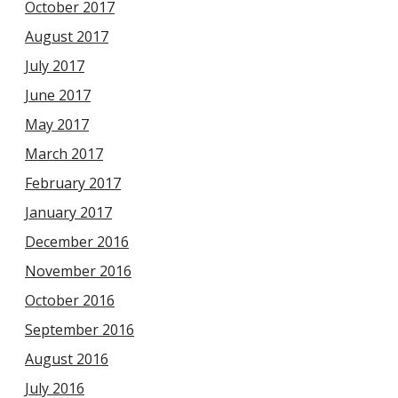
October 2017
August 2017
July 2017
June 2017
May 2017
March 2017
February 2017
January 2017
December 2016
November 2016
October 2016
September 2016
August 2016
July 2016