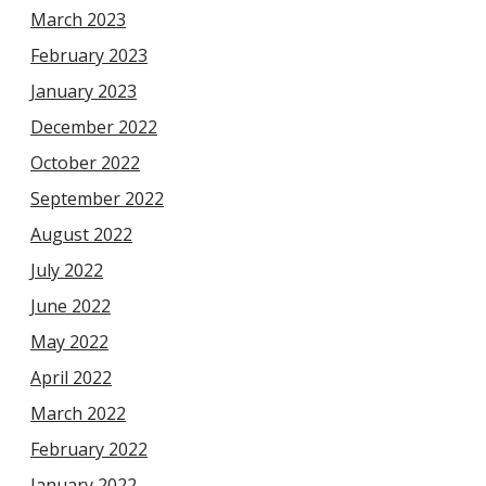
March 2023
February 2023
January 2023
December 2022
October 2022
September 2022
August 2022
July 2022
June 2022
May 2022
April 2022
March 2022
February 2022
January 2022