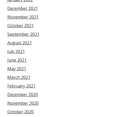
December 2021
November 2021
October 2021
September 2021
August 2021
July 2021
June 2021
May 2021
March 2021
February 2021
December 2020
November 2020
October 2020