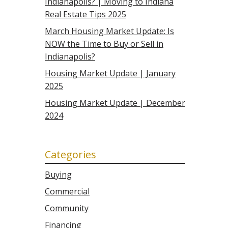
Indianapolis? | Moving to Indiana
Real Estate Tips 2025
March Housing Market Update: Is
NOW the Time to Buy or Sell in
Indianapolis?
Housing Market Update | January
2025
Housing Market Update | December
2024
Categories
Buying
Commercial
Community
Financing