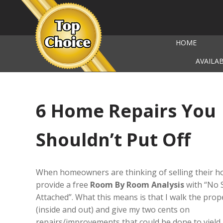
HOME
AVAILA
6 Home Repairs You
Shouldn’t Put Off
When homeowners are thinking of selling their h
provide a free
Room By Room Analysis
with “No 
Attached”. What this means is that I walk the prop
(inside and out) and give my two cents on
repairs/improvements that could be done to yield