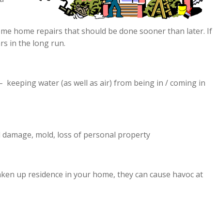
ome home repairs that should be done sooner than later. If
rs in the long run.
– keeping water (as well as air) from being in / coming in
l damage, mold, loss of personal property
taken up residence in your home, they can cause havoc at