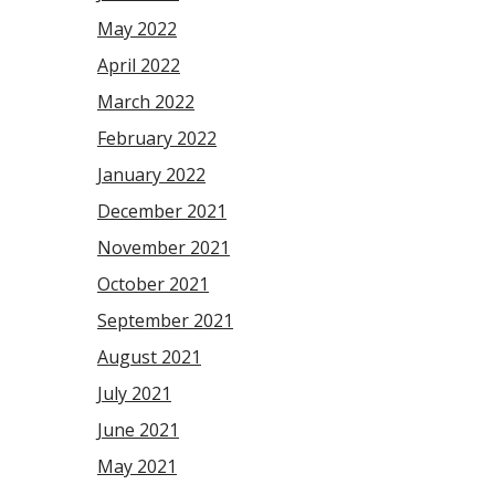
May 2022
April 2022
March 2022
February 2022
January 2022
December 2021
November 2021
October 2021
September 2021
August 2021
July 2021
June 2021
May 2021