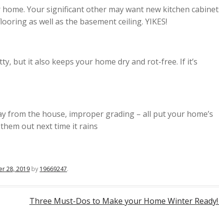
r home. Your significant other may want new kitchen cabinet
looring as well as the basement ceiling. YIKES!
y, but it also keeps your home dry and rot-free. If it’s
ay from the house, improper grading – all put your home’s
 them out next time it rains
r 28, 2019
by
19669247
.
Three Must-Dos to Make your Home Winter Ready