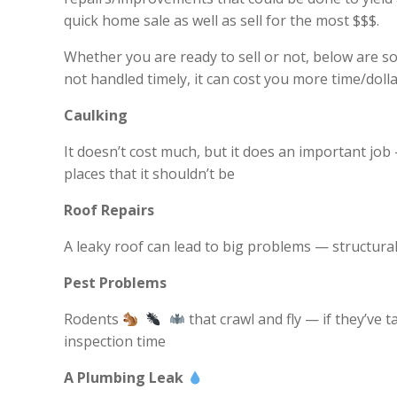
quick home sale as well as sell for the most $$$.
Whether you are ready to sell or not, below are s
not handled timely, it can cost you more time/dolla
Caulking
It doesn’t cost much, but it does an important job 
places that it shouldn’t be
Roof Repairs
A leaky roof can lead to big problems — structura
Pest Problems
Rodents
that crawl and fly — if they’ve 
inspection time
A Plumbing Leak