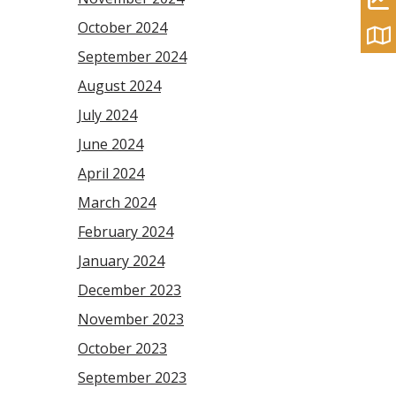
October 2024
September 2024
August 2024
July 2024
June 2024
April 2024
March 2024
February 2024
January 2024
December 2023
November 2023
October 2023
September 2023