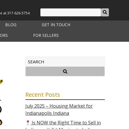
le at
317-626-5754
BLOG
GET IN TOUCH
TORS
FOR SELLERS
Recent Posts
July 2025 – Housing Market for
Indianapolis Indiana
Is NOW the Right Time to Sell in