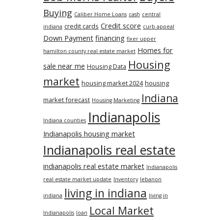
Buying
Caliber Home Loans
cash
central
Credit score
credit cards
indiana
curb appeal
Down Payment
financing
fixer upper
Homes for
hamilton county real estate market
Housing
sale near me
Housing Data
market
housing market 2024
housing
Indiana
market forecast
Housing Marketing
Indianapolis
Indiana counties
Indianapolis housing market
Indianapolis real estate
indianapolis real estate market
Indianapolis
real estate market update
Inventory
lebanon
living in indiana
indiana
living in
Local Market
Indianapolis
loan