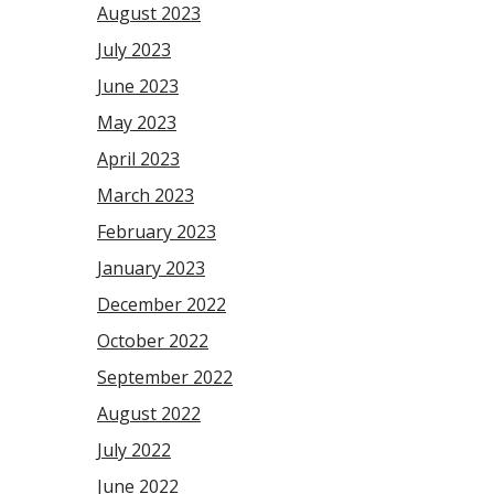
August 2023
July 2023
June 2023
May 2023
April 2023
March 2023
February 2023
January 2023
December 2022
October 2022
September 2022
August 2022
July 2022
June 2022