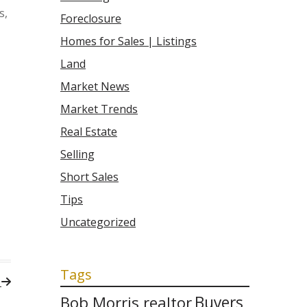
s,
Foreclosure
Homes for Sales | Listings
Land
Market News
Market Trends
Real Estate
Selling
Short Sales
Tips
Uncategorized
Tags
!
Bob Morris realtor
Buyers