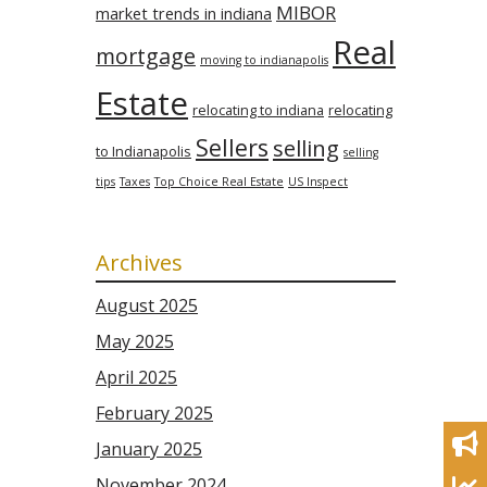
MIBOR
market trends in indiana
Real
mortgage
moving to indianapolis
Estate
relocating to indiana
relocating
Sellers
selling
to Indianapolis
selling
tips
Taxes
Top Choice Real Estate
US Inspect
Archives
August 2025
May 2025
April 2025
February 2025
January 2025
November 2024