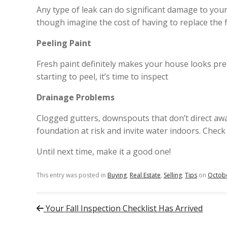
Any type of leak can do significant damage to you
though imagine the cost of having to replace the f
Peeling Paint
Fresh paint definitely makes your house looks prett
starting to peel, it’s time to inspect
Drainage Problems
Clogged gutters, downspouts that don’t direct aw
foundation at risk and invite water indoors. Check
Until next time, make it a good one!
This entry was posted in
Buying
,
Real Estate
,
Selling
,
Tips
on
Octobe
Post navigation
Your Fall Inspection Checklist Has Arrived