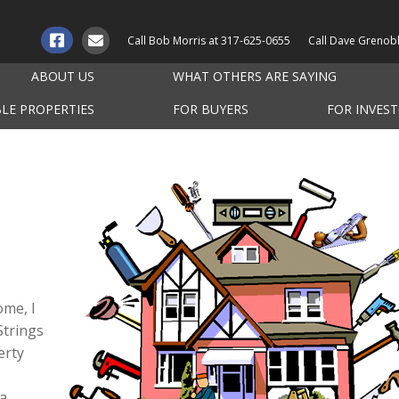
Call Bob Morris at
317-625-0655
Call Dave Grenob
ABOUT US
WHAT OTHERS ARE SAYING
BLE PROPERTIES
FOR BUYERS
FOR INVES
ome, I
Strings
erty
 a