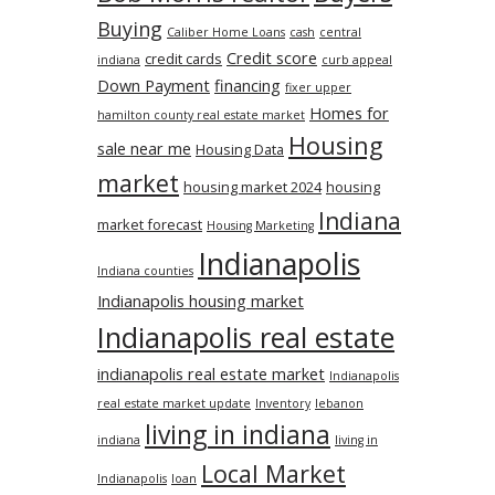
Buying
Caliber Home Loans
cash
central
Credit score
credit cards
indiana
curb appeal
Down Payment
financing
fixer upper
Homes for
hamilton county real estate market
Housing
sale near me
Housing Data
market
housing market 2024
housing
Indiana
market forecast
Housing Marketing
Indianapolis
Indiana counties
Indianapolis housing market
Indianapolis real estate
indianapolis real estate market
Indianapolis
real estate market update
Inventory
lebanon
living in indiana
indiana
living in
Local Market
Indianapolis
loan