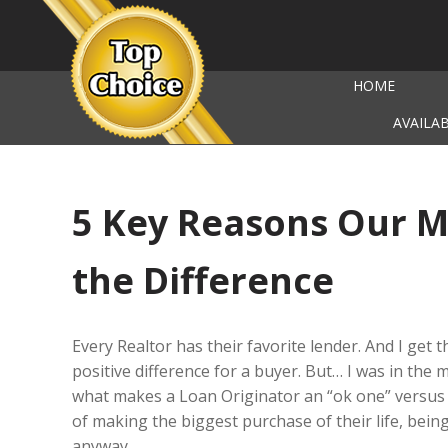
HOME
AVAILA
5 Key Reasons Our 
the Difference
Every Realtor has their favorite lender. And I get 
positive difference for a buyer. But… I was in the 
what makes a Loan Originator an “ok one” versus 
of making the biggest purchase of their life, bein
anyway.