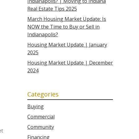
Indianapolis? | Moving to Indiana
Real Estate Tips 2025
March Housing Market Update: Is
NOW the Time to Buy or Sell in
Indianapolis?
Housing Market Update | January
2025
Housing Market Update | December
2024
Categories
Buying
Commercial
Community
et
Financing