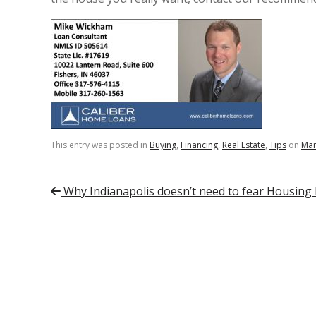
This entry was posted in
Buying
,
Financing
,
Real Estate
,
Tips
on
Mar
Post navigation
Why Indianapolis doesn’t need to fear Housing