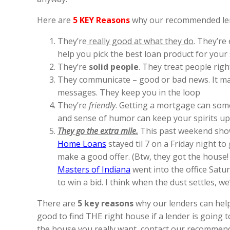
Here are
5 KEY Reasons
why our recommended lende
They’re
really good at what they do
. They’re
help you pick the best loan product for your s
They’re
solid people
. They treat people righ
They communicate – good or bad news. It make
messages. They keep you in the loop
They’re
friendly
. Getting a mortgage can somet
and sense of humor can keep your spirits up
They go the extra mile.
This past weekend sho
Home Loans
stayed til 7 on a Friday night to 
make a good offer. (Btw, they got the house!
Masters of Indiana
went into the office Satur
to win a bid. I think when the dust settles, w
There are
5 key reasons
why our lenders can help 
good to find THE right house if a lender is going 
the house you really want, contact our recommended