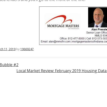
ch 11, 2019
by
19669247
.
 Bubble #2
Local Market Review: February 2019 Housing Dat