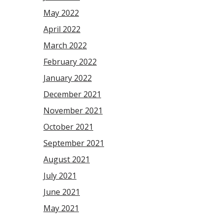
May 2022
April 2022
March 2022
February 2022
January 2022
December 2021
November 2021
October 2021
September 2021
August 2021
July 2021
June 2021
May 2021