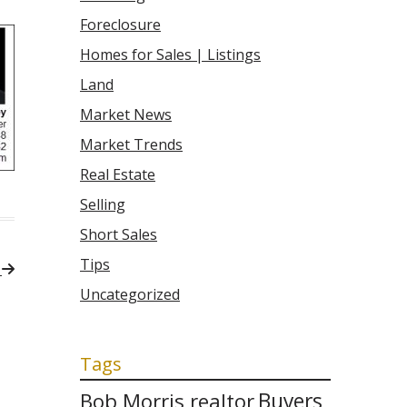
Foreclosure
Homes for Sales | Listings
Land
Market News
Market Trends
Real Estate
Selling
Short Sales
Tips
a
Uncategorized
Tags
Bob Morris realtor
Buyers