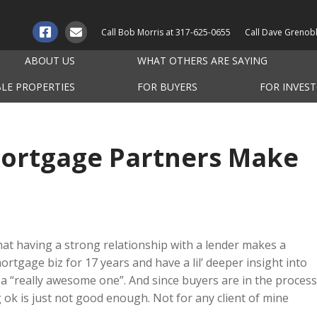
Call Bob Morris at
317-625-0655
Call Dave Grenob
ABOUT US
WHAT OTHERS ARE SAYING
BLE PROPERTIES
FOR BUYERS
FOR INVES
Mortgage Partners Make
that having a strong relationship with a lender makes a
mortgage biz for 17 years and have a lil’ deeper insight into
a “really awesome one”. And since buyers are in the process
g ok is just not good enough. Not for any client of mine