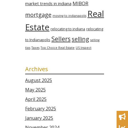
MIBOR
market trends in indiana
Real
mortgage
moving to indianapolis
Estate
relocating to indiana
relocating
Sellers
selling
to Indianapolis
selling
tips
Taxes
Top Choice Real Estate
US Inspect
Archives
August 2025
May 2025
April 2025
February 2025
January 2025
November 2024