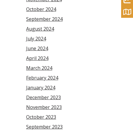
October 2024
September 2024
August 2024
July 2024
June 2024
April 2024
March 2024
February 2024
January 2024
December 2023
November 2023
October 2023
September 2023