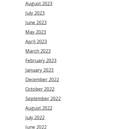
August 2023
July 2023
June 2023
May 2023
April 2023
March 2023
February 2023
January 2023
December 2022
October 2022
September 2022
August 2022
July 2022
June 2022