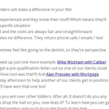
rs will make a difference in your life!
 experienced and they know their stuff! Which means they’ll
pecific situation
t and the costs are always fair and straightforward
s no difference. They return phone calls / emails / text
imes feel like going to the dentist, so they’re perspective
wed up just one more example.
Mike Wickham with Caliber
get a pre-qualification letter out so one of our clients could
 How cool was that?!) And
Alan Pressley with Mortgage
day afternoon to help another of our clients get in position
e’ll have won that one too!
you win over other bidders. After all, it doesn’t do you any
to drop the ball on you, now does it? To learn how you can g
 lenders and you’ll go to the front of the line!