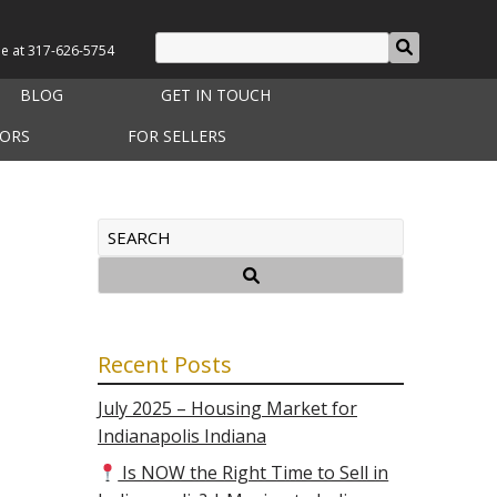
le at
317-626-5754
BLOG
GET IN TOUCH
TORS
FOR SELLERS
Recent Posts
July 2025 – Housing Market for
Indianapolis Indiana
Is NOW the Right Time to Sell in