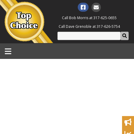
Call Bob Morris at
317-625-0655
Call Dave Grenoble at
317-626-5754