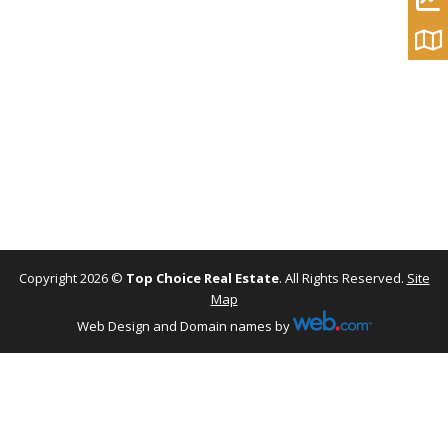
Copyright 2026 ©
Top Choice Real Estate
. All Rights Reserved.
Site
Map
Web Design and Domain names by